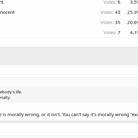
nt
Votes:
6
3.5
nnocent
Votes:
43
25.3
Votes:
35
20.6
Votes:
7
4.1
body's life.
nalty.
fe is morally wrong, or it isn't. You can't say it's morally wrong "e