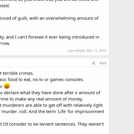
ssed.
onvinced of guilt, with an overwhelming amount of
, and I can't foresee it ever being introduced in
orrow.
Last edited:
Mar 11, 2010
#44
t terrible crimes.
sic food to eat, no tv or games consoles.
ur
to declare what they have done after x amount of
crime to make any real amount of money.
murderers are able to get off with relatively light
r murder :roll: And the term 'Life' for imprisonment
 I'd consider to be lenient sentences. They weren't