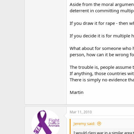
Aside from the moral argument 
deterrent in committing multip
If you draw it for rape - then 
If you decide it is for multipl
What about for someone who has 
person, how can it be wrong fo
The trouble is, people assume 
If anything, those countries wi
There is simply no evidence that
Martin
Mar 11, 2010
Jeremy said:
I would class war in a similar area