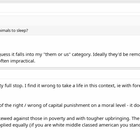
nimals to sleep?
guess it falls into my "them or us" category. Ideally they'd be 
often impractical.
y full stop. I find it wrong to take a life in this context, ie with 
of the right / wrong of capital punishment on a moral level - it do
skewed against those in poverty and with tougher upbringing. The
 applied equally (if you are white middle classed american you sta