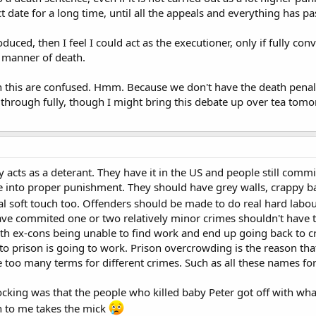
t date for a long time, until all the appeals and everything has pa
oduced, then I feel I could act as the executioner, only if fully c
 manner of death.
 this are confused. Hmm. Because we don't have the death penalty
it through fully, though I might bring this debate up over tea tom
y acts as a deterant. They have it in the US and people still commi
e into proper punishment. They should have grey walls, crappy ba
l soft touch too. Offenders should be made to do real hard labo
ave commited one or two relatively minor crimes shouldn't have 
ith ex-cons being unable to find work and end up going back to 
to prison is going to work. Prison overcrowding is the reason that 
re too many terms for different crimes. Such as all these names fo
king was that the people who killed baby Peter got off with what
 to me takes the mick