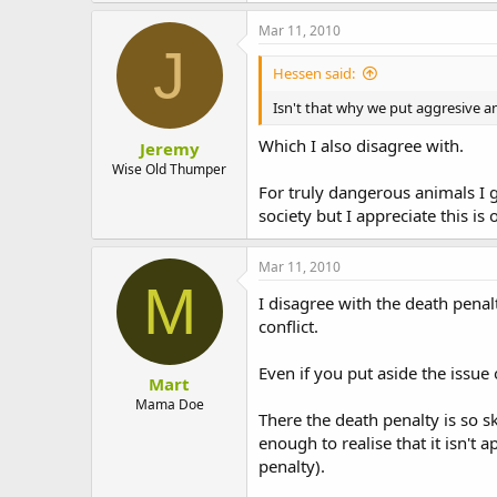
Mar 11, 2010
J
Hessen said:
Isn't that why we put aggresive a
Which I also disagree with.
Jeremy
Wise Old Thumper
For truly dangerous animals I 
society but I appreciate this is 
Mar 11, 2010
M
I disagree with the death penalt
conflict.
Even if you put aside the issue 
Mart
Mama Doe
There the death penalty is so 
enough to realise that it isn't
penalty).