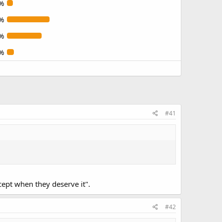
%
%
%
%
#41
xcept when they deserve it".
#42