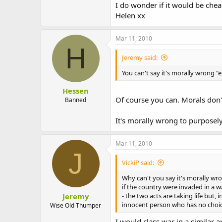
I do wonder if it would be chea
Helen xx
Mar 11, 2010
H
Jeremy said:
You can't say it's morally wrong "
Hessen
Of course you can. Morals don'
Banned
It's morally wrong to purposely 
Mar 11, 2010
J
VickiP said:
Why can't you say it's morally w
if the country were invaded in a 
Jeremy
- the two acts are taking life but,
innocent person who has no choic
Wise Old Thumper
I would class war in a similar a