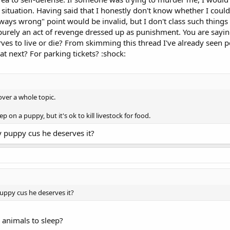
situation. Having said that I honestly don't know whether I could
lways wrong" point would be invalid, but I don't class such thing
purely an act of revenge dressed up as punishment. You are saying
ves to live or die? From skimming this thread I've already seen 
t next? For parking tickets? :shock:
over a whole topic.
p on a puppy, but it's ok to kill livestock for food.
y puppy cus he deserves it?
puppy cus he deserves it?
 animals to sleep?