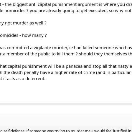
- the biggest anti capital punishment argument is where you draw 
le homicides ? you are already going to get executed, so why not 
why not murder as well ?
e homicides - how many ?
committed a vigilante murder, ie had killed someone who has alread
r a member of the public to kill them ? should they themselves t
that capital punishment will be a panacea and stop all that nasty
th the death penalty have a higher rate of crime (and in particular
 it acts as a deterrent.
 to self-defense. If someone was trying to murder me, I would feel justified i