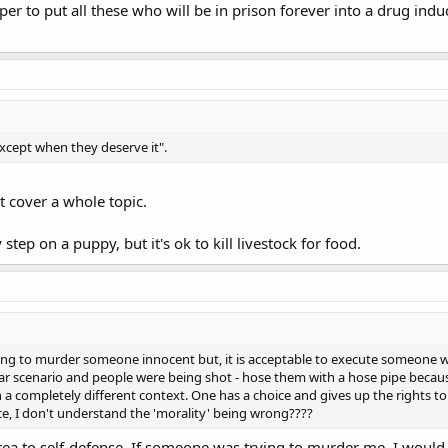
per to put all these who will be in prison forever into a drug indu
except when they deserve it".
t cover a whole topic.
step on a puppy, but it's ok to kill livestock for food.
rong to murder someone innocent but, it is acceptable to execute someone 
war scenario and people were being shot - hose them with a hose pipe becaus
 in a completely different context. One has a choice and gives up the rights 
e, I don't understand the 'morality' being wrong????
rea to self-defense. If someone was trying to murder me, I would fe