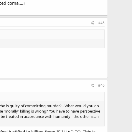
ced coma....?
#45
#46
who is guilty of committing murder? - What would you do
e 'morally' killing is wrong? You have to have perspective
to be treated in accordance with humanity - the other is an
el justified in killing them IF I HAD TO. This is