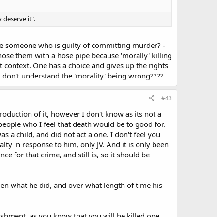
y deserve it".
ute someone who is guilty of committing murder? -
ose them with a hose pipe because 'morally' killing
nt context. One has a choice and gives up the rights
I don't understand the 'morality' being wrong????
#43
roduction of it, however I don't know as its not a
 people who I feel that death would be to good for.
 a child, and did not act alone. I don't feel you
lty in response to him, only JV. And it is only been
e for that crime, and still is, so it should be
roven what he did, and over what length of time his
unishment, as you know that you will be killed one