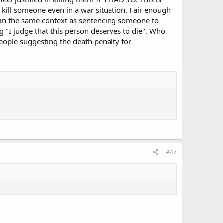
 kill someone even in a war situation. Fair enough
s in the same context as sentencing someone to
 "I judge that this person deserves to die". Who
people suggesting the death penalty for
#47