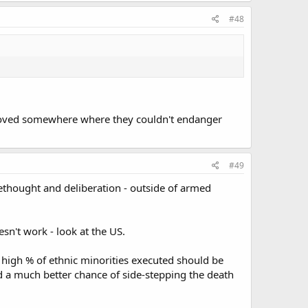
#48
removed somewhere where they couldn't endanger
#49
forethought and deliberation - outside of armed
esn't work - look at the US.
 high % of ethnic minorities executed should be
nd a much better chance of side-stepping the death