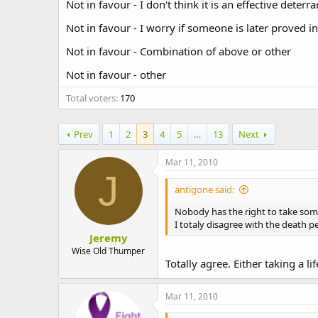
Not in favour - I don't think it is an effective deterra
t
e
Not in favour - I worry if someone is later proved i
r
Not in favour - Combination of above or other
Not in favour - other
Total voters
170
Prev
1
2
3
4
5
…
13
Next
Mar 11, 2010
J
antigone said:
Nobody has the right to take some
I totaly disagree with the death pe
Jeremy
Wise Old Thumper
Totally agree. Either taking a li
Mar 11, 2010