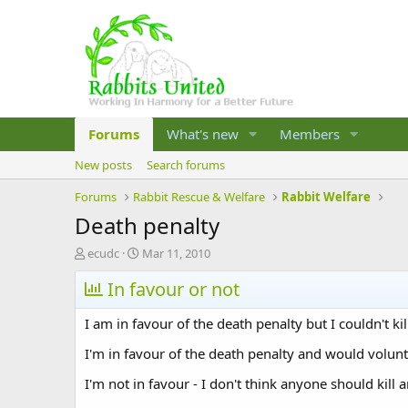
Forums
What's new
Members
New posts
Search forums
Forums
Rabbit Rescue & Welfare
Rabbit Welfare
Death penalty
T
S
ecudc
Mar 11, 2010
h
t
r
In favour or not
a
e
r
a
t
I am in favour of the death penalty but I couldn't k
d
d
s
a
I'm in favour of the death penalty and would volunt
t
t
I'm not in favour - I don't think anyone should kil
a
e
r