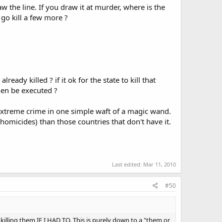
the line. If you draw it at murder, where is the
go kill a few more ?
y killed ? if it ok for the state to kill that
hen be executed ?
 extreme crime in one simple waft of a magic wand.
 homicides) than those countries that don't have it.
Last edited:
Mar 11, 2010
#50
n killing them IF I HAD TO. This is purely down to a "them or