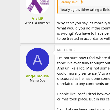
Jeremy said:
Totally agree. Either taking a life 
VickiP
Why can't you say it's morally
Wise Old Thumper
What would you do if the count
is wrong? You have to have pers
to be treated in accordance wi
Mar 11, 2010
A
I'm not sure how I feel where t
topic I've ever fully thought o
And unlike a lot, JV is not som
could morally sentence JV to a 
angelmouse
discussed as he has done somethi
Mama Doe
unrelated to any comments on
People like Josef Fritzel howeve
crimes took place. But in his c
I kind of see being sentenced to