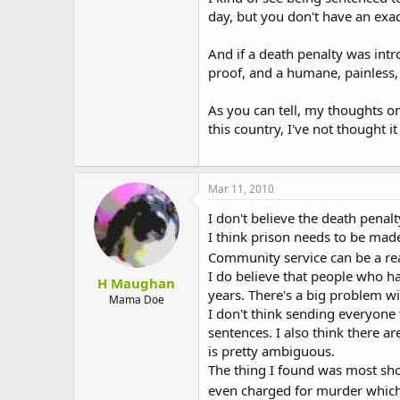
day, but you don't have an exac
And if a death penalty was intr
proof, and a humane, painless,
As you can tell, my thoughts on
this country, I've not thought 
Mar 11, 2010
I don't believe the death penalt
I think prison needs to be mad
Community service can be a rea
I do believe that people who h
H Maughan
years. There's a big problem w
Mama Doe
I don't think sending everyone 
sentences. I also think there a
is pretty ambiguous.
The thing I found was most shoc
even charged for murder which