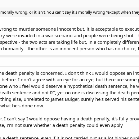
is morally wrong, or it isn't. You can't say it's morally wrong "except when the
 wrong to murder someone innocent but, it is acceptable to exec
ry were invaded in a war scenario and people were being shot - h
pective - the two acts are taking life but, in a completely differe
th humanity - the other is an innocent person who has no choice, 
he death penalty is concerned, I don't think I would oppose an int
ut before. I don't agree with an eye for an eye, but there are some
eone who I feel would deserve a hypothetical death sentence, he was
death sentence and not RT, yet no one is discussing the death pena
ng else, unrelated to James Bulger, surely he's served his sentenc
 what he's done now.
r, I can't say I would oppose having a death penalty, it's fully p
ase, I'm not sure whether a death penalty could even apply
 a death sentence, even if it is not carried out as a lot higher p