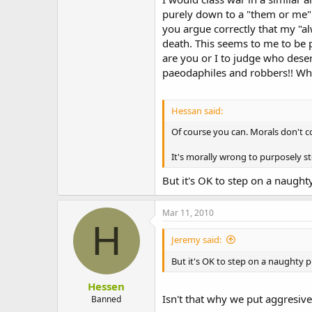
purely down to a "them or me" 
you argue correctly that my "a
death. This seems to me to be 
are you or I to judge who deser
paeodaphiles and robbers!! Wha
Hessan said:
Of course you can. Morals don't c
It's morally wrong to purposely ste
But it's OK to step on a naught
Mar 11, 2010
H
Jeremy said:
But it's OK to step on a naughty 
Hessen
Isn't that why we put aggresive
Banned