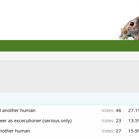
ill another human
Votes:
46
27.1
eer as excecutioner (serious only)
Votes:
23
13.5
l another human
Votes:
27
15.9