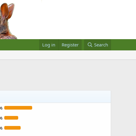
Log in
Register
Search
%
%
%