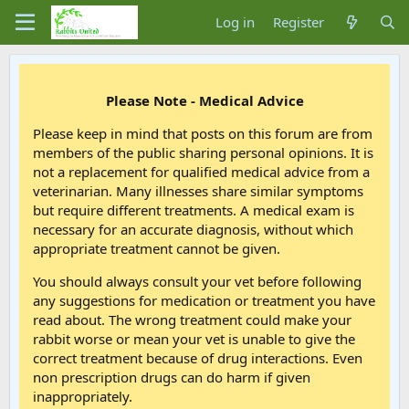
Log in
Register
Please Note - Medical Advice
Please keep in mind that posts on this forum are from
members of the public sharing personal opinions. It is
not a replacement for qualified medical advice from a
veterinarian. Many illnesses share similar symptoms
but require different treatments. A medical exam is
necessary for an accurate diagnosis, without which
appropriate treatment cannot be given.
You should always consult your vet before following
any suggestions for medication or treatment you have
read about. The wrong treatment could make your
rabbit worse or mean your vet is unable to give the
correct treatment because of drug interactions. Even
non prescription drugs can do harm if given
inappropriately.