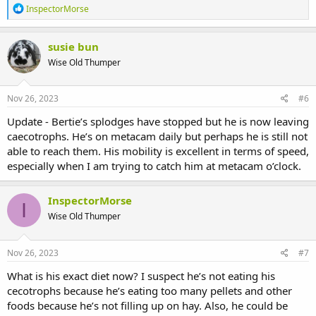
R
InspectorMorse
e
a
c
susie bun
t
Wise Old Thumper
i
o
n
s
Nov 26, 2023
#6
:
Update - Bertie’s splodges have stopped but he is now leaving
caecotrophs. He’s on metacam daily but perhaps he is still not
able to reach them. His mobility is excellent in terms of speed,
especially when I am trying to catch him at metacam o’clock.
InspectorMorse
I
Wise Old Thumper
Nov 26, 2023
#7
What is his exact diet now? I suspect he’s not eating his
cecotrophs because he’s eating too many pellets and other
foods because he’s not filling up on hay. Also, he could be