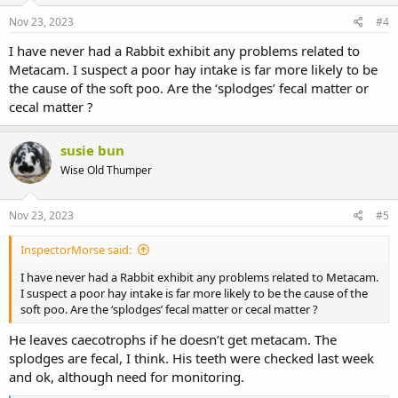
Nov 23, 2023
#4
I have never had a Rabbit exhibit any problems related to
Metacam. I suspect a poor hay intake is far more likely to be
the cause of the soft poo. Are the ‘splodges’ fecal matter or
cecal matter ?
susie bun
Wise Old Thumper
Nov 23, 2023
#5
InspectorMorse said:
I have never had a Rabbit exhibit any problems related to Metacam.
I suspect a poor hay intake is far more likely to be the cause of the
soft poo. Are the ‘splodges’ fecal matter or cecal matter ?
He leaves caecotrophs if he doesn’t get metacam. The
splodges are fecal, I think. His teeth were checked last week
and ok, although need for monitoring.