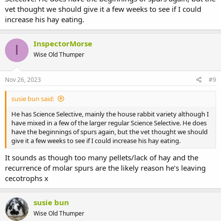
vet thought we should give it a few weeks to see if I could
increase his hay eating.
InspectorMorse
I
Wise Old Thumper
Nov 26, 2023
#9
susie bun said:
He has Science Selective, mainly the house rabbit variety although I
have mixed in a few of the larger regular Science Selective. He does
have the beginnings of spurs again, but the vet thought we should
give it a few weeks to see if I could increase his hay eating.
It sounds as though too many pellets/lack of hay and the
recurrence of molar spurs are the likely reason he’s leaving
cecotrophs x
susie bun
Wise Old Thumper