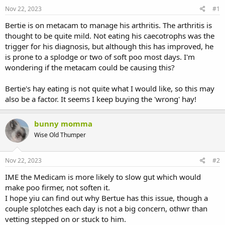
s
a
Nov 22, 2023
#1
t
t
a
e
Bertie is on metacam to manage his arthritis. The arthritis is
r
thought to be quite mild. Not eating his caecotrophs was the
t
trigger for his diagnosis, but although this has improved, he
e
is prone to a splodge or two of soft poo most days. I'm
r
wondering if the metacam could be causing this?
Bertie's hay eating is not quite what I would like, so this may
also be a factor. It seems I keep buying the 'wrong' hay!
bunny momma
Wise Old Thumper
Nov 22, 2023
#2
IME the Medicam is more likely to slow gut which would
make poo firmer, not soften it.
I hope yiu can find out why Bertue has this issue, though a
couple splotches each day is not a big concern, othwr than
vetting stepped on or stuck to him.