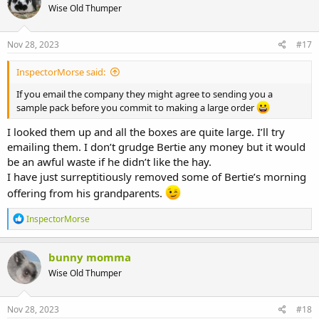
Wise Old Thumper
Nov 28, 2023
#17
InspectorMorse said:
If you email the company they might agree to sending you a
sample pack before you commit to making a large order
I looked them up and all the boxes are quite large. I’ll try
emailing them. I don’t grudge Bertie any money but it would
be an awful waste if he didn’t like the hay.
I have just surreptitiously removed some of Bertie’s morning
offering from his grandparents.
R
InspectorMorse
e
a
c
bunny momma
t
Wise Old Thumper
i
o
n
s
Nov 28, 2023
#18