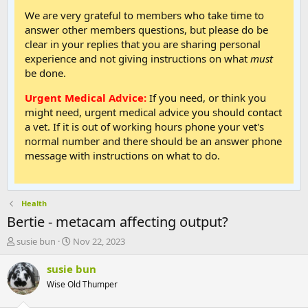
We are very grateful to members who take time to
answer other members questions, but please do be
clear in your replies that you are sharing personal
experience and not giving instructions on what
must
be done.
Urgent Medical Advice:
If you need, or think you
might need, urgent medical advice you should contact
a vet. If it is out of working hours phone your vet's
normal number and there should be an answer phone
message with instructions on what to do.
Health
Bertie - metacam affecting output?
T
S
susie bun
Nov 22, 2023
h
t
r
a
susie bun
e
r
Wise Old Thumper
a
t
d
d