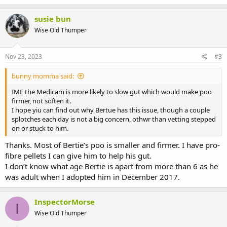
susie bun
Wise Old Thumper
Nov 23, 2023
#3
bunny momma said:
IME the Medicam is more likely to slow gut which would make poo
firmer, not soften it.
I hope yiu can find out why Bertue has this issue, though a couple
splotches each day is not a big concern, othwr than vetting stepped
on or stuck to him.
Thanks. Most of Bertie’s poo is smaller and firmer. I have pro-
fibre pellets I can give him to help his gut.
I don’t know what age Bertie is apart from more than 6 as he
was adult when I adopted him in December 2017.
InspectorMorse
I
Wise Old Thumper