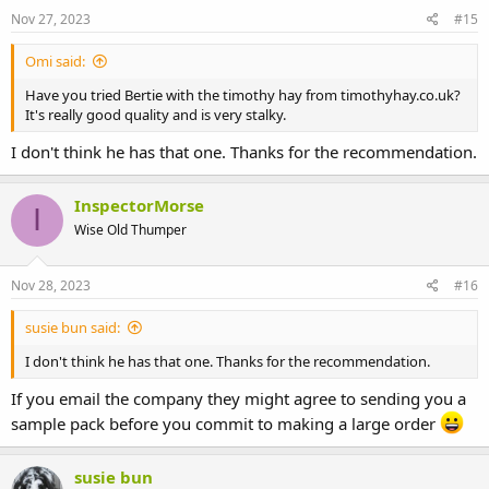
Nov 27, 2023
#15
Omi said:
Have you tried Bertie with the timothy hay from timothyhay.co.uk?
It's really good quality and is very stalky.
I don't think he has that one. Thanks for the recommendation.
InspectorMorse
I
Wise Old Thumper
Nov 28, 2023
#16
susie bun said:
I don't think he has that one. Thanks for the recommendation.
If you email the company they might agree to sending you a
sample pack before you commit to making a large order
susie bun