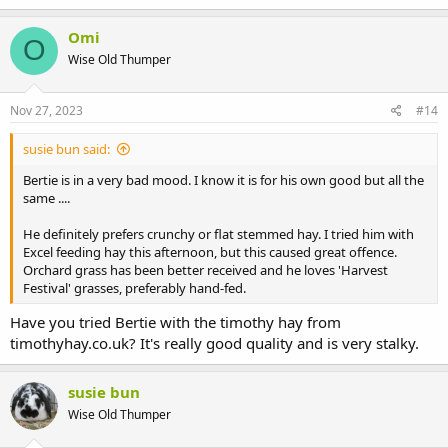
Omi
O
Wise Old Thumper
Nov 27, 2023
#14
susie bun said:
Bertie is in a very bad mood. I know it is for his own good but all the
same ....
He definitely prefers crunchy or flat stemmed hay. I tried him with
Excel feeding hay this afternoon, but this caused great offence.
Orchard grass has been better received and he loves 'Harvest
Festival' grasses, preferably hand-fed.
Have you tried Bertie with the timothy hay from
timothyhay.co.uk? It's really good quality and is very stalky.
susie bun
Wise Old Thumper