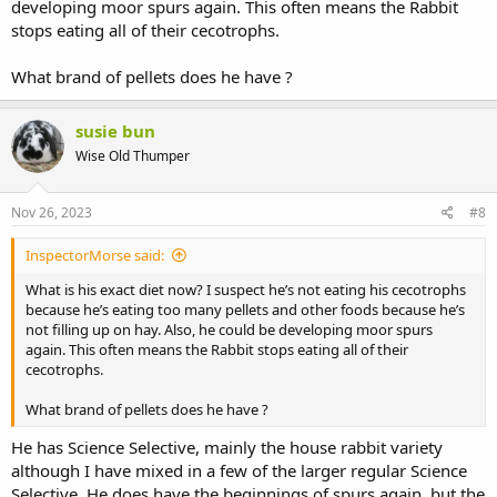
developing moor spurs again. This often means the Rabbit
stops eating all of their cecotrophs.
What brand of pellets does he have ?
susie bun
Wise Old Thumper
Nov 26, 2023
#8
InspectorMorse said:
What is his exact diet now? I suspect he’s not eating his cecotrophs
because he’s eating too many pellets and other foods because he’s
not filling up on hay. Also, he could be developing moor spurs
again. This often means the Rabbit stops eating all of their
cecotrophs.
What brand of pellets does he have ?
He has Science Selective, mainly the house rabbit variety
although I have mixed in a few of the larger regular Science
Selective. He does have the beginnings of spurs again, but the