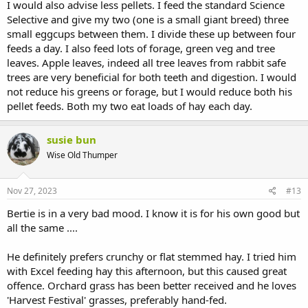
I would also advise less pellets. I feed the standard Science
Selective and give my two (one is a small giant breed) three
small eggcups between them. I divide these up between four
feeds a day. I also feed lots of forage, green veg and tree
leaves. Apple leaves, indeed all tree leaves from rabbit safe
trees are very beneficial for both teeth and digestion. I would
not reduce his greens or forage, but I would reduce both his
pellet feeds. Both my two eat loads of hay each day.
susie bun
Wise Old Thumper
Nov 27, 2023
#13
Bertie is in a very bad mood. I know it is for his own good but
all the same ....
He definitely prefers crunchy or flat stemmed hay. I tried him
with Excel feeding hay this afternoon, but this caused great
offence. Orchard grass has been better received and he loves
'Harvest Festival' grasses, preferably hand-fed.