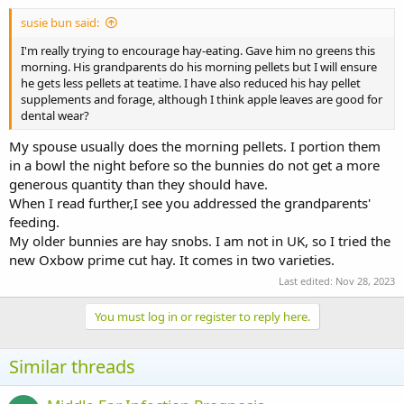
:
susie bun said:
I'm really trying to encourage hay-eating. Gave him no greens this
morning. His grandparents do his morning pellets but I will ensure
he gets less pellets at teatime. I have also reduced his hay pellet
supplements and forage, although I think apple leaves are good for
dental wear?
My spouse usually does the morning pellets. I portion them
in a bowl the night before so the bunnies do not get a more
generous quantity than they should have.
When I read further,I see you addressed the grandparents'
feeding.
My older bunnies are hay snobs. I am not in UK, so I tried the
new Oxbow prime cut hay. It comes in two varieties.
Last edited:
Nov 28, 2023
You must log in or register to reply here.
Similar threads