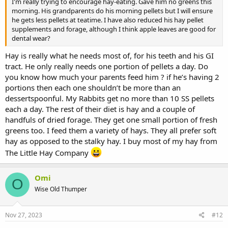
I'm really trying to encourage hay-eating. Gave him no greens this
morning. His grandparents do his morning pellets but I will ensure
he gets less pellets at teatime. I have also reduced his hay pellet
supplements and forage, although I think apple leaves are good for
dental wear?
Hay is really what he needs most of, for his teeth and his GI
tract. He only really needs one portion of pellets a day. Do
you know how much your parents feed him ? if he’s having 2
portions then each one shouldn’t be more than an
dessertspoonful. My Rabbits get no more than 10 SS pellets
each a day. The rest of their diet is hay and a couple of
handfuls of dried forage. They get one small portion of fresh
greens too. I feed them a variety of hays. They all prefer soft
hay as opposed to the stalky hay. I buy most of my hay from
The Little Hay Company
Omi
O
Wise Old Thumper
Nov 27, 2023
#12