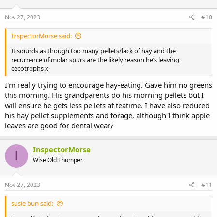
Nov 27, 2023
#10
InspectorMorse said:
It sounds as though too many pellets/lack of hay and the
recurrence of molar spurs are the likely reason he’s leaving
cecotrophs x
I'm really trying to encourage hay-eating. Gave him no greens
this morning. His grandparents do his morning pellets but I
will ensure he gets less pellets at teatime. I have also reduced
his hay pellet supplements and forage, although I think apple
leaves are good for dental wear?
InspectorMorse
I
Wise Old Thumper
Nov 27, 2023
#11
susie bun said: