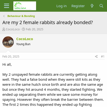
Log in
Register
Behaviour & Bonding
Are my 2 female rabbits already bonded?
T
S
CocoLoco
Feb 20, 2025
h
t
r
a
CocoLoco
e
r
Young Bun
a
t
d
d
s
a
Feb 20, 2025
#1
t
t
a
e
Hi all,
r
t
My 2 unspayed female rabbits are currently getting along
e
well. They had a false bond when they were still kits as they
r
were in the same hutch since birth and are also the same age
but once they hit around 4 months, they started fighting. We
ended up separating them while we save some money for
spaying. However they often break the barrier between them.
The first 2 times this happened they ended up fighting