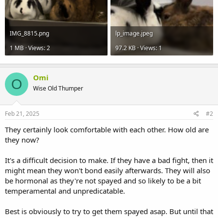
IMG_8815.png
lp_image.jpeg
1 MB · Views: 2
97.2 KB · Views: 1
Omi
O
Wise Old Thumper
Feb 21, 2025
#2
They certainly look comfortable with each other. How old are
they now?
It's a difficult decision to make. If they have a bad fight, then it
might mean they won't bond easily afterwards. They will also
be hormonal as they're not spayed and so likely to be a bit
temperamental and unpredicatable.
Best is obviously to try to get them spayed asap. But until that