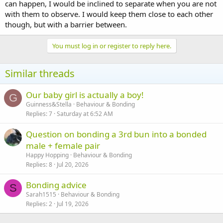
can happen, I would be inclined to separate when you are not
with them to observe. I would keep them close to each other
though, but with a barrier between.
You must log in or register to reply here.
Similar threads
Our baby girl is actually a boy!
G
Guinness&Stella
Behaviour & Bonding
Replies
7
Saturday at 6:52 AM
Question on bonding a 3rd bun into a bonded
male + female pair
Happy Hopping
Behaviour & Bonding
Replies
8
Jul 20, 2026
Bonding advice
S
Sarah1515
Behaviour & Bonding
Replies
2
Jul 19, 2026