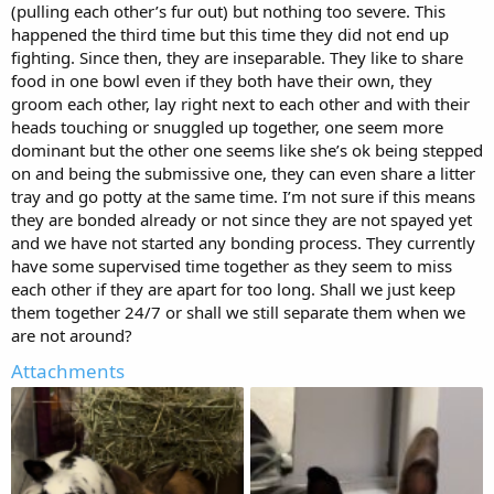
(pulling each other’s fur out) but nothing too severe. This
happened the third time but this time they did not end up
fighting. Since then, they are inseparable. They like to share
food in one bowl even if they both have their own, they
groom each other, lay right next to each other and with their
heads touching or snuggled up together, one seem more
dominant but the other one seems like she’s ok being stepped
on and being the submissive one, they can even share a litter
tray and go potty at the same time. I’m not sure if this means
they are bonded already or not since they are not spayed yet
and we have not started any bonding process. They currently
have some supervised time together as they seem to miss
each other if they are apart for too long. Shall we just keep
them together 24/7 or shall we still separate them when we
are not around?
Attachments