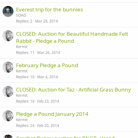
Everest trip for the bunnies
SOAD
Replies
2
Mar 28, 2014
CLOSED: Auction for Beautiful Handmade Felt
Rabbit - Pledge a Pound
Kermit
Replies
11
Mar 26, 2014
February Pledge a Pound
Kermit
Replies
10
Mar 4, 2014
CLOSED: Auction for Taz - Artificial Grass Bunny
Kermit
Replies
16
Feb 23, 2014
Pledge a Pound January 2014
Kermit
Replies
24
Feb 20, 2014