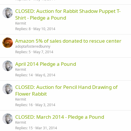
CLOSED: Auction for Rabbit Shadow Puppet T-
Shirt - Pledge a Pound
Kermit
Replies
8
May 10, 2014
Amazon 5% of sales donated to rescue center
adoptafosteredbunny
Replies
5
May 7, 2014
April 2014 Pledge a Pound
Kermit
Replies
14
May 6, 2014
CLOSED: Auction for Pencil Hand Drawing of
Flower Rabbit
Kermit
Replies
16
May 3, 2014
CLOSED: March 2014 - Pledge a Pound
Kermit
Replies
15
Mar 31, 2014