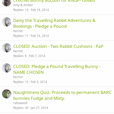
Crochet Bunny auction for RNGP- closed
Amy & Amber
Replies
13
Feb 18, 2014
Daisy the Travelling Rabbit Adventures &
Bookings - Pledge a Pound
Kermit
Replies
11
Feb 16, 2014
CLOSED: Auction - Two Rabbit Cushions - PaP
Kermit
Replies
6
Feb 7, 2014
CLOSED: Pledge a Pound Travelling Bunny -
NAME CHOSEN
Kermit
Replies
12
Feb 3, 2014
Naughtiness Quiz. Proceeds to permanent BARC
bunnies Fudge and Misty.
rabswood
Replies
30
Jan 27, 2014