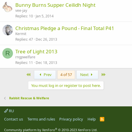
Bunny Burns Supper Ceilidh Night
vee-jay
Replies
10
Jan 5, 2014
Christmas Pledge a Pound - Final Total P41
Kermit
Replies
47
Dec 26, 2013
Tree of Light 2013
R
rngpwelfare
Replies
11
Dec 18, 2013
First
Last
Prev
4 of 57
Next
You must log in or register to post here.
Rabbit Rescue & Welfare
RU
Contact us
Terms and rules
Privacy policy
Help
R
S
S
®
Community platform by XenForo
© 2010-2023 XenForo Ltd.