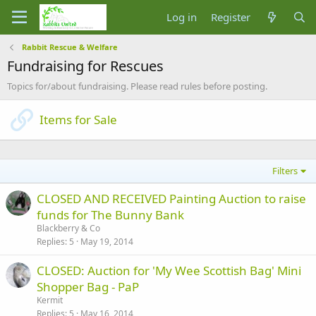
Log in
Register
Rabbit Rescue & Welfare
Fundraising for Rescues
Topics for/about fundraising. Please read rules before posting.
Items for Sale
Filters
CLOSED AND RECEIVED Painting Auction to raise
funds for The Bunny Bank
Blackberry & Co
Replies
5
May 19, 2014
CLOSED: Auction for 'My Wee Scottish Bag' Mini
Shopper Bag - PaP
Kermit
Replies
5
May 16, 2014