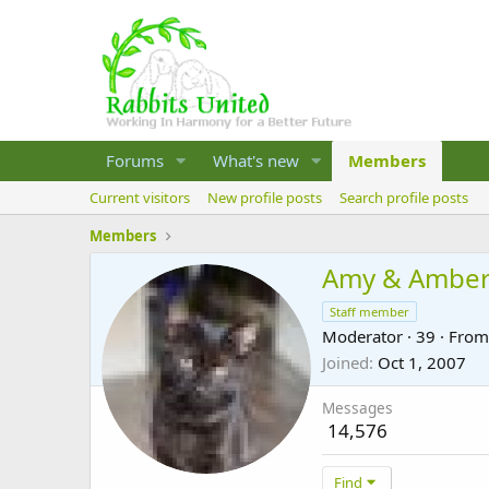
Forums
What's new
Members
Current visitors
New profile posts
Search profile posts
Members
Amy & Ambe
Staff member
Moderator
·
39
·
Fro
Joined
Oct 1, 2007
Messages
14,576
Find