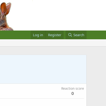
Log in
Register
Search
Reaction score
0