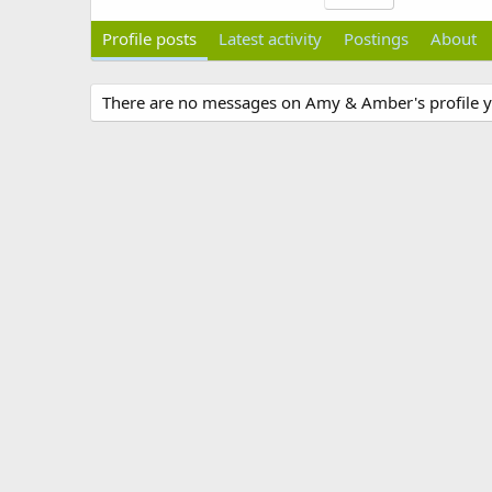
Profile posts
Latest activity
Postings
About
There are no messages on Amy & Amber's profile y