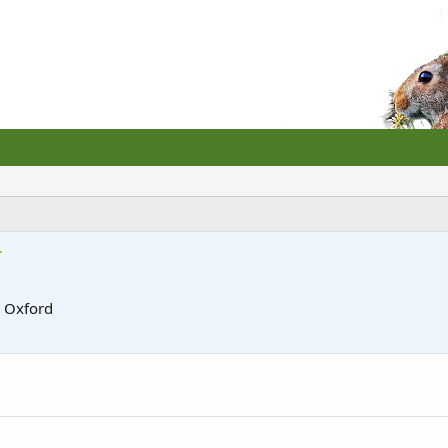
r
m
Oxford