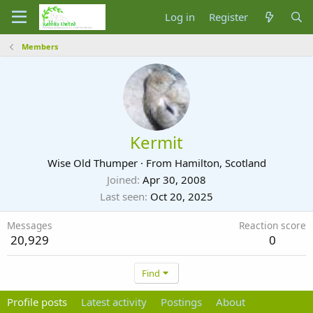
Log in
Register
Members
Kermit
Wise Old Thumper
·
From
Hamilton, Scotland
Joined
Apr 30, 2008
Last seen
Oct 20, 2025
Messages
Reaction score
20,929
0
Find
Profile posts
Latest activity
Postings
About