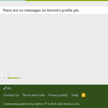
There are no messages on Kermit's profile yet.
Members
RU
Contact us
Terms and rules
Privacy policy
Help
R
S
S
®
Community platform by XenForo
© 2010-2023 XenForo Ltd.