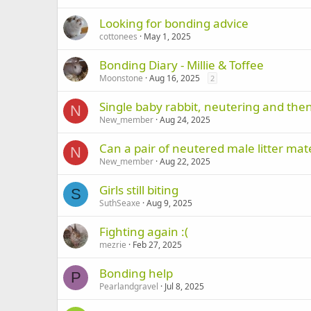
Looking for bonding advice
cottonees
May 1, 2025
Bonding Diary - Millie & Toffee
Moonstone
Aug 16, 2025
2
Single baby rabbit, neutering and the
N
New_member
Aug 24, 2025
Can a pair of neutered male litter mate
N
New_member
Aug 22, 2025
Girls still biting
S
SuthSeaxe
Aug 9, 2025
Fighting again :(
mezrie
Feb 27, 2025
Bonding help
P
Pearlandgravel
Jul 8, 2025