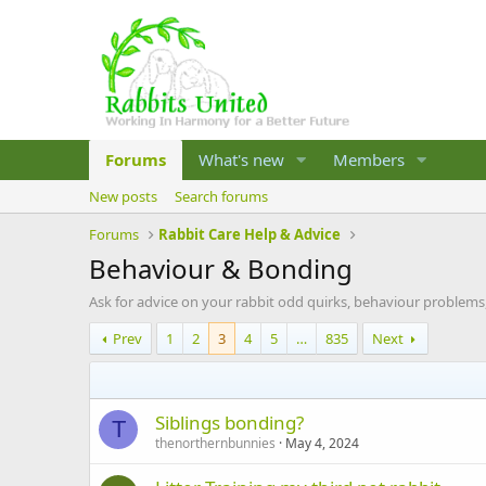
Forums
What's new
Members
New posts
Search forums
Forums
Rabbit Care Help & Advice
Behaviour & Bonding
Ask for advice on your rabbit odd quirks, behaviour problems
Prev
1
2
3
4
5
…
835
Next
Siblings bonding?
T
thenorthernbunnies
May 4, 2024