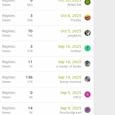
Replies
6
Oct 20, 2025
R
Views
663
ROMCAM
Replies
3
Oct 8, 2025
Views
568
Preitler
Replies
70
Oct 5, 2025
Views
10K
joey&boo
Replies
3
Sep 16, 2025
T
Views
578
tonibun
Replies
11
Sep 16, 2025
Views
7K
a reader of books
Replies
136
Sep 14, 2025
Views
27K
bunny momma
Replies
0
Sep 9, 2025
E
Views
3K
ERCD
Replies
14
Sep 9, 2025
P
Views
5K
Pearlandgravel