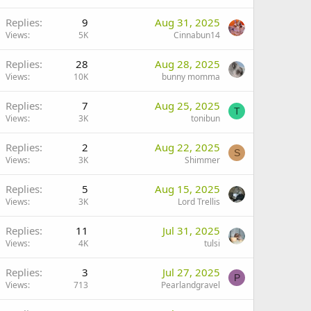
Replies
9
Aug 31, 2025
Views
5K
Cinnabun14
Replies
28
Aug 28, 2025
Views
10K
bunny momma
Replies
7
Aug 25, 2025
T
Views
3K
tonibun
Replies
2
Aug 22, 2025
S
Views
3K
Shimmer
Replies
5
Aug 15, 2025
Views
3K
Lord Trellis
Replies
11
Jul 31, 2025
Views
4K
tulsi
Replies
3
Jul 27, 2025
P
Views
713
Pearlandgravel