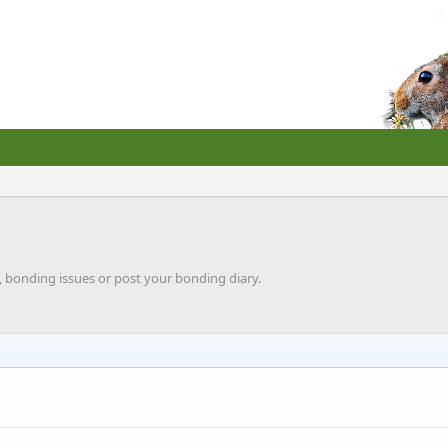
, bonding issues or post your bonding diary.