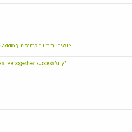
n adding in female from rescue
s live together successfully?