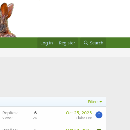
Log in
Register
Search
Filters
Replies
6
Oct 25, 2025
C
Views
2K
Claire Lee