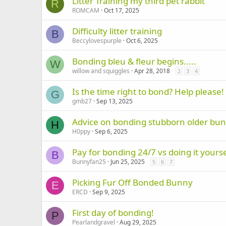
Litter Training my third pet rabbit
R
ROMCAM
Oct 17, 2025
Difficulty litter training
B
Beccylovespurple
Oct 6, 2025
Bonding bleu & fleur begins.....
W
willow and squiggles
Apr 28, 2018
2
3
4
Is the time right to bond? Help please!
G
gmb27
Sep 13, 2025
Advice on bonding stubborn older bun
H
H0ppy
Sep 6, 2025
Pay for bonding 24/7 vs doing it yourse
B
Bunnyfan25
Jun 25, 2025
5
6
7
Picking Fur Off Bonded Bunny
E
ERCD
Sep 9, 2025
First day of bonding!
P
Pearlandgravel
Aug 29, 2025