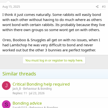
Aug 15, 2025
#3
I think it just comes naturally. Some rabbits will easily bond
with each other without having to do much where as others
wont bond with certain rabbits. Its probably because they live
within there own groups so some wont get on with others.
Oreo, Booboo & Snuggles all get on with no issues, when I
had Lambchop he was very difficult to bond and never
worked out but the other 3 bunnies are perfect together.
You must log in or register to reply here.
Similar threads
Critical Bonding help required
J
Jack_B
Behaviour & Bonding
Replies
11
Jul 23, 2026
Bonding advice
S
Sarah1515
Behaviour & Bonding