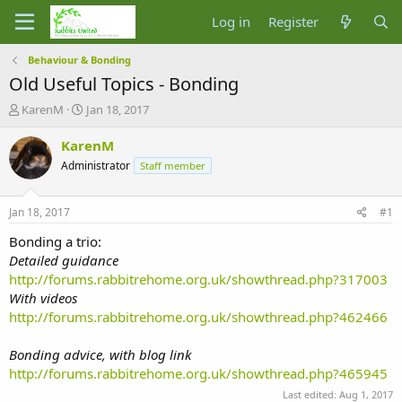
Log in
Register
Behaviour & Bonding
Old Useful Topics - Bonding
T
S
KarenM
Jan 18, 2017
h
t
r
a
KarenM
e
r
Administrator
Staff member
a
t
d
d
s
a
Jan 18, 2017
#1
t
t
a
e
Bonding a trio:
r
Detailed guidance
t
http://forums.rabbitrehome.org.uk/showthread.php?317003
e
With videos
r
http://forums.rabbitrehome.org.uk/showthread.php?462466
Bonding advice, with blog link
http://forums.rabbitrehome.org.uk/showthread.php?465945
Last edited:
Aug 1, 2017