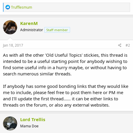
R
Trufflesmum
e
a
c
KarenM
t
Administrator
Staff member
i
o
n
s
Jan 18, 2017
#2
:
As with all the other 'Old Useful Topics' stickies, this thread is
intended to be a useful starting point for anybody wishing to
find some useful info in a hurry maybe, or without having to
search numerous similar threads.
If anybody has some good bonding links that they would like
me to include, please feel free to post them here or PM me
and I'll update the first thread...... it can be either links to
threads on the forum, or also any external websites.
Lord Trellis
Mama Doe