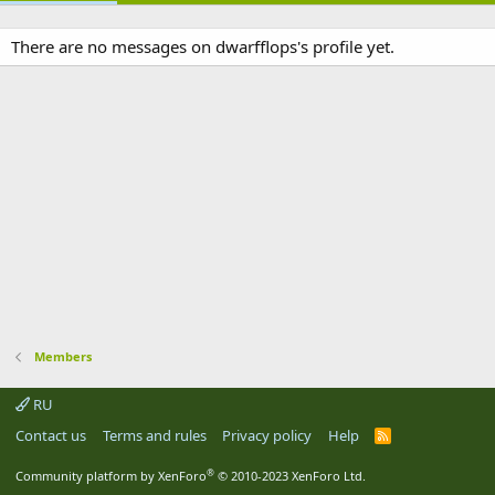
There are no messages on dwarfflops's profile yet.
Members
RU
Contact us
Terms and rules
Privacy policy
Help
R
S
S
®
Community platform by XenForo
© 2010-2023 XenForo Ltd.