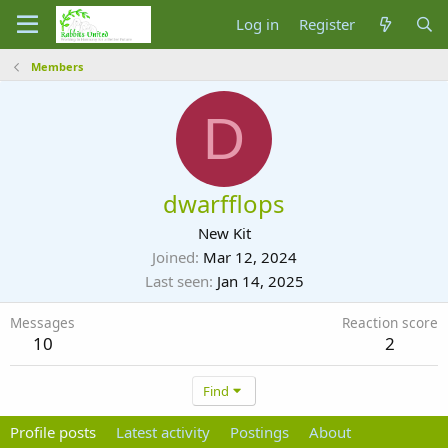
Log in
Register
Members
D
dwarfflops
New Kit
Joined
Mar 12, 2024
Last seen
Jan 14, 2025
Messages
Reaction score
10
2
Find
Profile posts
Latest activity
Postings
About