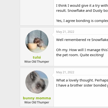
Oh dear. Bonding is so complex!
I think I would give it a try wit
result. Snowflake and Dusty bond
Yes, I agree bonding is comple
May 21, 2022
Well remembered re Snowflake a
Oh my. How will I manage this?
the pet room. Quite exciting!
tulsi
Wise Old Thumper
May 21, 2022
What a lovely thought. Perhaps
I have a brother sister bonded p
bunny momma
Wise Old Thumper