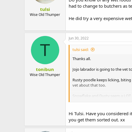
had to change to butchers as t
tulsi
Wise Old Thumper
He did try a very expensive wet
Jun 30, 2022
T
tulsi said:
Thanks all.
tonibun
Jojo labrador is going to the vet 
Wise Old Thumper
Rusty poodle keeps licking, biting 
vet about that too.
Snowflake and Dusty seem a LOT m
Guilt.
Hi Tulsi. Have you considered 
you get them sorted out. xx