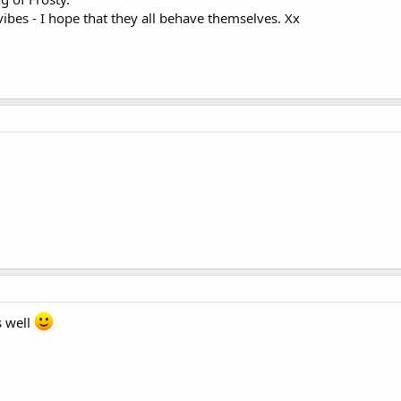
ibes - I hope that they all behave themselves. Xx
s well