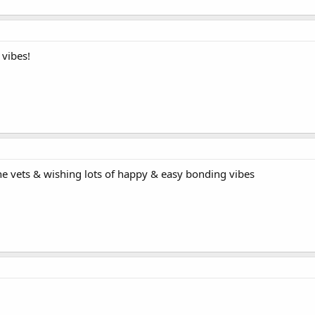
 vibes!
the vets & wishing lots of happy & easy bonding vibes