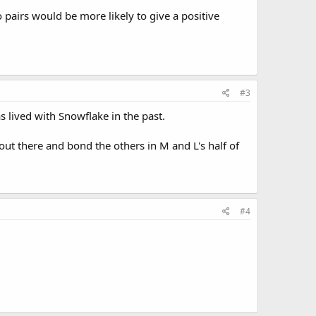
two pairs would be more likely to give a positive
#3
 lived with Snowflake in the past.
ut there and bond the others in M and L's half of
#4