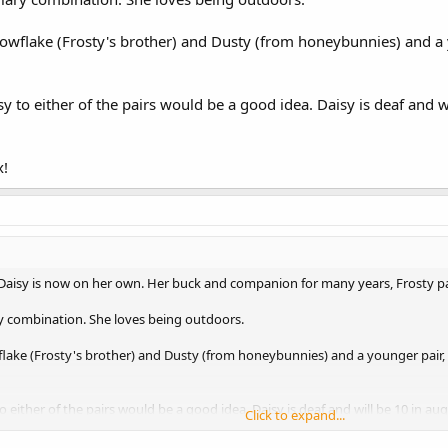
nowflake (Frosty's brother) and Dusty (from honeybunnies) and 
y to either of the pairs would be a good idea. Daisy is deaf and 
x!
 Daisy is now on her own. Her buck and companion for many years, Frosty pas
ary combination. She loves being outdoors.
flake (Frosty's brother) and Dusty (from honeybunnies) and a younger pair
 either of the pairs would be a good idea. Daisy is deaf and will be 10 in 
Click to expand...