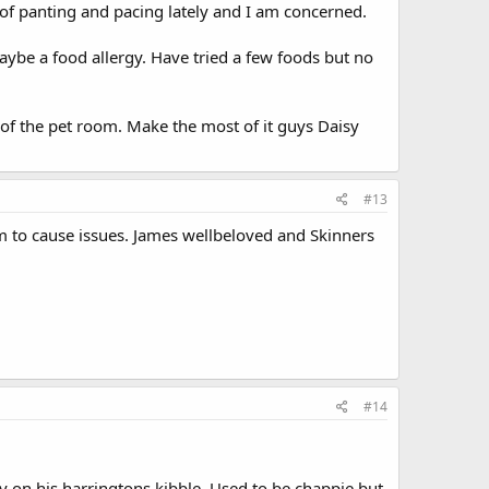
 of panting and pacing lately and I am concerned.
maybe a food allergy. Have tried a few foods but no
 the pet room. Make the most of it guys Daisy
#13
em to cause issues. James wellbeloved and Skinners
#14
 on his harringtons kibble. Used to be chappie but