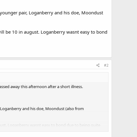
a younger pair, Loganberry and his doe, Moondust
will be 10 in august. Loganberry wasnt easy to bond
#2
sed away this afternoon after a short illness.
, Loganberry and his doe, Moondust (also from
august. Loganberry wasnt easy to bond due to being quite