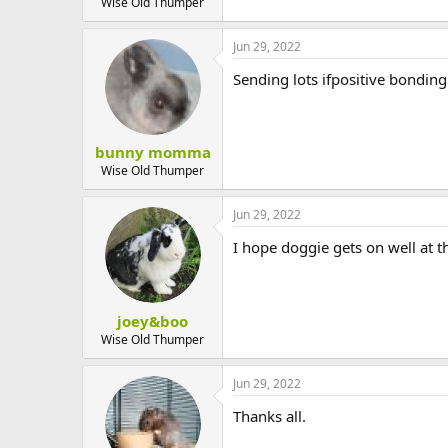
Wise Old Thumper
Jun 29, 2022
Sending lots ifpositive bonding
bunny momma
Wise Old Thumper
Jun 29, 2022
I hope doggie gets on well at 
joey&boo
Wise Old Thumper
Jun 29, 2022
Thanks all.