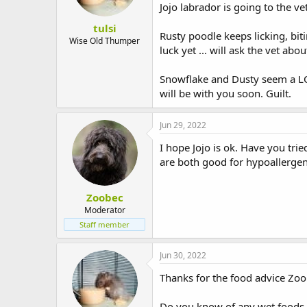
Jojo labrador is going to the v
tulsi
Rusty poodle keeps licking, bit
Wise Old Thumper
luck yet ... will ask the vet abou
Snowflake and Dusty seem a LO
will be with you soon. Guilt.
Jun 29, 2022
I hope Jojo is ok. Have you tri
are both good for hypoallergeni
Zoobec
Moderator
Staff member
Jun 30, 2022
Thanks for the food advice Zoob
Do you know of any wet foods t