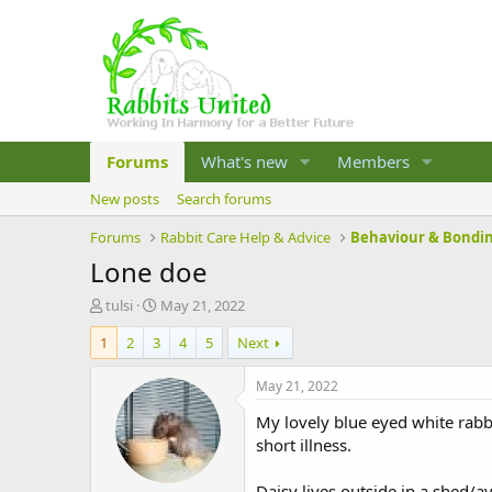
Forums
What's new
Members
New posts
Search forums
Forums
Rabbit Care Help & Advice
Behaviour & Bondi
Lone doe
T
S
tulsi
May 21, 2022
h
t
1
2
3
4
5
Next
r
a
e
r
a
t
May 21, 2022
d
d
My lovely blue eyed white rabb
s
a
t
t
short illness.
a
e
r
Daisy lives outside in a shed/a