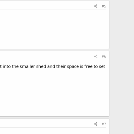
#5
#6
to the smaller shed and their space is free to set
#7