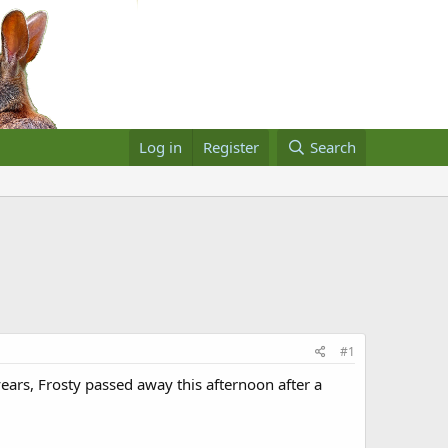
Log in
Register
Search
#1
ars, Frosty passed away this afternoon after a