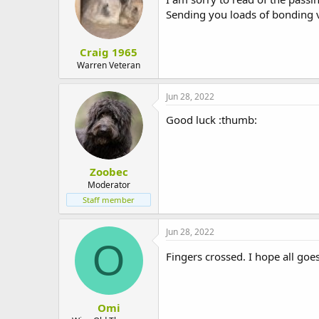
Sending you loads of bonding v
Craig 1965
Warren Veteran
Jun 28, 2022
Good luck :thumb:
Zoobec
Moderator
Staff member
Jun 28, 2022
O
Fingers crossed. I hope all goe
Omi