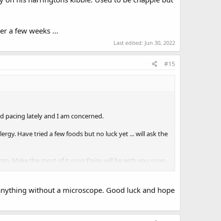
er a few weeks ...
Last edited:
Jun 30, 2022
#15
nd pacing lately and I am concerned.
rgy. Have tried a few foods but no luck yet ... will ask the
 Make the most of it guys Daisy will be with you soon.
e anything without a microscope. Good luck and hope