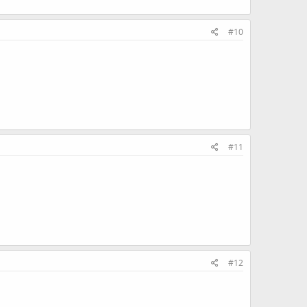
#10
#11
#12