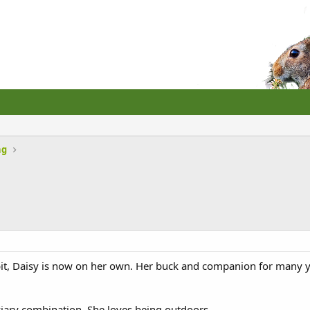
ng
it, Daisy is now on her own. Her buck and companion for many ye
viary combination. She loves being outdoors.