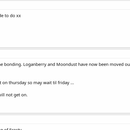
de to do xx
the bonding. Loganberry and Moondust have now been moved out in
 on thursday so may wait til friday ...
ll not get on.
g of Frosty.