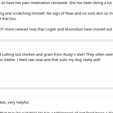
et to have her pain medication reviewed. She has been doing a lot
ing and scratching himself. No sign of fleas and no sore skin so 
t that too.
T more relaxed now that Logan and Moondust have moved out of
ed cutting out chicken and grain from Rusty’s diet? They often se
c kibble. I feed raw now and that suits my dog really well
ec, very helpful.
hat may be suitable? He has a tablespoon of wet food twice a day