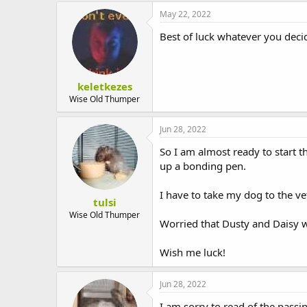
May 22, 2022
Best of luck whatever you deci
keletkezes
Wise Old Thumper
Jun 28, 2022
So I am almost ready to start 
up a bonding pen.
I have to take my dog to the vet
tulsi
Wise Old Thumper
Worried that Dusty and Daisy wi
Wish me luck!
Jun 28, 2022
I am sorry to read of the passin