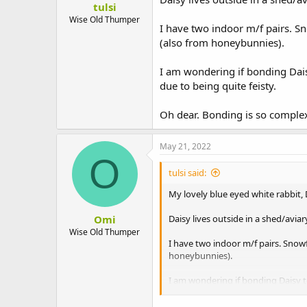
tulsi
t
e
Wise Old Thumper
I have two indoor m/f pairs. S
r
(also from honeybunnies).
I am wondering if bonding Dais
due to being quite feisty.
Oh dear. Bonding is so comple
May 21, 2022
O
tulsi said:
My lovely blue eyed white rabbit,
Omi
Daisy lives outside in a shed/avi
Wise Old Thumper
I have two indoor m/f pairs. Snow
honeybunnies).
I am wondering if bonding Daisy to
feisty.