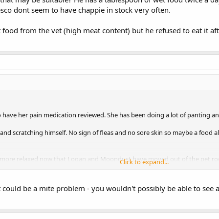
esco dont seem to have chappie in stock very often.
 food from the vet (high meat content) but he refused to eat it aft
to have her pain medication reviewed. She has been doing a lot of panting a
and scratching himself. No sign of fleas and no sore skin so maybe a food alle
ore relaxed now that Logan and Moondust have moved out of the pet room.
Click to expand...
it could be a mite problem - you wouldn't possibly be able to se