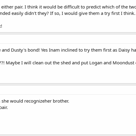
h either pair. I think it would be difficult to predict which of the 
ed easily didn't they? If so, I would give them a try first I think.
x!
nd Dusty's bond! Yes Inam inclined to try them first as Daisy has
?! Maybe I will clean out the shed and put Logan and Moondust o
 she would recognizeher brother.
air.