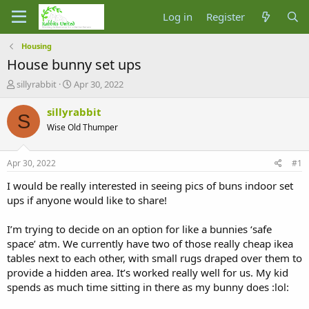
Log in
Register
Housing
House bunny set ups
T
S
sillyrabbit
Apr 30, 2022
h
t
r
a
sillyrabbit
S
e
r
Wise Old Thumper
a
t
d
d
s
a
Apr 30, 2022
#1
t
t
a
e
I would be really interested in seeing pics of buns indoor set
r
ups if anyone would like to share!
t
e
I’m trying to decide on an option for like a bunnies ‘safe
r
space’ atm. We currently have two of those really cheap ikea
tables next to each other, with small rugs draped over them to
provide a hidden area. It’s worked really well for us. My kid
spends as much time sitting in there as my bunny does :lol: