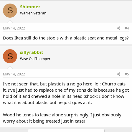
Shimmer
S
Warren Veteran
May 14, 2022
#4
Does Ikea still do the stools with a plastic seat and metal legs?
sillyrabbit
S
Wise Old Thumper
May 14, 2022
#5
I’ve not seen that, but plastic is a no go here :lol: Churro eats
it. I’ve just had to replace one of my sons dolls because he got
hold of it and chewed a hole in its head :shock: I don’t know
what it is about plastic but he just goes at it.
Wood he tends to leave alone surprisingly. I just obviously
worry about it being treated just in case!