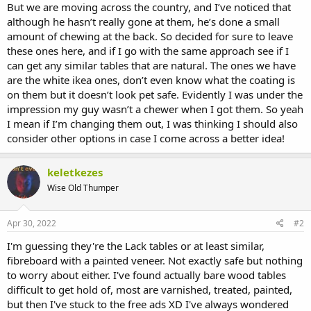
But we are moving across the country, and I’ve noticed that
although he hasn’t really gone at them, he’s done a small
amount of chewing at the back. So decided for sure to leave
these ones here, and if I go with the same approach see if I
can get any similar tables that are natural. The ones we have
are the white ikea ones, don’t even know what the coating is
on them but it doesn’t look pet safe. Evidently I was under the
impression my guy wasn’t a chewer when I got them. So yeah
I mean if I’m changing them out, I was thinking I should also
consider other options in case I come across a better idea!
keletkezes
Wise Old Thumper
Apr 30, 2022
#2
I'm guessing they're the Lack tables or at least similar,
fibreboard with a painted veneer. Not exactly safe but nothing
to worry about either. I've found actually bare wood tables
difficult to get hold of, most are varnished, treated, painted,
but then I've stuck to the free ads XD I've always wondered