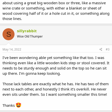
about using a great big wooden box or three, like a massive
wine crate or something, with either a blanket or sheet of
wood covering half of it or a hole cut in it, or something along
those lines.
sillyrabbit
S
Wise Old Thumper
May 14, 2022
#3
I’ve been wondering able yet something like that too. I was
thinking even like a little wooden kids step or stool covered. It
needs to be sturdy enough and solid on the top so he can sit
up there. I’m gonna keep looking.
Those lack tables are exactly what he has. He has two of them
next to each other, and honestly I think it’s overkill. He never
even sits under them. So I want something smaller this time!
Thanks