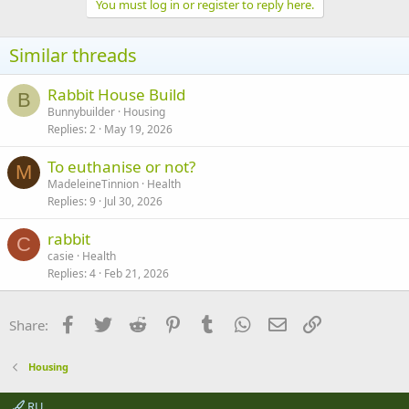
You must log in or register to reply here.
Similar threads
Rabbit House Build
B
Bunnybuilder
Housing
Replies
2
May 19, 2026
To euthanise or not?
M
MadeleineTinnion
Health
Replies
9
Jul 30, 2026
rabbit
C
casie
Health
Replies
4
Feb 21, 2026
Facebook
Twitter
Reddit
Pinterest
Tumblr
WhatsApp
Email
Link
Share:
Housing
RU