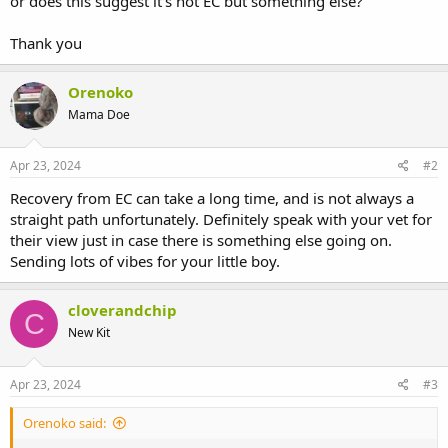
or does this suggest it’s not EC but something else?
Thank you
Orenoko
Mama Doe
Apr 23, 2024
#2
Recovery from EC can take a long time, and is not always a
straight path unfortunately. Definitely speak with your vet for
their view just in case there is something else going on.
Sending lots of vibes for your little boy.
cloverandchip
C
New Kit
Apr 23, 2024
#3
Orenoko said: