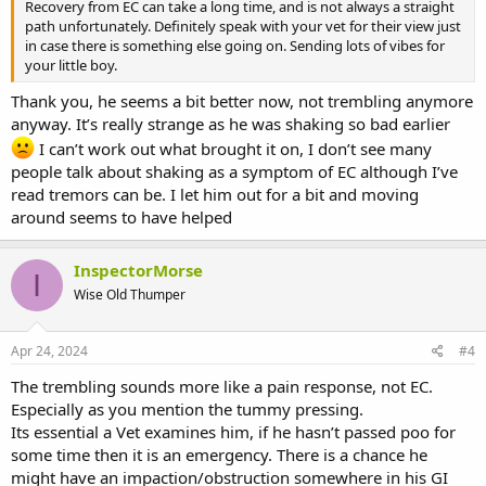
Recovery from EC can take a long time, and is not always a straight
path unfortunately. Definitely speak with your vet for their view just
in case there is something else going on. Sending lots of vibes for
your little boy.
Thank you, he seems a bit better now, not trembling anymore
anyway. It’s really strange as he was shaking so bad earlier
I can’t work out what brought it on, I don’t see many
people talk about shaking as a symptom of EC although I’ve
read tremors can be. I let him out for a bit and moving
around seems to have helped
InspectorMorse
I
Wise Old Thumper
Apr 24, 2024
#4
The trembling sounds more like a pain response, not EC.
Especially as you mention the tummy pressing.
Its essential a Vet examines him, if he hasn’t passed poo for
some time then it is an emergency. There is a chance he
might have an impaction/obstruction somewhere in his GI