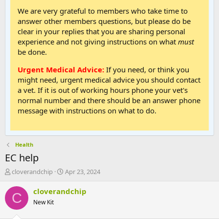
We are very grateful to members who take time to
answer other members questions, but please do be
clear in your replies that you are sharing personal
experience and not giving instructions on what
must
be done.
Urgent Medical Advice:
If you need, or think you
might need, urgent medical advice you should contact
a vet. If it is out of working hours phone your vet's
normal number and there should be an answer phone
message with instructions on what to do.
Health
EC help
T
S
cloverandchip
Apr 23, 2024
h
t
r
a
cloverandchip
C
e
r
New Kit
a
t
d
d