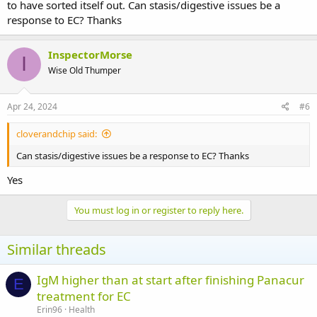
to have sorted itself out. Can stasis/digestive issues be a
response to EC? Thanks
InspectorMorse
I
Wise Old Thumper
Apr 24, 2024
#6
cloverandchip said:
Can stasis/digestive issues be a response to EC? Thanks
Yes
You must log in or register to reply here.
Similar threads
IgM higher than at start after finishing Panacur
E
treatment for EC
Erin96
Health