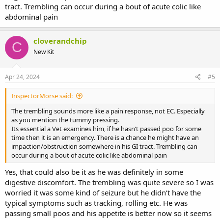
tract. Trembling can occur during a bout of acute colic like
abdominal pain
cloverandchip
C
New Kit
Apr 24, 2024
#5
InspectorMorse said:
The trembling sounds more like a pain response, not EC. Especially
as you mention the tummy pressing.
Its essential a Vet examines him, if he hasn’t passed poo for some
time then it is an emergency. There is a chance he might have an
impaction/obstruction somewhere in his GI tract. Trembling can
occur during a bout of acute colic like abdominal pain
Yes, that could also be it as he was definitely in some
digestive discomfort. The trembling was quite severe so I was
worried it was some kind of seizure but he didn’t have the
typical symptoms such as tracking, rolling etc. He was
passing small poos and his appetite is better now so it seems