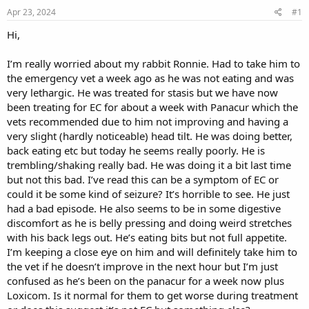
s
a
Apr 23, 2024
#1
t
t
a
e
Hi,
r
t
I’m really worried about my rabbit Ronnie. Had to take him to
e
the emergency vet a week ago as he was not eating and was
r
very lethargic. He was treated for stasis but we have now
been treating for EC for about a week with Panacur which the
vets recommended due to him not improving and having a
very slight (hardly noticeable) head tilt. He was doing better,
back eating etc but today he seems really poorly. He is
trembling/shaking really bad. He was doing it a bit last time
but not this bad. I’ve read this can be a symptom of EC or
could it be some kind of seizure? It’s horrible to see. He just
had a bad episode. He also seems to be in some digestive
discomfort as he is belly pressing and doing weird stretches
with his back legs out. He’s eating bits but not full appetite.
I’m keeping a close eye on him and will definitely take him to
the vet if he doesn’t improve in the next hour but I’m just
confused as he’s been on the panacur for a week now plus
Loxicom. Is it normal for them to get worse during treatment