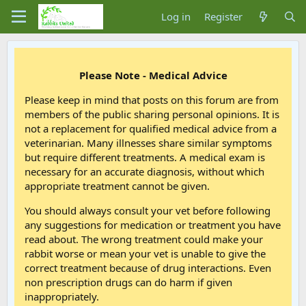
Log in
Register
Please Note - Medical Advice
Please keep in mind that posts on this forum are from
members of the public sharing personal opinions. It is
not a replacement for qualified medical advice from a
veterinarian. Many illnesses share similar symptoms
but require different treatments. A medical exam is
necessary for an accurate diagnosis, without which
appropriate treatment cannot be given.
You should always consult your vet before following
any suggestions for medication or treatment you have
read about. The wrong treatment could make your
rabbit worse or mean your vet is unable to give the
correct treatment because of drug interactions. Even
non prescription drugs can do harm if given
inappropriately.