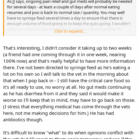
As JJ says, ongoing pain relief and gut meds will probably be needed
for several days - at least a couple of days after normal eating
resumes and poo is back to normal size / quantity. You may well
have to syringe feed several times a day to ensure that there is
enough volume of food going in to keep the guts going. I wouldn't
reduce it until you are certain he is eating normal quantities by
Click to expand...
himself.
Often it is easier to monitor output if the rabbit is on its own - so
That's interesting, I didn't consider it taking up to two weeks
you know for definite which is theirs, at least for a couple of days.
(a friend had one coming through it in one week, nearing
There may be some benefit to keeping well bonded bunnies
100% now) and that's really helpful to have more information
together if there is mutual benefit and no stress to either. Poorly
there. I've not been directed to syringe feed as he's eating a
bun may need access to a heat source if he has no companion
lot on his own so I will talk to the vet in the morning about
(maybe not so much in this weather, but access to a heat pad if he
wants it)
that when I pop back in - I still have the critical care food so
it's all ready to use, no worry at all. No gut meds continuing
Having been through several sets of stasis, I have learned not to
as he has diarrhea from it and they said it would make it
withdraw treatment too soon - basically keep going until after
worse so I'll keep that in mind, may have to go back on those.
everything seems back to normal, rather than stop as soon as
(I stress that everything medical has come through the vets
things start to pick up, as they can easily slip back again and it is
here, not me making decisions for him.) He has had
much harder to make progress again.
antibiotics though.
Pain relief usually works wonders for improving appetite.
You need food input in order to get any output - whether syringe
It's difficult to know "what" to do when opinions conflict with
fed or normal eating. Syringed food will contain more water as well.