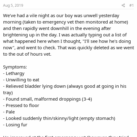
s
a
Aug 5, 2019
#1
t
t
a
e
We've had a vile night as our boy was unwell yesterday
r
morning (taken to emergency vet then monitored at home)
t
and then rapidly went downhill in the evening after
e
brightening up in the day. I was actually typing out a list of
r
what happened here when I thought, "I'll see how he's doing
now", and went to check. That was quickly deleted as we went
to the out of hours vet.
Symptoms:
- Lethargy
- Unwilling to eat
- Relieved bladder lying down (always good at going in his
tray)
- Found small, malformed droppings (3-4)
- Pressed to floor
- Pale
- Looked suddenly thin/skinny/light (empty stomach)
- Losing fur