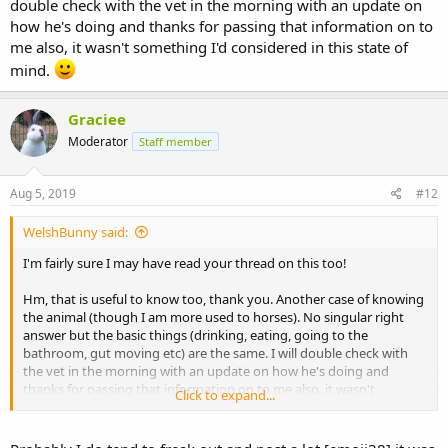
double check with the vet in the morning with an update on
how he's doing and thanks for passing that information on to
me also, it wasn't something I'd considered in this state of
mind.
Graciee
Moderator
Staff member
Aug 5, 2019
#12
WelshBunny said:
I'm fairly sure I may have read your thread on this too!
Hm, that is useful to know too, thank you. Another case of knowing
the animal (though I am more used to horses). No singular right
answer but the basic things (drinking, eating, going to the
bathroom, gut moving etc) are the same. I will double check with
the vet in the morning with an update on how he's doing and
thanks for passing that information on to me also, it wasn't
Click to expand...
something I'd considered in this state of mind.