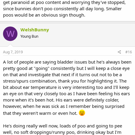
get paranoid at poo content and worrying they've stopped,
since bunnies don't poo consistently all day long. Smaller
poos would be an obvious sign though.
WelshBunny
W
Young Bun
Aug 7, 2019
#16
A lot of people are saying bladder issues but he's always been
pretty good at "going" consistently but I will keep a close eye
on that and investigate that next if it turns out not to be a
stress/spurs combination, thank you for highlighting it. The
bit about ear temperature is very interesting too and I'll keep
an eye on that very closely too as I have been feeling his ears
more when it's been hot. His ears were definitely colder,
however, when he was sick as I remember being surprised
that they weren't warm or even hot.
He's doing really well now, loads of poo and going to pee
well, no soft droppings/runny poo, drinking okay but I'm