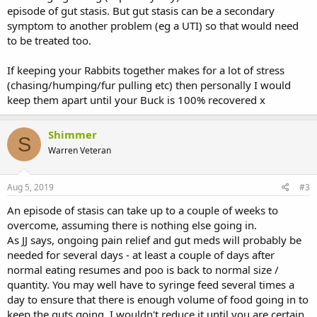
episode of gut stasis. But gut stasis can be a secondary
in his litterbox. He was fighting me for the syringe feeding but that
was a good sign, until he stopped fighting me, went completely
symptom to another problem (eg a UTI) so that would need
limp and floppy, lethargic to the extreme.
to be treated too.
So, we went to a different out of hours vet as the rabbit rescue
If keeping your Rabbits together makes for a lot of stress
recommended this one and I thought they would be more savvy to
(chasing/humping/fur pulling etc) then personally I would
rabbits. Top quality, did far more, checked blood glucose etc and
keep them apart until your Buck is 100% recovered x
found some swelling in the abdomen that I guess I mistook for his
stomach filling up during the day and syringe feeding. He'd not
passed droppings by this point and was put on a drip and kept in
Shimmer
overnight, syringe fed through the night. Temperature was fine and
S
so was blood glucose.
Warren Veteran
No one seems to be very good at telling me what's going on here
Aug 5, 2019
#3
(probably more concerned with treating him - I'd rather they did all
that was needed, they know way more than me) but I am assuming
An episode of stasis can take up to a couple of weeks to
gut / early GI stasis as a generally common bunny issue. He
overcome, assuming there is nothing else going in.
received a new buddy last weekend and, while they settled, there's
As JJ says, ongoing pain relief and gut meds will probably be
still a lot going on for him and I was concerned he was so active that
he wasn't taking time to rest and eat. She's gone super sweet and
needed for several days - at least a couple of days after
was grooming him all through the trouble. When he went on the
normal eating resumes and poo is back to normal size /
drip, of course, they had to be separated but, well, I can't preserve a
quantity. You may well have to syringe feed several times a
bond while putting his life in jeopardy. They can be re-bonded but I
day to ensure that there is enough volume of food going in to
put them together today when transferring between surgeries and
keep the guts going. I wouldn't reduce it until you are certain
he went to snooze and she went to wash him, no drama or