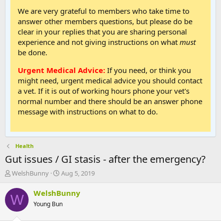
We are very grateful to members who take time to
answer other members questions, but please do be
clear in your replies that you are sharing personal
experience and not giving instructions on what
must
be done.
Urgent Medical Advice:
If you need, or think you
might need, urgent medical advice you should contact
a vet. If it is out of working hours phone your vet's
normal number and there should be an answer phone
message with instructions on what to do.
Health
Gut issues / GI stasis - after the emergency?
T
S
WelshBunny
Aug 5, 2019
h
t
r
a
WelshBunny
W
e
r
Young Bun
a
t
d
d