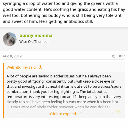
syringing a drop of water too and giving the greens with a
good water content. He's scoffing the grass and eating his hay
well too, bothering his buddy who is still being very tolerant
and sweet of him. He's getting antibiotics still.
bunny momma
Wise Old Thumper
Aug 8, 2019
#17
WelshBunny said:
A lot of people are saying bladder issues but he's always been
pretty good at "going" consistently but I will keep a close eye on
that and investigate that next if it turns out not to be a stress/spurs
combination, thank you for highlighting it. The bit about ear
temperature is very interesting too and I'll keep an eye on that very
closely too as I have been feeling his ears more when it's been hot.
His ears were definitely colder, however, when he was sick as I
remember being surprised that they weren't warm or even hot.
Click to expand...
He's doing really well now, loads of poo and going to pee well, no