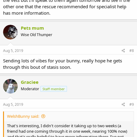
the vets but I'll speak to them again tomorrow and see if the
Only syringe feed if your vet has checked for blockages - which
other one that the rescue recommended for specialist help
yours has.
has more information.
Gut meds will keep it moving through.
Have you got any antibiotics as well?
Pets mum
Wise Old Thumper
Aug 5, 2019
#8
Sending lots of vibes for your bunny, really hope he gets
through this bout of stasis soon.
Graciee
Moderator
Staff member
Aug 5, 2019
#9
WelshBunny said:
That's interesting, I didn't consider it taking up to two weeks (a
friend had one coming through it in one week, nearing 100% now)
and that's really helpful to have more information there. I've not