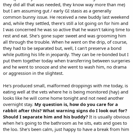
they did all that was needed, they know way more than me)
but I am assuming gut / early GI stasis as a generally
common bunny issue. He received a new buddy last weekend
and, while they settled, there's still a lot going on for him and
I was concerned he was so active that he wasn't taking time to
rest and eat. She's gone super sweet and was grooming him
all through the trouble. When he went on the drip, of course,
they had to be separated but, well, I can't preserve a bond
while putting his life in jeopardy. They can be re-bonded but I
put them together today when transferring between surgeries
and he went to snooze and she went to wash him, no drama
or aggression in the slightest.
He's produced small, malformed droppings with me today, is
eating well at the vets where he is being monitored (hay) and
looks like he will come home tonight and not need another
overnight stay.
My question is, how do you care for a
rabbit after this? What warning signs do I look out for?
Should I separate him and his buddy?
It is usually obvious
when he's going to the bathroom as he sits, eats and goes to
the loo. She's been calm, just happy to have a break from him