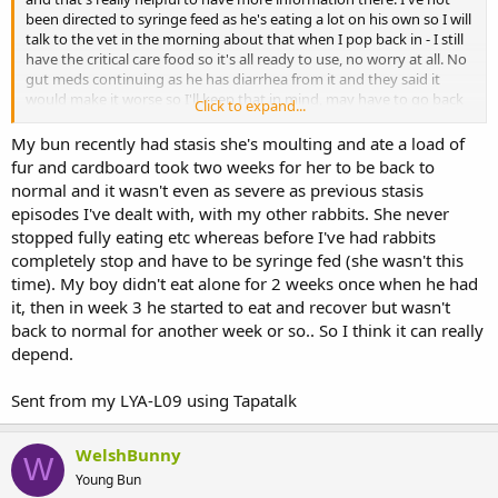
been directed to syringe feed as he's eating a lot on his own so I will
talk to the vet in the morning about that when I pop back in - I still
have the critical care food so it's all ready to use, no worry at all. No
gut meds continuing as he has diarrhea from it and they said it
would make it worse so I'll keep that in mind, may have to go back
Click to expand...
on those. (I stress that everything medical has come through the
vets here, not me making decisions for him.) He has had antibiotics
My bun recently had stasis she's moulting and ate a load of
though.
fur and cardboard took two weeks for her to be back to
normal and it wasn't even as severe as previous stasis
It's difficult to know "what" to do when opinions conflict with the
episodes I've dealt with, with my other rabbits. She never
vets but I'll speak to them again tomorrow and see if the other one
stopped fully eating etc whereas before I've had rabbits
that the rescue recommended for specialist help has more
completely stop and have to be syringe fed (she wasn't this
information.
time). My boy didn't eat alone for 2 weeks once when he had
it, then in week 3 he started to eat and recover but wasn't
back to normal for another week or so.. So I think it can really
depend.
Sent from my LYA-L09 using Tapatalk
WelshBunny
W
Young Bun