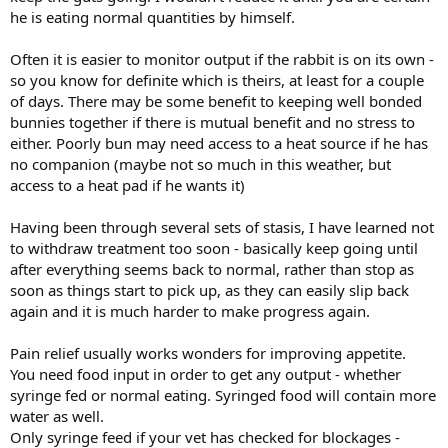
he is eating normal quantities by himself.
aggression in the slightest.
He's produced small, malformed droppings with me today, is eating
Often it is easier to monitor output if the rabbit is on its own -
well at the vets where he is being monitored (hay) and looks like he
so you know for definite which is theirs, at least for a couple
will come home tonight and not need another overnight stay.
My
of days. There may be some benefit to keeping well bonded
question is, how do you care for a rabbit after this? What
bunnies together if there is mutual benefit and no stress to
warning signs do I look out for? Should I separate him and his
either. Poorly bun may need access to a heat source if he has
buddy?
It is usually obvious when he's going to the bathroom as he
sits, eats and goes to the loo. She's been calm, just happy to have a
no companion (maybe not so much in this weather, but
break from him pestering her, BUT I have a second pen that can be
access to a heat pad if he wants it)
set up, no problem.
Having been through several sets of stasis, I have learned not
I know I've missed out information and events above - bear with
to withdraw treatment too soon - basically keep going until
me. Any insight on what happens "after" would be great, thank you
after everything seems back to normal, rather than stop as
so much, but please understand that I've done the best I can here,
gone on a rescue recommendation of an emergency vet that is
soon as things start to pick up, as they can easily slip back
good with rabbits, kept monitoring him and acted as soon as his
again and it is much harder to make progress again.
condition changed.
Pain relief usually works wonders for improving appetite.
I appreciate any advice in the aftercare that I may utilise alongside
You need food input in order to get any output - whether
the vet discharge notes and thank you in advance!
syringe fed or normal eating. Syringed food will contain more
water as well.
Edit: found a gut stasis thread now and reading through also.
Only syringe feed if your vet has checked for blockages -