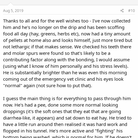
Aug 5, 2019
#10
Thanks to all and for the well wishes too - I've now collected
him and he's no longer on the drip and has been scoffing
food all day (hay, greens, herbs etc), now had a tiny amount
of pellets at home also and looks himself, just more tired but
not lethargic if that makes sense. We checked his teeth there
and molar spurs were found so that's likely to be a
contributing factor along with the bonding, I would assume
(using what I know of him personally and his stress levels).
He is substantially brighter than he was even this morning
coming out of the emergency vet clinic and his eyes look
"normal" again (not sure how to put that).
I guess the main thing is for everything to pass through him
now. He's had a pee, done some more normal looking
droppings (it's the soft ones that they eat that are going
diarrhea-like, it appears) and sat down to eat hay. He tried to
have a little run around then realised it was hard work and
flopped in his tunnel. He's more active and "fighting" his
bottom being washed, which is normal for him. If he doesn't