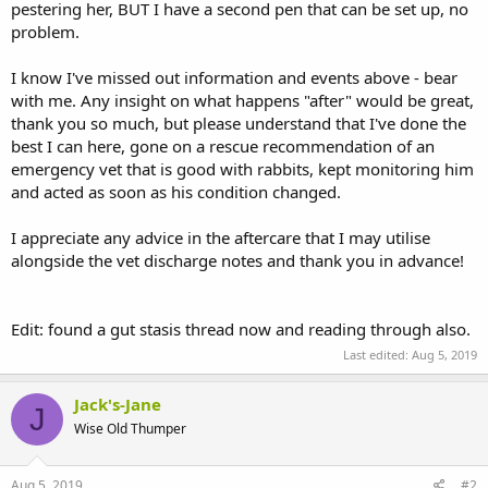
pestering her, BUT I have a second pen that can be set up, no
problem.
I know I've missed out information and events above - bear
with me. Any insight on what happens "after" would be great,
thank you so much, but please understand that I've done the
best I can here, gone on a rescue recommendation of an
emergency vet that is good with rabbits, kept monitoring him
and acted as soon as his condition changed.
I appreciate any advice in the aftercare that I may utilise
alongside the vet discharge notes and thank you in advance!
Edit: found a gut stasis thread now and reading through also.
Last edited:
Aug 5, 2019
Jack's-Jane
J
Wise Old Thumper
Aug 5, 2019
#2