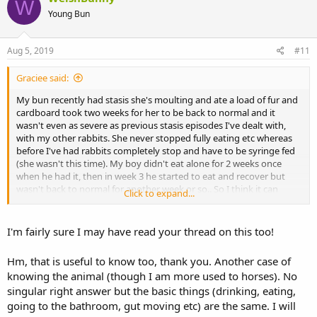
W
Young Bun
Aug 5, 2019
#11
Graciee said:
My bun recently had stasis she's moulting and ate a load of fur and
cardboard took two weeks for her to be back to normal and it
wasn't even as severe as previous stasis episodes I've dealt with,
with my other rabbits. She never stopped fully eating etc whereas
before I've had rabbits completely stop and have to be syringe fed
(she wasn't this time). My boy didn't eat alone for 2 weeks once
when he had it, then in week 3 he started to eat and recover but
wasn't back to normal for another week or so.. So I think it can
Click to expand...
really depend.
Sent from my LYA-L09 using Tapatalk
I'm fairly sure I may have read your thread on this too!
Hm, that is useful to know too, thank you. Another case of
knowing the animal (though I am more used to horses). No
singular right answer but the basic things (drinking, eating,
going to the bathroom, gut moving etc) are the same. I will