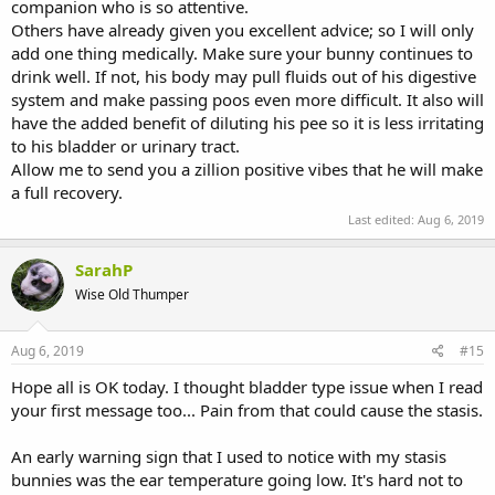
companion who is so attentive.
Others have already given you excellent advice; so I will only
add one thing medically. Make sure your bunny continues to
drink well. If not, his body may pull fluids out of his digestive
system and make passing poos even more difficult. It also will
have the added benefit of diluting his pee so it is less irritating
to his bladder or urinary tract.
Allow me to send you a zillion positive vibes that he will make
a full recovery.
Last edited:
Aug 6, 2019
SarahP
Wise Old Thumper
Aug 6, 2019
#15
Hope all is OK today. I thought bladder type issue when I read
your first message too... Pain from that could cause the stasis.
An early warning sign that I used to notice with my stasis
bunnies was the ear temperature going low. It's hard not to