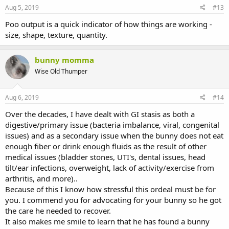
Aug 5, 2019
#13
Poo output is a quick indicator of how things are working -
size, shape, texture, quantity.
bunny momma
Wise Old Thumper
Aug 6, 2019
#14
Over the decades, I have dealt with GI stasis as both a
digestive/primary issue (bacteria imbalance, viral, congenital
issues) and as a secondary issue when the bunny does not eat
enough fiber or drink enough fluids as the result of other
medical issues (bladder stones, UTI's, dental issues, head
tilt/ear infections, overweight, lack of activity/exercise from
arthritis, and more)..
Because of this I know how stressful this ordeal must be for
you. I commend you for advocating for your bunny so he got
the care he needed to recover.
It also makes me smile to learn that he has found a bunny