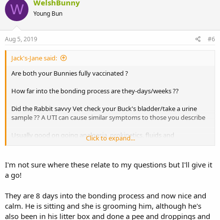
WelshBunny
W
Young Bun
Aug 5, 2019
#6
Jack's-Jane said:
Are both your Bunnies fully vaccinated ?
How far into the bonding process are they-days/weeks ??
Did the Rabbit savvy Vet check your Buck's bladder/take a urine
sample ?? A UTI can cause similar symptoms to those you describe
Usually good on going analgesia, prokinetics, fluids and
Click to expand...
encouraging eating (especially hay) are needed after an episode of
gut stasis. But gut stasis can be a secondary symptom to another
problem (eg a UTI) so that would need to be treated too.
I'm not sure where these relate to my questions but I'll give it
a go!
If keeping your Rabbits together makes for a lot of stress
(chasing/humping/fur pulling etc) then personally I would keep
They are 8 days into the bonding process and now nice and
them apart until your Buck is 100% recovered x
calm. He is sitting and she is grooming him, although he's
also been in his litter box and done a pee and droppings and