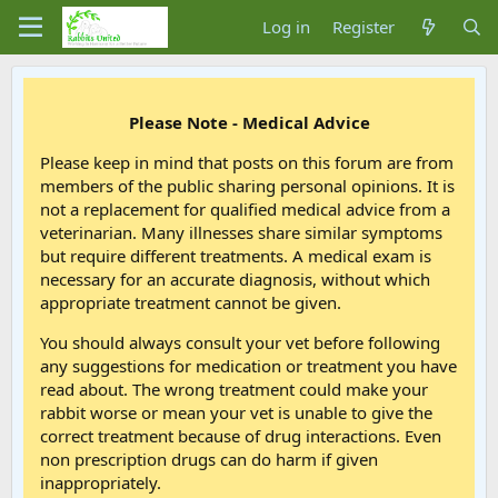
Log in
Register
Please Note - Medical Advice
Please keep in mind that posts on this forum are from
members of the public sharing personal opinions. It is
not a replacement for qualified medical advice from a
veterinarian. Many illnesses share similar symptoms
but require different treatments. A medical exam is
necessary for an accurate diagnosis, without which
appropriate treatment cannot be given.
You should always consult your vet before following
any suggestions for medication or treatment you have
read about. The wrong treatment could make your
rabbit worse or mean your vet is unable to give the
correct treatment because of drug interactions. Even
non prescription drugs can do harm if given
inappropriately.