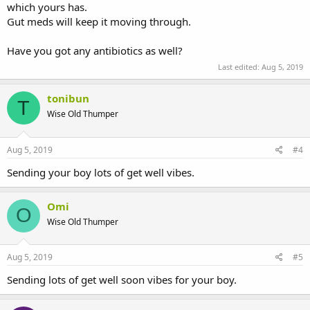
which yours has.
Gut meds will keep it moving through.
Have you got any antibiotics as well?
Last edited:
Aug 5, 2019
tonibun
T
Wise Old Thumper
Aug 5, 2019
#4
Sending your boy lots of get well vibes.
Omi
O
Wise Old Thumper
Aug 5, 2019
#5
Sending lots of get well soon vibes for your boy.