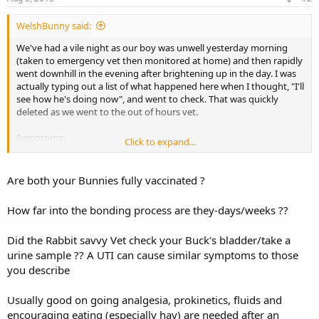
WelshBunny said:
We've had a vile night as our boy was unwell yesterday morning
(taken to emergency vet then monitored at home) and then rapidly
went downhill in the evening after brightening up in the day. I was
actually typing out a list of what happened here when I thought, "I'll
see how he's doing now", and went to check. That was quickly
deleted as we went to the out of hours vet.
Symptoms:
Click to expand...
- Lethargy
- Unwilling to eat
- Relieved bladder lying down (always good at going in his tray)
Are both your Bunnies fully vaccinated ?
- Found small, malformed droppings (3-4)
- Pressed to floor
How far into the bonding process are they-days/weeks ??
- Pale
- Looked suddenly thin/skinny/light (empty stomach)
Did the Rabbit savvy Vet check your Buck's bladder/take a
- Losing fur
urine sample ?? A UTI can cause similar symptoms to those
He improved at the first emergency vet (however, they tried to tell
you describe
me nothing was wrong and I had to push for treatment) after two
injections (painkiller plus one for the gut) and also had critical care
Usually good on going analgesia, prokinetics, fluids and
food, which I syringed throughout the day. He had a tiny bit of
encouraging eating (especially hay) are needed after an
dandelion and some parsley of his own free will too but mostly slept