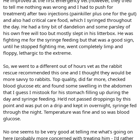
He improved at the first emergency vet (however, they tried
to tell me nothing was wrong and I had to push for
treatment) after two injections (painkiller plus one for the gut)
and also had critical care food, which I syringed throughout
the day. He had a tiny bit of dandelion and some parsley of
his own free will too but mostly slept in his litterbox. He was
fighting me for the syringe feeding but that was a good sign,
until he stopped fighting me, went completely limp and
floppy, lethargic to the extreme.
So, we went to a different out of hours vet as the rabbit
rescue recommended this one and I thought they would be
more savvy to rabbits. Top quality, did far more, checked
blood glucose etc and found some swelling in the abdomen
that I guess I mistook for his stomach filling up during the
day and syringe feeding. He'd not passed droppings by this
point and was put on a drip and kept in overnight, syringe fed
through the night. Temperature was fine and so was blood
glucose.
No one seems to be very good at telling me what's going on
here (probably more concerned with treating him - I'd rather