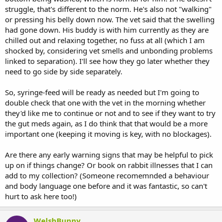
struggle, that's different to the norm. He's also not "walking"
or pressing his belly down now. The vet said that the swelling
had gone down. His buddy is with him currently as they are
chilled out and relaxing together, no fuss at all (which I am
shocked by, considering vet smells and unbonding problems
linked to separation). I'll see how they go later whether they
need to go side by side separately.
So, syringe-feed will be ready as needed but I'm going to
double check that one with the vet in the morning whether
they'd like me to continue or not and to see if they want to try
the gut meds again, as I do think that that would be a more
important one (keeping it moving is key, with no blockages).
Are there any early warning signs that may be helpful to pick
up on if things change? Or book on rabbit illnesses that I can
add to my collection? (Someone recomemnded a behaviour
and body language one before and it was fantastic, so can't
hurt to ask here too!)
WelshBunny