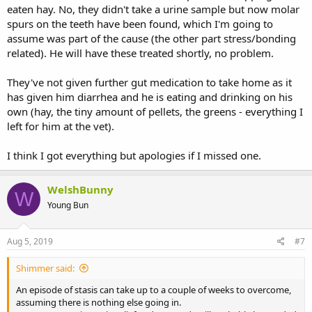
eaten hay. No, they didn't take a urine sample but now molar
spurs on the teeth have been found, which I'm going to
assume was part of the cause (the other part stress/bonding
related). He will have these treated shortly, no problem.
They've not given further gut medication to take home as it
has given him diarrhea and he is eating and drinking on his
own (hay, the tiny amount of pellets, the greens - everything I
left for him at the vet).
I think I got everything but apologies if I missed one.
WelshBunny
W
Young Bun
Aug 5, 2019
#7
Shimmer said:
An episode of stasis can take up to a couple of weeks to overcome,
assuming there is nothing else going in.