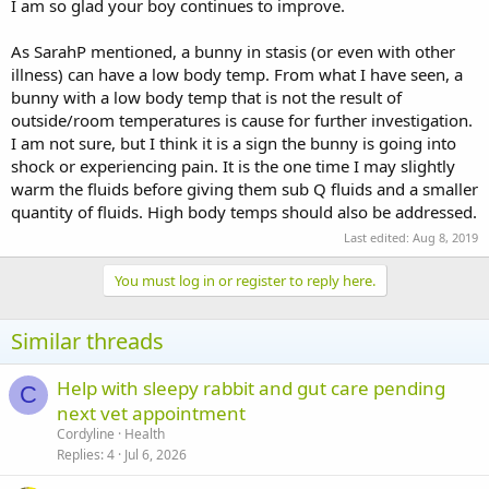
soft droppings/runny poo, drinking okay but I'm syringing a drop
I am so glad your boy continues to improve.
of water too and giving the greens with a good water content. He's
scoffing the grass and eating his hay well too, bothering his buddy
As SarahP mentioned, a bunny in stasis (or even with other
who is still being very tolerant and sweet of him. He's getting
illness) can have a low body temp. From what I have seen, a
antibiotics still.
bunny with a low body temp that is not the result of
outside/room temperatures is cause for further investigation.
I am not sure, but I think it is a sign the bunny is going into
shock or experiencing pain. It is the one time I may slightly
warm the fluids before giving them sub Q fluids and a smaller
quantity of fluids. High body temps should also be addressed.
Last edited:
Aug 8, 2019
You must log in or register to reply here.
Similar threads
Help with sleepy rabbit and gut care pending
C
next vet appointment
Cordyline
Health
Replies
4
Jul 6, 2026