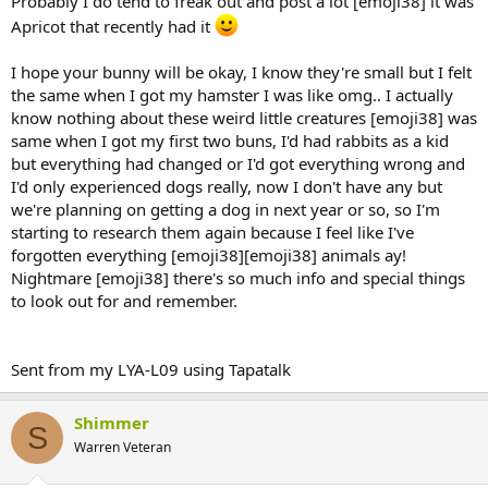
Probably I do tend to freak out and post a lot [emoji38] it was
Apricot that recently had it
I hope your bunny will be okay, I know they're small but I felt
the same when I got my hamster I was like omg.. I actually
know nothing about these weird little creatures [emoji38] was
same when I got my first two buns, I'd had rabbits as a kid
but everything had changed or I'd got everything wrong and
I'd only experienced dogs really, now I don't have any but
we're planning on getting a dog in next year or so, so I'm
starting to research them again because I feel like I've
forgotten everything [emoji38][emoji38] animals ay!
Nightmare [emoji38] there's so much info and special things
to look out for and remember.
Sent from my LYA-L09 using Tapatalk
Shimmer
S
Warren Veteran