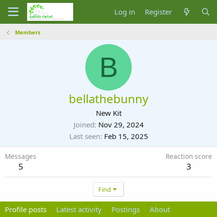
Log in
Register
Members
B
bellathebunny
New Kit
Joined
Nov 29, 2024
Last seen
Feb 15, 2025
Messages
Reaction score
5
3
Find
Profile posts
Latest activity
Postings
About