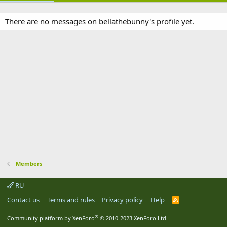
There are no messages on bellathebunny's profile yet.
Members
RU
Contact us
Terms and rules
Privacy policy
Help
R
S
S
®
Community platform by XenForo
© 2010-2023 XenForo Ltd.