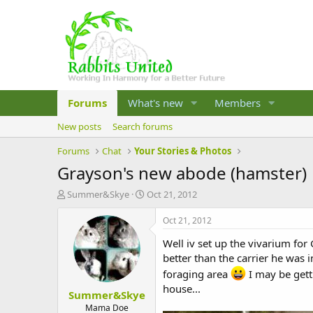
Forums
What's new
Members
New posts
Search forums
Forums
Chat
Your Stories & Photos
Grayson's new abode (hamster)
T
S
Summer&Skye
Oct 21, 2012
h
t
r
a
Oct 21, 2012
e
r
Well iv set up the vivarium for 
a
t
d
d
better than the carrier he was i
s
a
foraging area
I may be gett
t
t
house...
Summer&Skye
a
e
r
Mama Doe