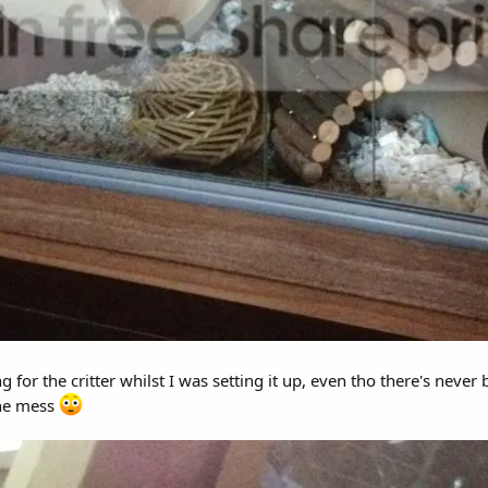
 for the critter whilst I was setting it up, even tho there's neve
the mess