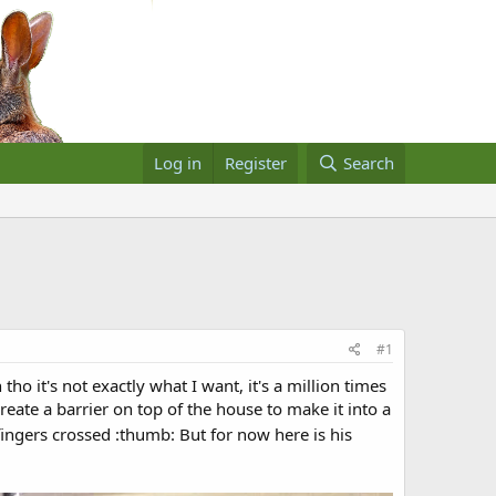
Log in
Register
Search
#1
ho it's not exactly what I want, it's a million times
reate a barrier on top of the house to make it into a
ingers crossed :thumb: But for now here is his