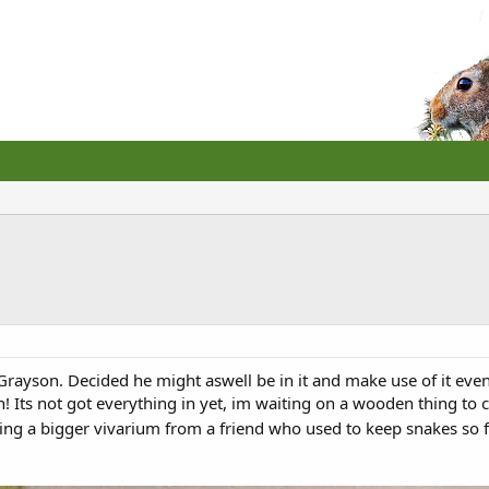
Grayson. Decided he might aswell be in it and make use of it even t
n! Its not got everything in yet, im waiting on a wooden thing to c
ing a bigger vivarium from a friend who used to keep snakes so f