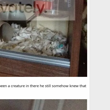
r been a creature in there he still somehow knew that