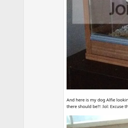
And here is my dog Alfie looking
there should be?! :lol: Excuse 