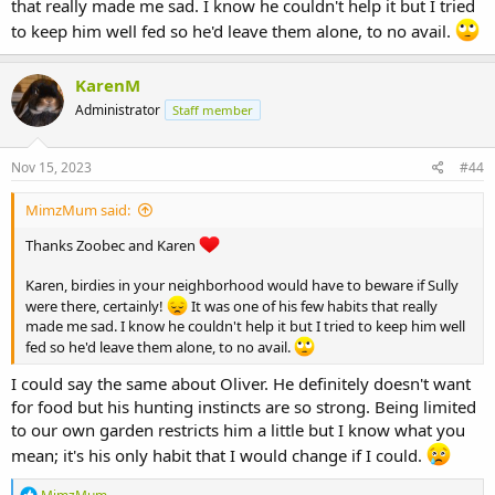
that really made me sad. I know he couldn't help it but I tried
to keep him well fed so he'd leave them alone, to no avail.
KarenM
Administrator
Staff member
Nov 15, 2023
#44
MimzMum said:
Thanks Zoobec and Karen
Karen, birdies in your neighborhood would have to beware if Sully
were there, certainly!
It was one of his few habits that really
made me sad. I know he couldn't help it but I tried to keep him well
fed so he'd leave them alone, to no avail.
I could say the same about Oliver. He definitely doesn't want
for food but his hunting instincts are so strong. Being limited
to our own garden restricts him a little but I know what you
mean; it's his only habit that I would change if I could.
R