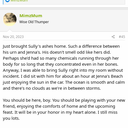
MimzMum
e
a
c
MimzMum
t
Wise Old Thumper
i
o
n
s
Nov 20, 2023
#45
:
Just brought Sully's ashes home. Such a difference between
his urn and Jenna's. His doesn't smell odd like hers did.
Perhaps she'd had so many chemicals running through her
body for so long that they concentrated even in her bones.
Anyway, I was able to bring Sully right into my room without
incident. I did sit with him for about an hour at Jenna's Beach
just enjoying the sun in the car. The ocean is smooth and calm
and there's no clouds as we're in between storms.
You should be here, boy. You should be playing with your new
friend, enjoying the comforts of home and the upcoming
feast. It will be in your honor in my heart alone. I still miss
you lots.