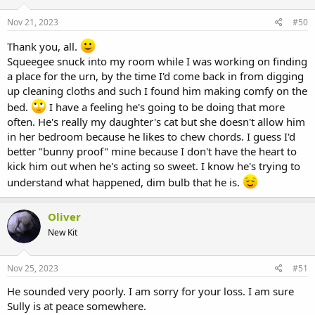
Nov 21, 2023
#50
Thank you, all.
Squeegee snuck into my room while I was working on finding
a place for the urn, by the time I'd come back in from digging
up cleaning cloths and such I found him making comfy on the
bed.
I have a feeling he's going to be doing that more
often. He's really my daughter's cat but she doesn't allow him
in her bedroom because he likes to chew chords. I guess I'd
better "bunny proof" mine because I don't have the heart to
kick him out when he's acting so sweet. I know he's trying to
understand what happened, dim bulb that he is.
Oliver
New Kit
Nov 25, 2023
#51
He sounded very poorly. I am sorry for your loss. I am sure
Sully is at peace somewhere.