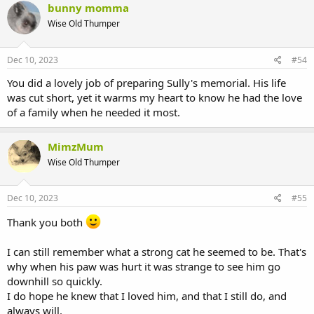
bunny momma
Wise Old Thumper
Dec 10, 2023
#54
You did a lovely job of preparing Sully's memorial. His life
was cut short, yet it warms my heart to know he had the love
of a family when he needed it most.
MimzMum
Wise Old Thumper
Dec 10, 2023
#55
Thank you both
I can still remember what a strong cat he seemed to be. That's
why when his paw was hurt it was strange to see him go
downhill so quickly.
I do hope he knew that I loved him, and that I still do, and
always will.