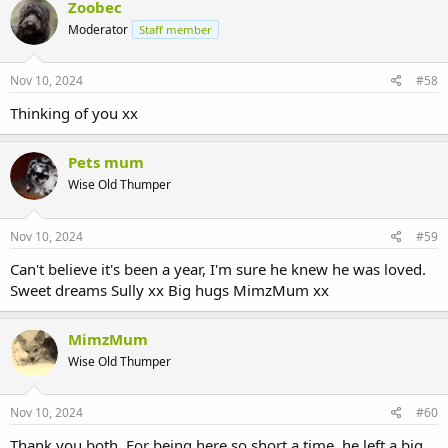
Zoobec
Moderator
Staff member
Nov 10, 2024
#58
Thinking of you xx
Pets mum
Wise Old Thumper
Nov 10, 2024
#59
Can't believe it's been a year, I'm sure he knew he was loved.
Sweet dreams Sully xx Big hugs MimzMum xx
MimzMum
Wise Old Thumper
Nov 10, 2024
#60
Thank you both. For being here so short a time, he left a big