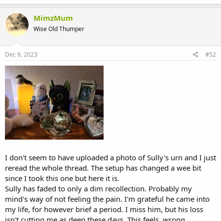
MimzMum
Wise Old Thumper
Dec 9, 2023
#52
I don't seem to have uploaded a photo of Sully's urn and I just
reread the whole thread. The setup has changed a wee bit
since I took this one but here it is.
Sully has faded to only a dim recollection. Probably my
mind's way of not feeling the pain. I'm grateful he came into
my life, for however brief a period. I miss him, but his loss
isn't cutting me as deep these days. This feels, wrong,