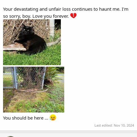
Your devastating and unfair loss continues to haunt me. I'm
so sorry, boy. Love you forever.
You should be here ...
Last edited:
Nov 10, 2024