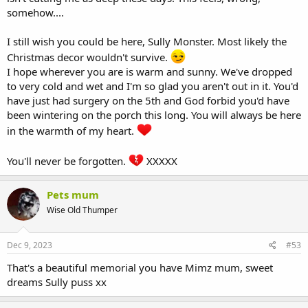
somehow....
I still wish you could be here, Sully Monster. Most likely the
Christmas decor wouldn't survive.
I hope wherever you are is warm and sunny. We've dropped
to very cold and wet and I'm so glad you aren't out in it. You'd
have just had surgery on the 5th and God forbid you'd have
been wintering on the porch this long. You will always be here
in the warmth of my heart.
You'll never be forgotten.
XXXXX
Pets mum
Wise Old Thumper
Dec 9, 2023
#53
That's a beautiful memorial you have Mimz mum, sweet
dreams Sully puss xx