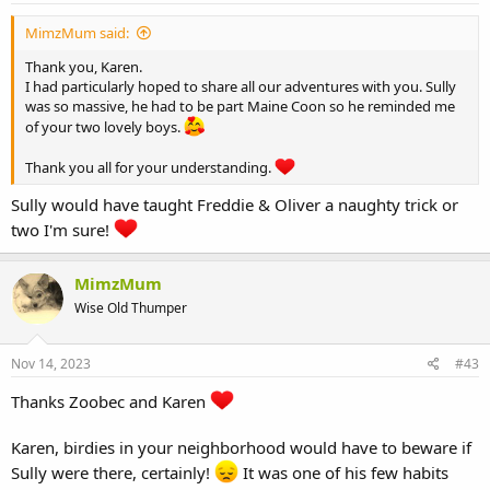
MimzMum said:
Thank you, Karen.
I had particularly hoped to share all our adventures with you. Sully
was so massive, he had to be part Maine Coon so he reminded me
of your two lovely boys.
Thank you all for your understanding.
Sully would have taught Freddie & Oliver a naughty trick or
two I'm sure!
MimzMum
Wise Old Thumper
Nov 14, 2023
#43
Thanks Zoobec and Karen
Karen, birdies in your neighborhood would have to beware if
Sully were there, certainly!
It was one of his few habits