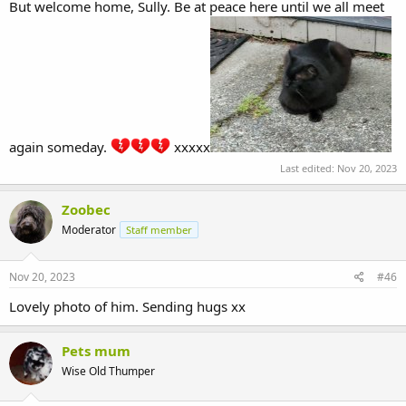
But welcome home, Sully. Be at peace here until we all meet
again someday.
xxxxx
Last edited:
Nov 20, 2023
Zoobec
Moderator
Staff member
Nov 20, 2023
#46
Lovely photo of him. Sending hugs xx
Pets mum
Wise Old Thumper