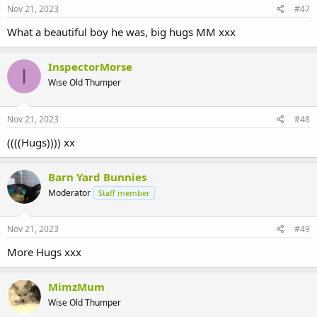
Nov 21, 2023
#47
What a beautiful boy he was, big hugs MM xxx
InspectorMorse
I
Wise Old Thumper
Nov 21, 2023
#48
((((Hugs)))) xx
Barn Yard Bunnies
Moderator
Staff member
Nov 21, 2023
#49
More Hugs xxx
MimzMum
Wise Old Thumper