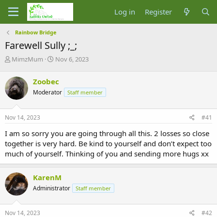
Log in
Register
Rainbow Bridge
Farewell Sully ;_;
T
S
MimzMum
Nov 6, 2023
h
t
r
a
Zoobec
e
r
Moderator
Staff member
a
t
d
d
s
a
Nov 14, 2023
#41
t
t
a
e
I am so sorry you are going through all this. 2 losses so close
r
together is very hard. Be kind to yourself and don’t expect too
t
much of yourself. Thinking of you and sending more hugs xx
e
r
KarenM
Administrator
Staff member
Nov 14, 2023
#42