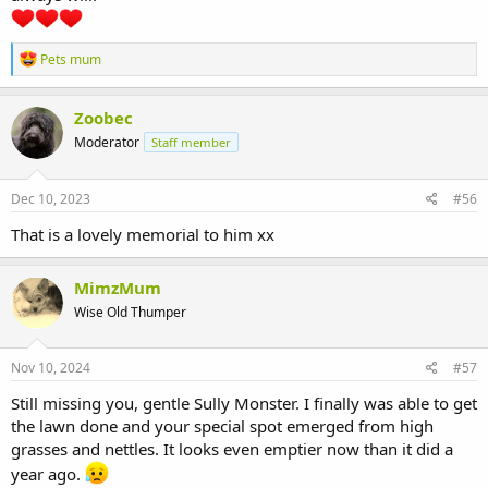
R
Pets mum
e
a
c
Zoobec
t
Moderator
Staff member
i
o
n
s
Dec 10, 2023
#56
:
That is a lovely memorial to him xx
MimzMum
Wise Old Thumper
Nov 10, 2024
#57
Still missing you, gentle Sully Monster. I finally was able to get
the lawn done and your special spot emerged from high
grasses and nettles. It looks even emptier now than it did a
year ago.