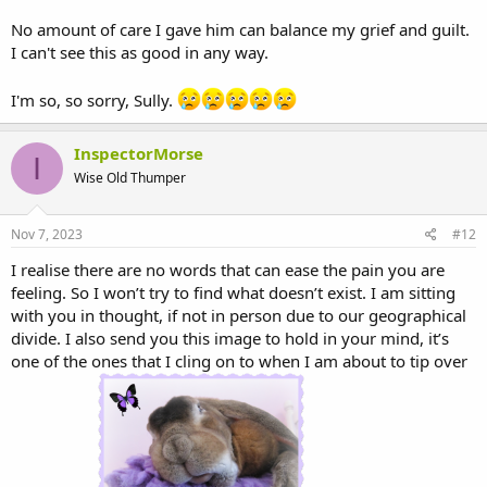
No amount of care I gave him can balance my grief and guilt.
I can't see this as good in any way.
I'm so, so sorry, Sully.
InspectorMorse
I
Wise Old Thumper
Nov 7, 2023
#12
I realise there are no words that can ease the pain you are
feeling. So I won’t try to find what doesn’t exist. I am sitting
with you in thought, if not in person due to our geographical
divide. I also send you this image to hold in your mind, it’s
one of the ones that I cling on to when I am about to tip over