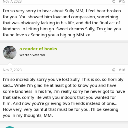
Nov 7, 2023
#15
I'm so very sorry to hear about Sully MM, I feel heartbroken
for you. You showed him love and compassion, something
that was obviously lacking in his life, and did the final act of
kindness in letting him go. Sweet dreams Sully, I'm glad you
found love xx Sending you a big hug MM xx
a reader of books
Warren Veteran
Nov 7, 2023
#16
I'm so incredibly sorry you've lost Sully. This is so, so horribly
sad... While I'm glad he at least got to know you and have
some kindness in his life, I'm really sorry he never got to have
that safe, comfy life with you indoors that you wanted for
him. And now you're grieving two friends instead of one...
How very, very painful that must be for you. I'll be keeping
you in my thoughts, MM.