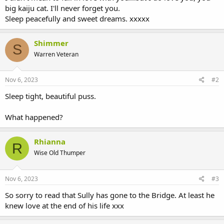
big kaiju cat. I'll never forget you.
Sleep peacefully and sweet dreams. xxxxx
Shimmer
S
Warren Veteran
Nov 6, 2023
#2
Sleep tight, beautiful puss.
What happened?
Rhianna
R
Wise Old Thumper
Nov 6, 2023
#3
So sorry to read that Sully has gone to the Bridge. At least he
knew love at the end of his life xxx