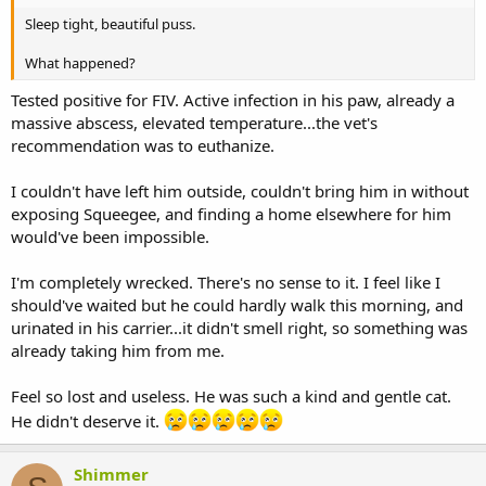
Sleep tight, beautiful puss.
What happened?
Tested positive for FIV. Active infection in his paw, already a
massive abscess, elevated temperature...the vet's
recommendation was to euthanize.
I couldn't have left him outside, couldn't bring him in without
exposing Squeegee, and finding a home elsewhere for him
would've been impossible.
I'm completely wrecked. There's no sense to it. I feel like I
should've waited but he could hardly walk this morning, and
urinated in his carrier...it didn't smell right, so something was
already taking him from me.
Feel so lost and useless. He was such a kind and gentle cat.
He didn't deserve it.
Shimmer