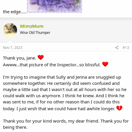
the edge…..
MimzMum
Wise Old Thumper
Nov 7, 2023
#13
Thank you, Jane.
Awww...that picture of the Inspector...so blissful.
I'm trying to imagine that Sully and Jenna are snuggled up
somewhere together. He certainly did seem confused and
maybe a little sad that I wasn't out at all hours with her so he
could walk with us anymore. I think he knew. And I think he
was sent to me, if for no other reason than I could do this
today. I just wish that we could have had awhile longer.
Thank you for your kind words, my dear friend. Thank you for
being there.