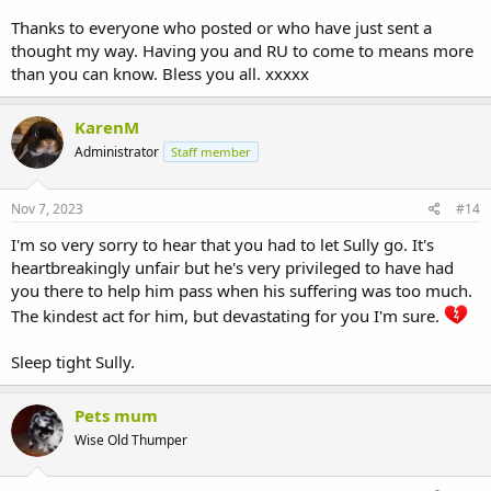
Thanks to everyone who posted or who have just sent a
thought my way. Having you and RU to come to means more
than you can know. Bless you all. xxxxx
KarenM
Administrator
Staff member
Nov 7, 2023
#14
I'm so very sorry to hear that you had to let Sully go. It's
heartbreakingly unfair but he's very privileged to have had
you there to help him pass when his suffering was too much.
The kindest act for him, but devastating for you I'm sure.
Sleep tight Sully.
Pets mum
Wise Old Thumper