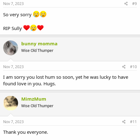
Nov 7, 2023
#9
So very sorry
RIP Sully
bunny momma
Wise Old Thumper
Nov 7, 2023
#10
I am sorry you lost hum so soon, yet he was lucky to have
found love in you. Hugs.
MimzMum
Wise Old Thumper
Nov 7, 2023
#11
Thank you everyone.