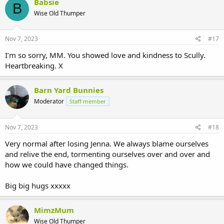
Babsie
B
Wise Old Thumper
Nov 7, 2023
#17
I’m so sorry, MM. You showed love and kindness to Scully.
Heartbreaking. X
Barn Yard Bunnies
Moderator
Staff member
Nov 7, 2023
#18
Very normal after losing Jenna. We always blame ourselves
and relive the end, tormenting ourselves over and over and
how we could have changed things.
Big big hugs xxxxx
MimzMum
Wise Old Thumper