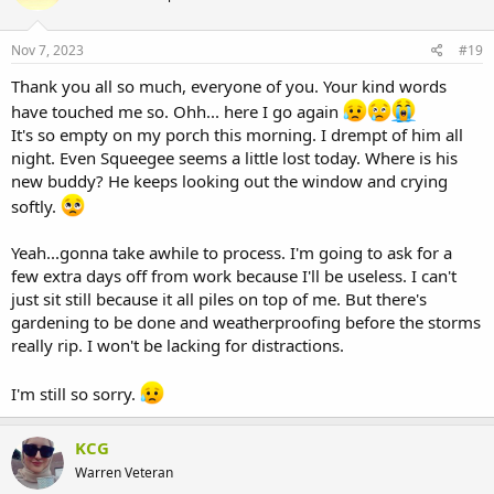
Nov 7, 2023
#19
Thank you all so much, everyone of you. Your kind words
have touched me so. Ohh... here I go again
It's so empty on my porch this morning. I drempt of him all
night. Even Squeegee seems a little lost today. Where is his
new buddy? He keeps looking out the window and crying
softly.
Yeah...gonna take awhile to process. I'm going to ask for a
few extra days off from work because I'll be useless. I can't
just sit still because it all piles on top of me. But there's
gardening to be done and weatherproofing before the storms
really rip. I won't be lacking for distractions.
I'm still so sorry.
KCG
Warren Veteran