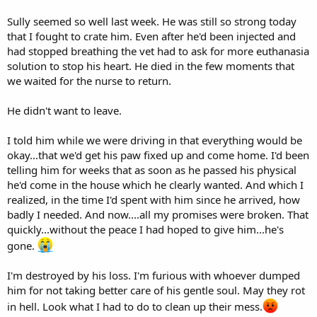
Sully seemed so well last week. He was still so strong today
that I fought to crate him. Even after he'd been injected and
had stopped breathing the vet had to ask for more euthanasia
solution to stop his heart. He died in the few moments that
we waited for the nurse to return.
He didn't want to leave.
I told him while we were driving in that everything would be
okay...that we'd get his paw fixed up and come home. I'd been
telling him for weeks that as soon as he passed his physical
he'd come in the house which he clearly wanted. And which I
realized, in the time I'd spent with him since he arrived, how
badly I needed. And now....all my promises were broken. That
quickly...without the peace I had hoped to give him...he's
gone.
I'm destroyed by his loss. I'm furious with whoever dumped
him for not taking better care of his gentle soul. May they rot
in hell. Look what I had to do to clean up their mess.