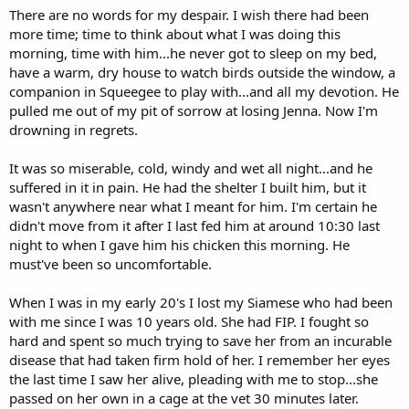
There are no words for my despair. I wish there had been
more time; time to think about what I was doing this
morning, time with him...he never got to sleep on my bed,
have a warm, dry house to watch birds outside the window, a
companion in Squeegee to play with...and all my devotion. He
pulled me out of my pit of sorrow at losing Jenna. Now I'm
drowning in regrets.
It was so miserable, cold, windy and wet all night...and he
suffered in it in pain. He had the shelter I built him, but it
wasn't anywhere near what I meant for him. I'm certain he
didn't move from it after I last fed him at around 10:30 last
night to when I gave him his chicken this morning. He
must've been so uncomfortable.
When I was in my early 20's I lost my Siamese who had been
with me since I was 10 years old. She had FIP. I fought so
hard and spent so much trying to save her from an incurable
disease that had taken firm hold of her. I remember her eyes
the last time I saw her alive, pleading with me to stop...she
passed on her own in a cage at the vet 30 minutes later.