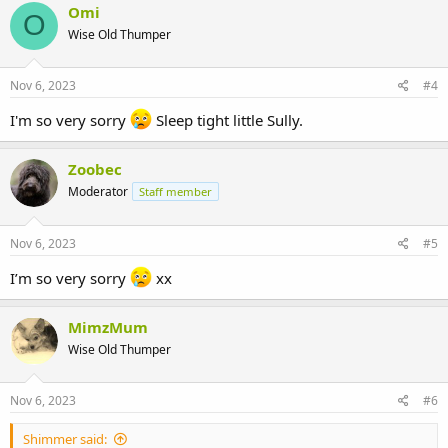
Omi
O
Wise Old Thumper
Nov 6, 2023
#4
I'm so very sorry
Sleep tight little Sully.
Zoobec
Moderator
Staff member
Nov 6, 2023
#5
I’m so very sorry
xx
MimzMum
Wise Old Thumper
Nov 6, 2023
#6
Shimmer said: