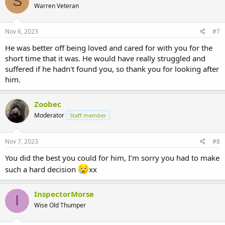
S
Warren Veteran
Nov 6, 2023
#7
He was better off being loved and cared for with you for the
short time that it was. He would have really struggled and
suffered if he hadn't found you, so thank you for looking after
him.
Zoobec
Moderator
Staff member
Nov 7, 2023
#8
You did the best you could for him, I’m sorry you had to make
such a hard decision
xx
InspectorMorse
I
Wise Old Thumper