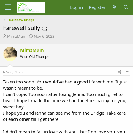
Log in
Register
Rainbow Bridge
Farewell Sully ;_;
T
S
MimzMum
Nov 6, 2023
h
t
r
a
MimzMum
e
r
Wise Old Thumper
a
t
d
d
s
a
Nov 6, 2023
#1
t
t
a
e
Taken too soon. You would've had a good life with me. It just
r
wasn't meant to be.
t
I can't cope. Too soon after losing Jenna. Too much grief to
e
bear. I hope I made the time we had together happy for you,
r
sweet boy.
I hope you and Jenna can see me from the Bridge. Take care
of each other till I get there.
I didn't mean to fall in love with you...but I do love you, you