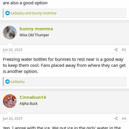
are also a good option
R
catbalou
and
bunny momma
e
a
c
bunny momma
t
Wise Old Thumper
i
o
n
s
Jun 26, 2025
#3
:
Freezing water bottles for bunnies to rest near is a good way
to keep them cool. Fans placed away from where they can get
is another option.
R
catbalou
e
a
c
Cinnabun14
t
Alpha Buck
i
o
n
s
Jun 26, 2025
#4
:
Yep, I agree with the ice. We put ice in the girls' water in the