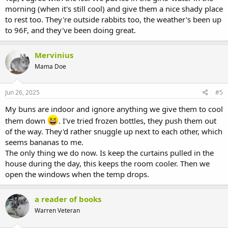
morning (when it's still cool) and give them a nice shady place
to rest too. They're outside rabbits too, the weather's been up
to 96F, and they've been doing great.
Mervinius
Mama Doe
Jun 26, 2025
#5
My buns are indoor and ignore anything we give them to cool
them down
. I've tried frozen bottles, they push them out
of the way. They'd rather snuggle up next to each other, which
seems bananas to me.
The only thing we do now. Is keep the curtains pulled in the
house during the day, this keeps the room cooler. Then we
open the windows when the temp drops.
a reader of books
Warren Veteran