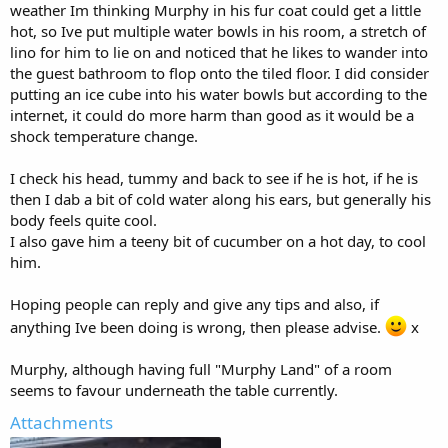
weather Im thinking Murphy in his fur coat could get a little
hot, so Ive put multiple water bowls in his room, a stretch of
lino for him to lie on and noticed that he likes to wander into
the guest bathroom to flop onto the tiled floor. I did consider
putting an ice cube into his water bowls but according to the
internet, it could do more harm than good as it would be a
shock temperature change.
I check his head, tummy and back to see if he is hot, if he is
then I dab a bit of cold water along his ears, but generally his
body feels quite cool.
I also gave him a teeny bit of cucumber on a hot day, to cool
him.
Hoping people can reply and give any tips and also, if
anything Ive been doing is wrong, then please advise.
x
Murphy, although having full "Murphy Land" of a room
seems to favour underneath the table currently.
Attachments