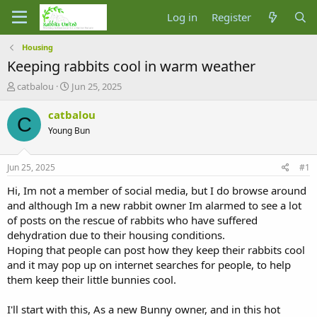
Log in
Register
Housing
Keeping rabbits cool in warm weather
T
S
catbalou
Jun 25, 2025
h
t
r
a
catbalou
C
e
r
Young Bun
a
t
d
d
s
a
Jun 25, 2025
#1
t
t
a
e
Hi, Im not a member of social media, but I do browse around
r
and although Im a new rabbit owner Im alarmed to see a lot
t
of posts on the rescue of rabbits who have suffered
e
dehydration due to their housing conditions.
r
Hoping that people can post how they keep their rabbits cool
and it may pop up on internet searches for people, to help
them keep their little bunnies cool.
I'll start with this, As a new Bunny owner, and in this hot