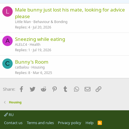
s
:
Male bunny just lost his mate, looking for advice
L
please
Little Man
Behaviour & Bonding
Replies
4
Jul 20, 2026
Sneezing while eating
A
ALELC4
Health
Replies
1
Jul 19, 2026
Bunny's Room
C
catbalou
Housing
Replies
8
Mar 6, 2025
Facebook
Twitter
Reddit
Pinterest
Tumblr
WhatsApp
Email
Link
Share:
Housing
RU
Contact us
Terms and rules
Privacy policy
Help
R
S