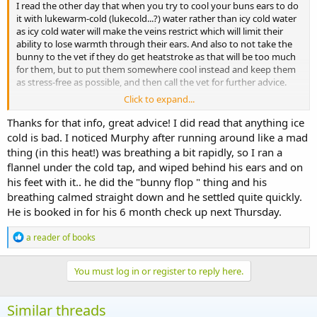
I read the other day that when you try to cool your buns ears to do
it with lukewarm-cold (lukecold...?) water rather than icy cold water
as icy cold water will make the veins restrict which will limit their
ability to lose warmth through their ears. And also to not take the
bunny to the vet if they do get heatstroke as that will be too much
for them, but to put them somewhere cool instead and keep them
as stress-free as possible, and then call the vet for further advice.
Click to expand...
I would say keeping them as stress-free as possible in hot weather is
important in any case, as we probably all know that exercising or
Thanks for that info, great advice! I did read that anything ice
being very busy when it's hot will just make you more hot.
cold is bad. I noticed Murphy after running around like a mad
thing (in this heat!) was breathing a bit rapidly, so I ran a
flannel under the cold tap, and wiped behind his ears and on
his feet with it.. he did the "bunny flop " thing and his
breathing calmed straight down and he settled quite quickly.
He is booked in for his 6 month check up next Thursday.
R
a reader of books
e
a
c
You must log in or register to reply here.
t
i
o
Similar threads
n