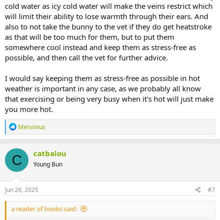
cold water as icy cold water will make the veins restrict which
will limit their ability to lose warmth through their ears. And
also to not take the bunny to the vet if they do get heatstroke
as that will be too much for them, but to put them
somewhere cool instead and keep them as stress-free as
possible, and then call the vet for further advice.
I would say keeping them as stress-free as possible in hot
weather is important in any case, as we probably all know
that exercising or being very busy when it's hot will just make
you more hot.
R
Mervinius
e
a
c
catbalou
C
t
Young Bun
i
o
n
s
Jun 26, 2025
#7
:
a reader of books said: