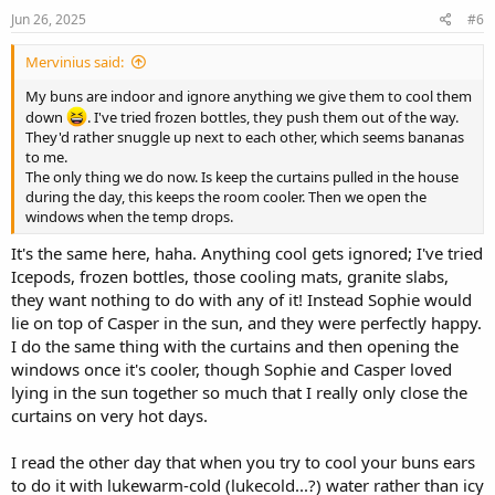
Jun 26, 2025
#6
Mervinius said:
My buns are indoor and ignore anything we give them to cool them
down
. I've tried frozen bottles, they push them out of the way.
They'd rather snuggle up next to each other, which seems bananas
to me.
The only thing we do now. Is keep the curtains pulled in the house
during the day, this keeps the room cooler. Then we open the
windows when the temp drops.
It's the same here, haha. Anything cool gets ignored; I've tried
Icepods, frozen bottles, those cooling mats, granite slabs,
they want nothing to do with any of it! Instead Sophie would
lie on top of Casper in the sun, and they were perfectly happy.
I do the same thing with the curtains and then opening the
windows once it's cooler, though Sophie and Casper loved
lying in the sun together so much that I really only close the
curtains on very hot days.
I read the other day that when you try to cool your buns ears
to do it with lukewarm-cold (lukecold...?) water rather than icy