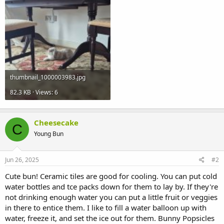
thumbnail_1000003983.jpg
82.3 KB · Views: 6
Cheesecake
C
Young Bun
Jun 26, 2025
#2
Cute bun! Ceramic tiles are good for cooling. You can put cold
water bottles and tce packs down for them to lay by. If they're
not drinking enough water you can put a little fruit or veggies
in there to entice them. I like to fill a water balloon up with
water, freeze it, and set the ice out for them. Bunny Popsicles