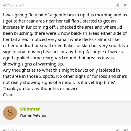
s
a
Apr 26, 2024
#1
t
t
a
e
I was giving flo a bit of a gentle brush up this morning and as
r
I got to her rear area near her tail flap I started to get an
t
increase in fur coming off. I checked the area and where I'd
e
been brushing, there were 2 now bald-ish areas either side of
r
her tail area. I noticed very small white flecks - almost like
either dandruff or small dried flakes of skin but very small. No
sign of any moving beasties or anything. A couple of weeks
ago I applied some rearguard round that area as it was
showing signs of warming up.
Any thoughts as to what this might be? Its only isolated in
that area in those 2 spots. No other signs of fur loss and she's
not really showing signs of a moult. Is it a vet trip time?
Thank you for any thoughts or advice.
Craig
Shimmer
S
Warren Veteran
Apr 26, 2024
#2