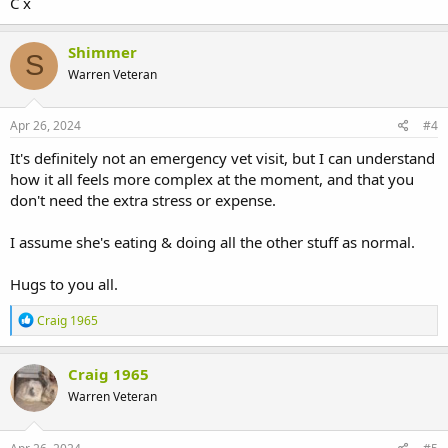
C x
Shimmer
S
Warren Veteran
Apr 26, 2024
#4
It's definitely not an emergency vet visit, but I can understand
how it all feels more complex at the moment, and that you
don't need the extra stress or expense.
I assume she's eating & doing all the other stuff as normal.
Hugs to you all.
R
Craig 1965
e
a
c
Craig 1965
t
Warren Veteran
i
o
n
s