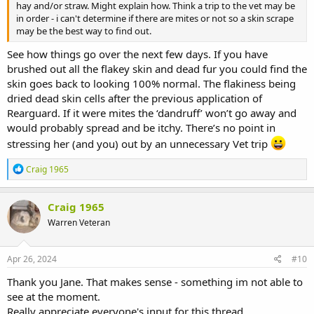
hay and/or straw. Might explain how. Think a trip to the vet may be
in order - i can't determine if there are mites or not so a skin scrape
may be the best way to find out.
See how things go over the next few days. If you have
brushed out all the flakey skin and dead fur you could find the
skin goes back to looking 100% normal. The flakiness being
dried dead skin cells after the previous application of
Rearguard. If it were mites the ‘dandruff’ won’t go away and
would probably spread and be itchy. There’s no point in
stressing her (and you) out by an unnecessary Vet trip
R
Craig 1965
e
a
c
Craig 1965
t
Warren Veteran
i
o
n
s
Apr 26, 2024
#10
:
Thank you Jane. That makes sense - something im not able to
see at the moment.
Really appreciate everyone's input for this thread.