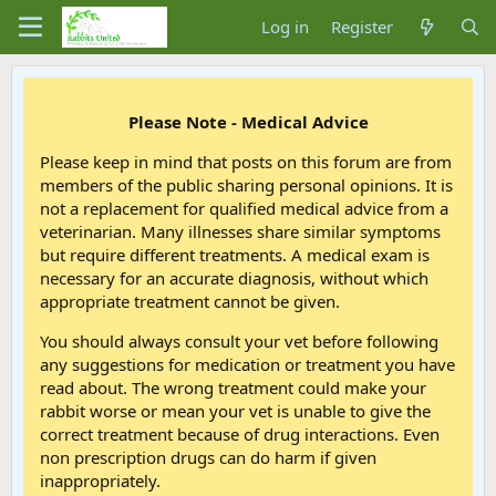
Log in
Register
Please Note - Medical Advice
Please keep in mind that posts on this forum are from
members of the public sharing personal opinions. It is
not a replacement for qualified medical advice from a
veterinarian. Many illnesses share similar symptoms
but require different treatments. A medical exam is
necessary for an accurate diagnosis, without which
appropriate treatment cannot be given.
You should always consult your vet before following
any suggestions for medication or treatment you have
read about. The wrong treatment could make your
rabbit worse or mean your vet is unable to give the
correct treatment because of drug interactions. Even
non prescription drugs can do harm if given
inappropriately.