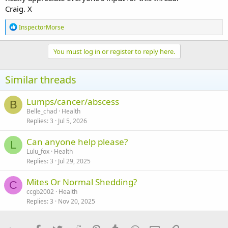
Craig. X
R
InspectorMorse
e
a
c
You must log in or register to reply here.
t
i
o
Similar threads
n
s
:
Lumps/cancer/abscess
B
Belle_chad
Health
Replies
3
Jul 5, 2026
Can anyone help please?
L
Lulu_fox
Health
Replies
3
Jul 29, 2025
Mites Or Normal Shedding?
C
ccgb2002
Health
Replies
3
Nov 20, 2025