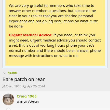
We are very grateful to members who take time to
answer other members questions, but please do be
clear in your replies that you are sharing personal
experience and not giving instructions on what
must
be done.
Urgent Medical Advice:
If you need, or think you
might need, urgent medical advice you should contact
a vet. If it is out of working hours phone your vet's
normal number and there should be an answer phone
message with instructions on what to do.
Health
Bare patch on rear
T
S
Craig 1965
Apr 26, 2024
h
t
r
a
Craig 1965
e
r
Warren Veteran
a
t
d
d