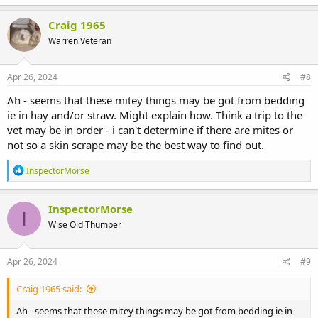
a
c
Craig 1965
t
Warren Veteran
i
o
n
s
Apr 26, 2024
#8
:
Ah - seems that these mitey things may be got from bedding
ie in hay and/or straw. Might explain how. Think a trip to the
vet may be in order - i can't determine if there are mites or
not so a skin scrape may be the best way to find out.
R
InspectorMorse
e
a
c
InspectorMorse
I
t
Wise Old Thumper
i
o
n
s
Apr 26, 2024
#9
:
Craig 1965 said:
Ah - seems that these mitey things may be got from bedding ie in