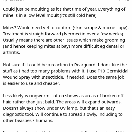
Could just be moulting as it's that time of year. Everything of
mine is in a low level moult (it's still cold here)
Mites? Would need vet to confirm (skin scrape & microscopy).
Treatment is straightforward (Ivermectin over a few weeks).
Usually means there are other issues which make grooming
(and hence keeping mites at bay) more difficult eg dental or
arthritis.
Not sure if it could be a reaction to Rearguard. I don't like the
stuff as I had too many problems with it. I use F10 Germicidal
Wound Spray with Insecticide, if needed. Does the same job,
is easier to use and cheaper.
Less likely is ringworm - often shows as areas of broken off
hair, rather than just bald. The areas will expand outwards.
Doesn't always show under UV lamp, but that's an easy
diagnostic tool. Will continue to spread slowly, including to
other beasties / humans.