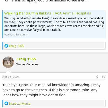
from a skin scraping would be needed to see them.
Walking Dandruff in Rabbits | VCA Animal Hospitals
Walking Dandruff (cheyletiellosis) in rabbits is caused by a common rabbit
fur mite (Cheyletiella parasitovorax). The mite's effects are called "walking
dandruff" because these large, whitish mites crawl across the skin and fur,
and cause excessive flaky skin on a rabbit.
vcahospitals.com
R
Craig 1965
e
a
c
Craig 1965
t
Warren Veteran
i
o
n
s
Apr 26, 2024
#7
:
Thank you Jane. Your medical knowledge is amazing. I may
have to go to the vets then. If this is a common mite. Any
ideas how they might have got to flo?
R
InspectorMorse
e