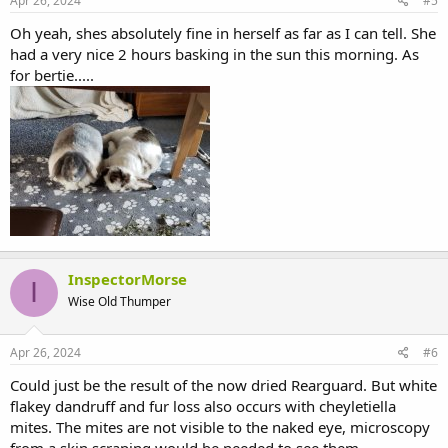
Apr 26, 2024
#5
:
Oh yeah, shes absolutely fine in herself as far as I can tell. She
had a very nice 2 hours basking in the sun this morning. As
for bertie.....
InspectorMorse
I
Wise Old Thumper
Apr 26, 2024
#6
Could just be the result of the now dried Rearguard. But white
flakey dandruff and fur loss also occurs with cheyletiella
mites. The mites are not visible to the naked eye, microscopy