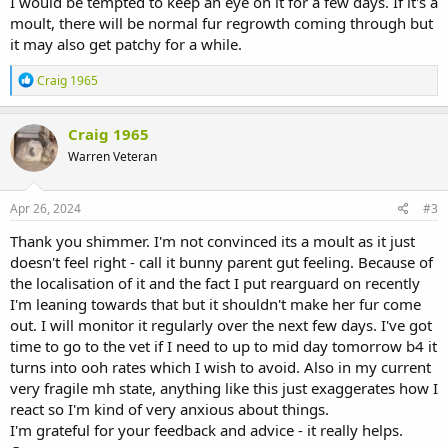
I would be tempted to keep an eye on it for a few days. If it's a
moult, there will be normal fur regrowth coming through but
it may also get patchy for a while.
R
Craig 1965
e
a
c
Craig 1965
t
Warren Veteran
i
o
n
s
Apr 26, 2024
#3
:
Thank you shimmer. I'm not convinced its a moult as it just
doesn't feel right - call it bunny parent gut feeling. Because of
the localisation of it and the fact I put rearguard on recently
I'm leaning towards that but it shouldn't make her fur come
out. I will monitor it regularly over the next few days. I've got
time to go to the vet if I need to up to mid day tomorrow b4 it
turns into ooh rates which I wish to avoid. Also in my current
very fragile mh state, anything like this just exaggerates how I
react so I'm kind of very anxious about things.
I'm grateful for your feedback and advice - it really helps.