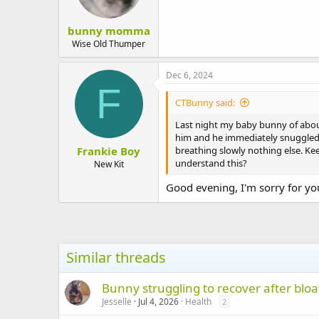
bunny momma
Wise Old Thumper
Dec 6, 2024
F
CTBunny said:
Last night my baby bunny of about
him and he immediately snuggled i
Frankie Boy
breathing slowly nothing else. Ke
understand this?
New Kit
Good evening, I'm sorry for you
Similar threads
Bunny struggling to recover after bloa
Jesselle
Jul 4, 2026
Health
2