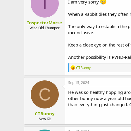
I
I am very sorry
When a Rabbit dies they often h
InspectorMorse
The only way to establish the p
Wise Old Thumper
inconclusive.
Keep a close eye on the rest of 
Another possibility is RVHD-Ra
R
CTBunny
e
a
c
Sep 15, 2024
t
C
i
He was so healthy hopping arou
o
other bunny now a year old had
n
than everything just changed. 
s
:
CTBunny
New Kit