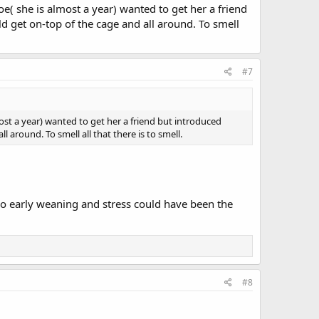
e( she is almost a year) wanted to get her a friend
d get on-top of the cage and all around. To smell
#7
ost a year) wanted to get her a friend but introduced
 around. To smell all that there is to smell.
oo early weaning and stress could have been the
#8