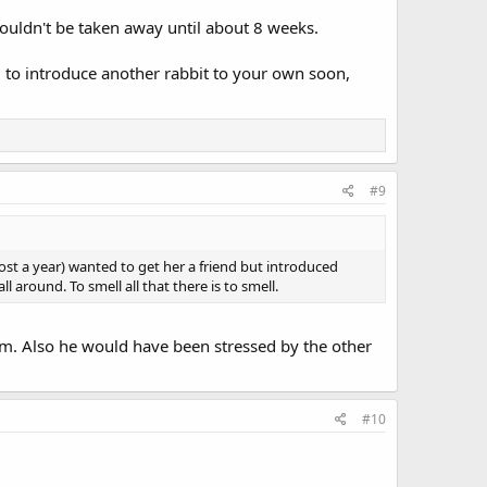
ouldn't be taken away until about 8 weeks.
ing to introduce another rabbit to your own soon,
#9
ost a year) wanted to get her a friend but introduced
 around. To smell all that there is to smell.
. Also he would have been stressed by the other
#10