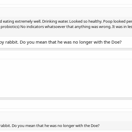
 eating extremely well. Drinking water. Looked so healthy. Poop looked pe
ly probiotics) No indicators whatsoever that anything was wrong. It was in 
baby rabbit. Do you mean that he was no longer with the Doe?
y rabbit. Do you mean that he was no longer with the Doe?