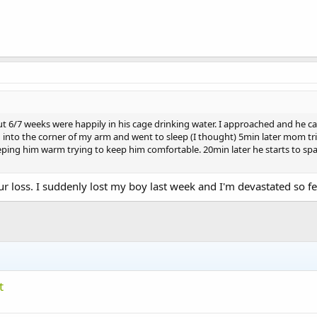
 6/7 weeks were happily in his cage drinking water. I approached and he ca
nto the corner of my arm and went to sleep (I thought) 5min later mom trie
eping him warm trying to keep him comfortable. 20min later he starts to sp
r loss. I suddenly lost my boy last week and I'm devastated so fe
t