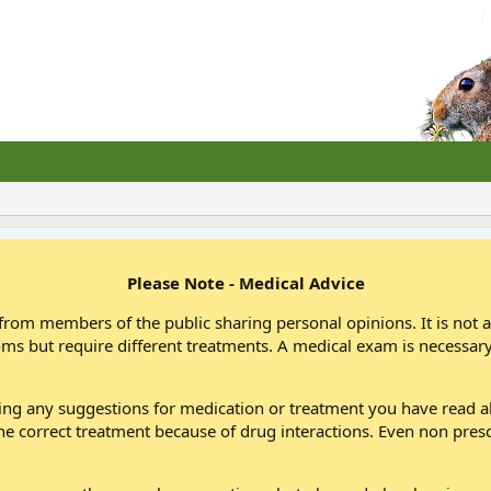
Please Note - Medical Advice
from members of the public sharing personal opinions. It is not 
oms but require different treatments. A medical exam is necessary
wing any suggestions for medication or treatment you have read
he correct treatment because of drug interactions. Even non pres