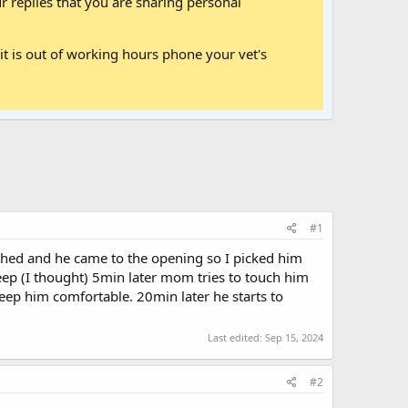
 replies that you are sharing personal
it is out of working hours phone your vet's
#1
ched and he came to the opening so I picked him
eep (I thought) 5min later mom tries to touch him
keep him comfortable. 20min later he starts to
Last edited:
Sep 15, 2024
#2