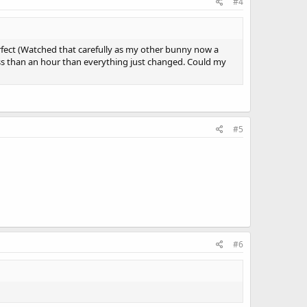
#4
rfect (Watched that carefully as my other bunny now a
less than an hour than everything just changed. Could my
#5
#6