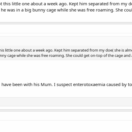
ot this little one about a week ago. Kept him separated from my do
 he was in a big bunny cage while she was free roaming. She coul
this little one about a week ago. Kept him separated from my doe( she is alm
nny cage while she was free roaming. She could get on-top of the cage and all
ill have been with his Mum. I suspect enterotoxaemia caused by t