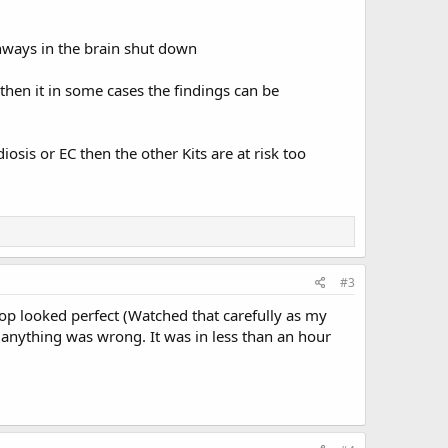
thways in the brain shut down
then it in some cases the findings can be
iosis or EC then the other Kits are at risk too
#3
op looked perfect (Watched that carefully as my
 anything was wrong. It was in less than an hour