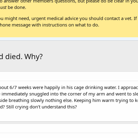
 answer other members questions, but please do be clear in your
ust
be done.
ou might need, urgent medical advice you should contact a vet. If 
one message with instructions on what to do.
d died. Why?
out 6/7 weeks were happily in his cage drinking water. I approa
e immediately snuggled into the corner of my arm and went to sl
 side breathing slowly nothing else. Keeping him warm trying to 
 Still crying don’t understand this?