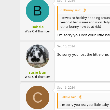
Sep 15, 2024
B
CTBunny said:
He was so healthy hopping around
year old had issues and is on dai
Babsie
other bunny now be at risk?
Wise Old Thumper
I'm sorry you lost your little 
Sep 15, 2024
So sorry you lost the little one.
susie bun
Wise Old Thumper
Sep 16, 2024
C
Babsie said:
I'm sorry you lost your little bab