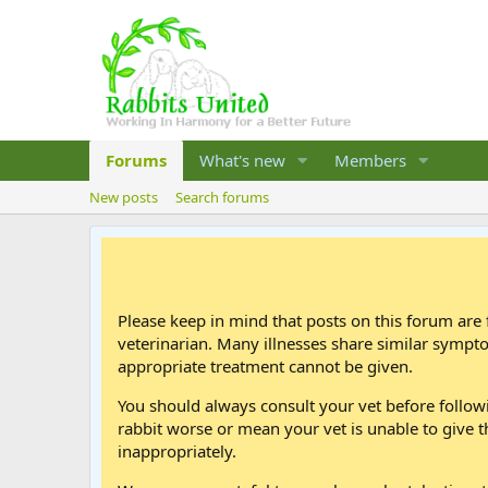
Forums
What's new
Members
New posts
Search forums
Please keep in mind that posts on this forum are 
veterinarian. Many illnesses share similar sympt
appropriate treatment cannot be given.
You should always consult your vet before follo
rabbit worse or mean your vet is unable to give t
inappropriately.