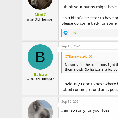
n
I think your bunny might have 
s
:
MiniC
It's a bit of a stressor to have
Wise Old Thumper
please do come back for some t
R
Babsie
e
a
c
Sep 16, 2024
t
B
i
CTBunny said:
o
n
No sorry for the confusion. I got 
s
them slowly. So he was in a big bu
:
Babsie
I
Wise Old Thumper
Obviously I don’t know where 
rabbit running round and, possi
Sep 16, 2024
I am so sorry for your loss.