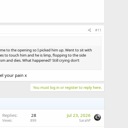
#11
me to the opening so I picked him up. Went to sit with
s to touch him and he is limp, flopping to the side
asm and dies. What happened? Still crying don’t
el your pain x
You must log in or register to reply here.
Replies
28
Jul 23, 2026
Views
899
SarahP