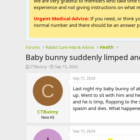
We are very grateful to members who take time to
experience and not giving instructions on what
m
Urgent Medical Advice:
If you need, or think y
normal number and there should be an answer ph
Forums
Rabbit Care Help & Advice
Health
Baby bunny suddenly limped an
T
S
CTBunny
Sep 15, 2024
h
t
r
a
Sep 15, 2024
e
r
C
Last night my baby bunny of ab
a
t
d
d
up. Went to sit with him and h
s
a
and he is limp, flopping to the
t
t
spasm and dies. What happened?
CTBunny
a
e
r
New Kit
t
e
Sep 15, 2024
r