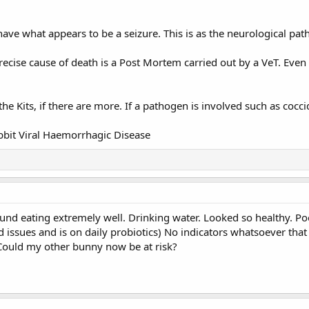
ave what appears to be a seizure. This is as the neurological pa
recise cause of death is a Post Mortem carried out by a VeT. Even 
the Kits, if there are more. If a pathogen is involved such as coccid
bbit Viral Haemorrhagic Disease
nd eating extremely well. Drinking water. Looked so healthy. Po
 issues and is on daily probiotics) No indicators whatsoever that
Could my other bunny now be at risk?