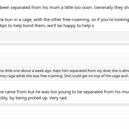
been separated from his mum a little too soon. Generally they sh
 one bun in a cage, with the other free-roaming, so if you're look
ips to help bond them, we'll be happy to help x
this little one about a week ago. Kept him separated from my doe( she is alm
nny cage while she was free roaming. She could get on-top of the cage and all
he came from but he was too young to be separated from his mum
bly, by being picked up. Very sad.