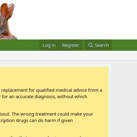
Log in
Register
Search
a replacement for qualified medical advice from a
 for an accurate diagnosis, without which
 about. The wrong treatment could make your
cription drugs can do harm if given