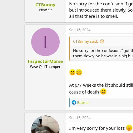
No sorry for the confusion. I g
CTBunny
but introduced them slowly. So
New Kit
all that there is to smell.
Sep 16, 2024
I
CTBunny said:
No sorry for the confusion. I got 
them slowly. So he was in a big bu
InspectorMorse
Wise Old Thumper
At 6/7 weeks the kit should st
cause of death
R
Babsie
e
a
c
Sep 16, 2024
t
i
I'm very sorry for your loss
o