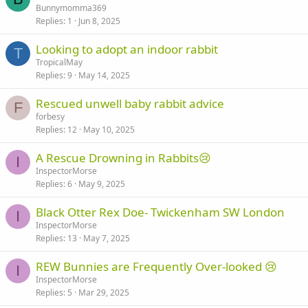
Bunnymomma369
Replies
1
Jun 8, 2025
Looking to adopt an indoor rabbit
T
TropicalMay
Replies
9
May 14, 2025
Rescued unwell baby rabbit advice
F
forbesy
Replies
12
May 10, 2025
A Rescue Drowning in Rabbits😢
I
InspectorMorse
Replies
6
May 9, 2025
Black Otter Rex Doe- Twickenham SW London
I
InspectorMorse
Replies
13
May 7, 2025
REW Bunnies are Frequently Over-looked 😢
I
InspectorMorse
Replies
5
Mar 29, 2025