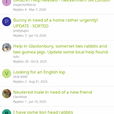
I
InspectorMorse
Replies
6
Mar 7, 2026
Bunny in need of a home rather urgently!
P
UPDATE - SORTED
prettylupin
Replies
5
Jan 14, 2026
Help in Glastonbury, somerset two rabbits and
two guinea pigs. Update some local help found.
tulsi
Replies
20
Oct 8, 2025
Looking for an English lop
V
Vicki 8440
Replies
2
Aug 31, 2025
Neutered male in need of a new friend
clairelove
Replies
1
Jun 19, 2025
I have some lion head rabbits
B