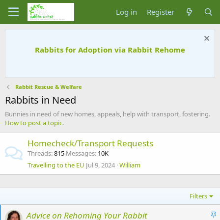
Log in
Register
Rabbits for Adoption via Rabbit Rehome
Rabbit Rescue & Welfare
Rabbits in Need
Bunnies in need of new homes, appeals, help with transport, fostering.
How to post a topic
.
Homecheck/Transport Requests
Threads
815
Messages
10K
Travelling to the EU
Jul 9, 2024
William
Filters
S
Advice on Rehoming Your Rabbit