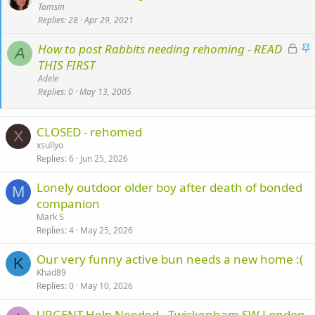
t
Tamsin
Replies
28
Apr 29, 2021
i
c
L
S
How to post Rabbits needing rehoming - READ
k
A
o
t
THIS FIRST
y
c
i
Adele
k
c
Replies
0
May 13, 2005
e
k
d
y
CLOSED - rehomed
X
xsullyo
Replies
6
Jun 25, 2026
Lonely outdoor older boy after death of bonded
M
companion
Mark S
Replies
4
May 25, 2026
Our very funny active bun needs a new home :(
K
Khad89
Replies
0
May 10, 2026
URGENT Help Needed - Twickenham SW London