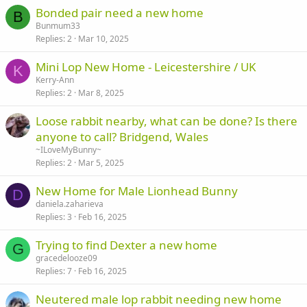
Bonded pair need a new home
B
Bunmum33
Replies
2
Mar 10, 2025
Mini Lop New Home - Leicestershire / UK
K
Kerry-Ann
Replies
2
Mar 8, 2025
Loose rabbit nearby, what can be done? Is there
anyone to call? Bridgend, Wales
~ILoveMyBunny~
Replies
2
Mar 5, 2025
New Home for Male Lionhead Bunny
D
daniela.zaharieva
Replies
3
Feb 16, 2025
Trying to find Dexter a new home
G
gracedelooze09
Replies
7
Feb 16, 2025
Neutered male lop rabbit needing new home