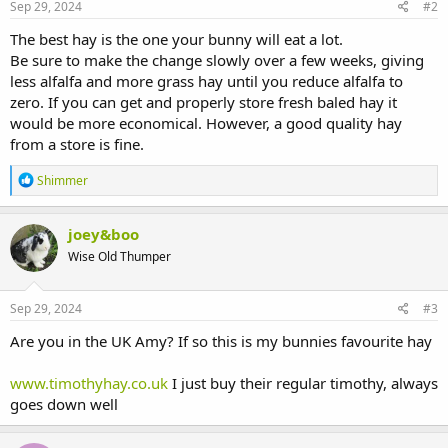
Sep 29, 2024
#2
The best hay is the one your bunny will eat a lot.
Be sure to make the change slowly over a few weeks, giving
less alfalfa and more grass hay until you reduce alfalfa to
zero. If you can get and properly store fresh baled hay it
would be more economical. However, a good quality hay
from a store is fine.
R
Shimmer
e
a
c
joey&boo
t
Wise Old Thumper
i
o
n
s
Sep 29, 2024
#3
:
Are you in the UK Amy? If so this is my bunnies favourite hay
www.timothyhay.co.uk
I just buy their regular timothy, always
goes down well