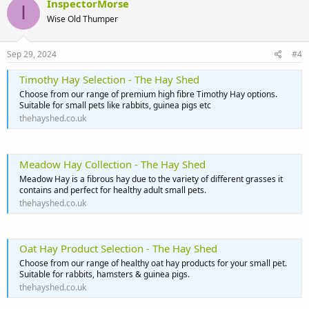
InspectorMorse
I
Wise Old Thumper
Sep 29, 2024
#4
Timothy Hay Selection - The Hay Shed
Choose from our range of premium high fibre Timothy Hay options.
Suitable for small pets like rabbits, guinea pigs etc
thehayshed.co.uk
Meadow Hay Collection - The Hay Shed
Meadow Hay is a fibrous hay due to the variety of different grasses it
contains and perfect for healthy adult small pets.
thehayshed.co.uk
Oat Hay Product Selection - The Hay Shed
Choose from our range of healthy oat hay products for your small pet.
Suitable for rabbits, hamsters & guinea pigs.
thehayshed.co.uk