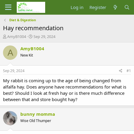
Log in
Register
Diet & Digestion
Hay recommendation
T
S
AmyB1004
Sep 29, 2024
h
t
r
a
AmyB1004
A
e
r
New Kit
a
t
d
d
s
a
Sep 29, 2024
#1
t
t
a
e
My rabbit is coming up to the age of being changed from
r
alfalfa hay. Does anyone have recommendations for what is
t
best? Should I look at fresh hay or is there much difference
e
between that and store bought hay?
r
bunny momma
Wise Old Thumper