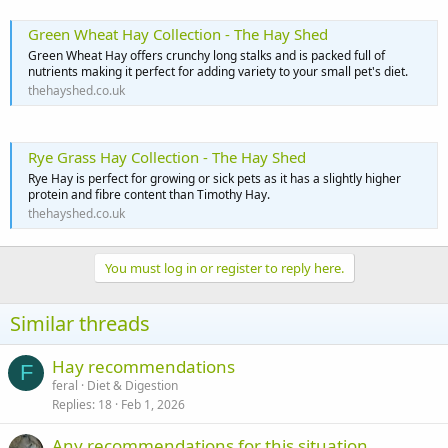
Green Wheat Hay Collection - The Hay Shed
Green Wheat Hay offers crunchy long stalks and is packed full of
nutrients making it perfect for adding variety to your small pet's diet.
thehayshed.co.uk
Rye Grass Hay Collection - The Hay Shed
Rye Hay is perfect for growing or sick pets as it has a slightly higher
protein and fibre content than Timothy Hay.
thehayshed.co.uk
You must log in or register to reply here.
Similar threads
Hay recommendations
F
feral
Diet & Digestion
Replies
18
Feb 1, 2026
Any recommendations for this situation.