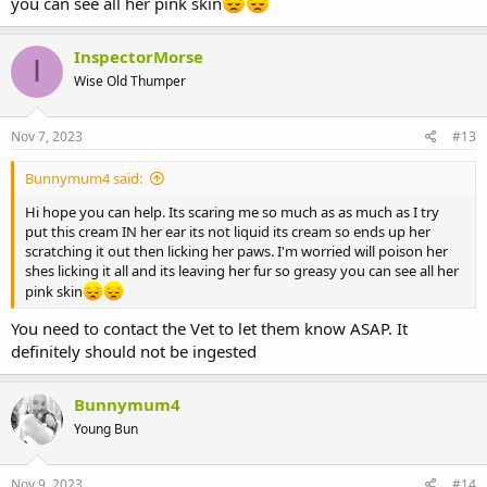
you can see all her pink skin
InspectorMorse
I
Wise Old Thumper
Nov 7, 2023
#13
Bunnymum4 said:
Hi hope you can help. Its scaring me so much as as much as I try
put this cream IN her ear its not liquid its cream so ends up her
scratching it out then licking her paws. I'm worried will poison her
shes licking it all and its leaving her fur so greasy you can see all her
pink skin
You need to contact the Vet to let them know ASAP. It
definitely should not be ingested
Bunnymum4
Young Bun
Nov 9, 2023
#14