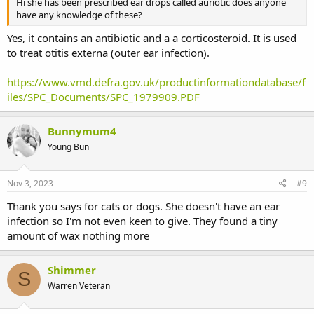
Hi she has been prescribed ear drops called auriotic does anyone
have any knowledge of these?
Yes, it contains an antibiotic and a a corticosteroid. It is used
to treat otitis externa (outer ear infection).
https://www.vmd.defra.gov.uk/productinformationdatabase/f
iles/SPC_Documents/SPC_1979909.PDF
Bunnymum4
Young Bun
Nov 3, 2023
#9
Thank you says for cats or dogs. She doesn't have an ear
infection so I'm not even keen to give. They found a tiny
amount of wax nothing more
Shimmer
S
Warren Veteran