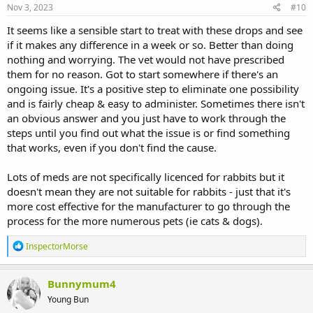
Nov 3, 2023
#10
It seems like a sensible start to treat with these drops and see
if it makes any difference in a week or so. Better than doing
nothing and worrying. The vet would not have prescribed
them for no reason. Got to start somewhere if there's an
ongoing issue. It's a positive step to eliminate one possibility
and is fairly cheap & easy to administer. Sometimes there isn't
an obvious answer and you just have to work through the
steps until you find out what the issue is or find something
that works, even if you don't find the cause.
Lots of meds are not specifically licenced for rabbits but it
doesn't mean they are not suitable for rabbits - just that it's
more cost effective for the manufacturer to go through the
process for the more numerous pets (ie cats & dogs).
R
InspectorMorse
e
a
c
Bunnymum4
t
Young Bun
i
o