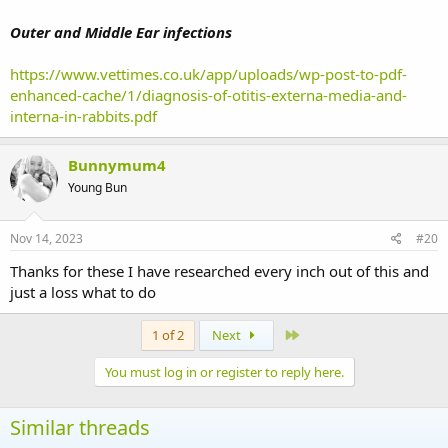
Outer and Middle Ear infections
https://www.vettimes.co.uk/app/uploads/wp-post-to-pdf-
enhanced-cache/1/diagnosis-of-otitis-externa-media-and-
interna-in-rabbits.pdf
Bunnymum4
Young Bun
Nov 14, 2023
#20
Thanks for these I have researched every inch out of this and
just a loss what to do
Last
1 of 2
Next
You must log in or register to reply here.
Similar threads