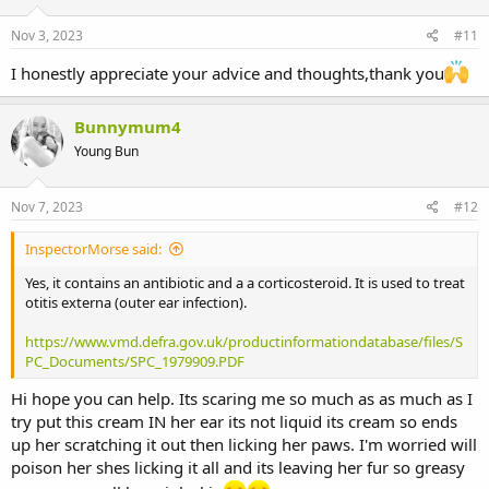
n
s
Nov 3, 2023
#11
:
I honestly appreciate your advice and thoughts,thank you
Bunnymum4
Young Bun
Nov 7, 2023
#12
InspectorMorse said:
Yes, it contains an antibiotic and a a corticosteroid. It is used to treat
otitis externa (outer ear infection).
https://www.vmd.defra.gov.uk/productinformationdatabase/files/S
PC_Documents/SPC_1979909.PDF
Hi hope you can help. Its scaring me so much as as much as I
try put this cream IN her ear its not liquid its cream so ends
up her scratching it out then licking her paws. I'm worried will
poison her shes licking it all and its leaving her fur so greasy