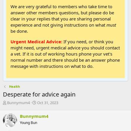
We are very grateful to members who take time to
answer other members questions, but please do be
clear in your replies that you are sharing personal
experience and not giving instructions on what
must
be done.
Urgent Medical Advice:
If you need, or think you
might need, urgent medical advice you should contact
a vet. If it is out of working hours phone your vet's
normal number and there should be an answer phone
message with instructions on what to do.
Health
Desperate for advice again
T
S
Bunnymum4
Oct 31, 2023
h
t
r
a
Bunnymum4
e
r
Young Bun
a
t
d
d