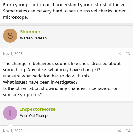
From your prior thread, I understand your distrust of the vet.
Some mites can be very hard to see unless vet checks under
microscope.
Shimmer
S
Warren Veteran
Nov 1, 2023
#3
The change in behavious sounds like she's stressed about
something. Any ideas what may have changed?
Not sure what sedation has to do with this.
What issues have been investigated?
Is the other rabbit showing any changes in behaviour or
similar symptoms?
InspectorMorse
I
Wise Old Thumper
Nov 1, 2023
#4