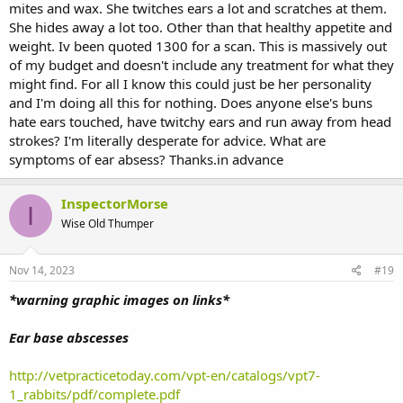
mites and wax. She twitches ears a lot and scratches at them.
She hides away a lot too. Other than that healthy appetite and
weight. Iv been quoted 1300 for a scan. This is massively out
of my budget and doesn't include any treatment for what they
might find. For all I know this could just be her personality
and I'm doing all this for nothing. Does anyone else's buns
hate ears touched, have twitchy ears and run away from head
strokes? I'm literally desperate for advice. What are
symptoms of ear absess? Thanks.in advance
InspectorMorse
I
Wise Old Thumper
Nov 14, 2023
#19
*warning graphic images on links*
Ear base abscesses
http://vetpracticetoday.com/vpt-en/catalogs/vpt7-
1_rabbits/pdf/complete.pdf