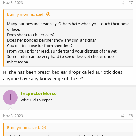
Nov 3, 2023
#7
bunny momma said:
Many bunnies are head shy. Others hate when you touch their nose
or face.
Does she scratch her ears?
Does her bonded partner show any similar signs?
Could it be loose fur from shedding?
From your prior thread, I understand your distrust of the vet.
Some mites can be very hard to see unless vet checks under
microscope.
Hi she has been prescribed ear drops called auriotic does
anyone have any knowledge of these?
InspectorMorse
I
Wise Old Thumper
Nov 3, 2023
#8
Bunnymum4 said: