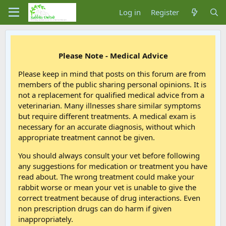
Log in
Register
Please Note - Medical Advice
Please keep in mind that posts on this forum are from
members of the public sharing personal opinions. It is
not a replacement for qualified medical advice from a
veterinarian. Many illnesses share similar symptoms
but require different treatments. A medical exam is
necessary for an accurate diagnosis, without which
appropriate treatment cannot be given.
You should always consult your vet before following
any suggestions for medication or treatment you have
read about. The wrong treatment could make your
rabbit worse or mean your vet is unable to give the
correct treatment because of drug interactions. Even
non prescription drugs can do harm if given
inappropriately.