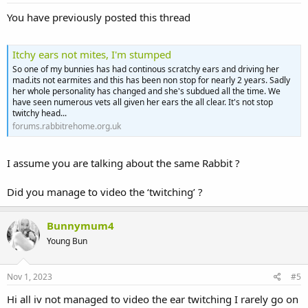
You have previously posted this thread
Itchy ears not mites, I'm stumped
So one of my bunnies has had continous scratchy ears and driving her
mad.its not earmites and this has been non stop for nearly 2 years. Sadly
her whole personality has changed and she's subdued all the time. We
have seen numerous vets all given her ears the all clear. It's not stop
twitchy head...
forums.rabbitrehome.org.uk
I assume you are talking about the same Rabbit ?
Did you manage to video the ‘twitching’ ?
Bunnymum4
Young Bun
Nov 1, 2023
#5
Hi all iv not managed to video the ear twitching I rarely go on