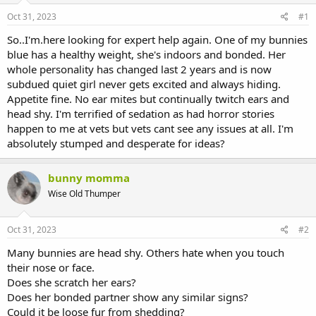
s
a
Oct 31, 2023
#1
t
t
a
e
So..I'm.here looking for expert help again. One of my bunnies
r
blue has a healthy weight, she's indoors and bonded. Her
t
whole personality has changed last 2 years and is now
e
subdued quiet girl never gets excited and always hiding.
r
Appetite fine. No ear mites but continually twitch ears and
head shy. I'm terrified of sedation as had horror stories
happen to me at vets but vets cant see any issues at all. I'm
absolutely stumped and desperate for ideas?
bunny momma
Wise Old Thumper
Oct 31, 2023
#2
Many bunnies are head shy. Others hate when you touch
their nose or face.
Does she scratch her ears?
Does her bonded partner show any similar signs?
Could it be loose fur from shedding?