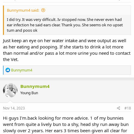
Bunnymum4 said:
I did try. It was very difficult. Iv stopped now. She never even had
ear infection he said ears clear. Thank you. She seems ok no upset
tum and poos ok
Just keep an eye on her water intake and wee output as well
as her eating and pooping. If she starts to drink a lot more
than normal and/or pass a lot more urine you need to contact
the Vet.
R
Bunnymum4
e
a
c
Bunnymum4
t
Young Bun
i
o
n
s
Nov 14, 2023
#18
:
Hi guys I'm.back looking for more advice. 1 of my bunnies
went from quite a lively bun to a shy, head shy run away bun
slowly over 2 years. Her ears 3 times been given all clear for