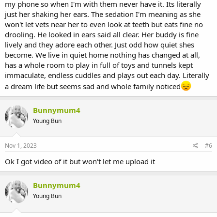
my phone so when I'm with them never have it. Its literally
just her shaking her ears. The sedation I'm meaning as she
won't let vets near her to even look at teeth but eats fine no
drooling. He looked in ears said all clear. Her buddy is fine
lively and they adore each other. Just odd how quiet shes
become. We live in quiet home nothing has changed at all,
has a whole room to play in full of toys and tunnels kept
immaculate, endless cuddles and plays out each day. Literally
a dream life but seems sad and whole family noticed
Bunnymum4
Young Bun
Nov 1, 2023
#6
Ok I got video of it but won't let me upload it
Bunnymum4
Young Bun