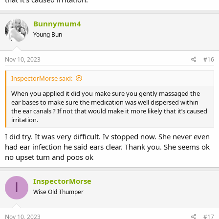
Bunnymum4
Young Bun
Nov 10, 2023
#16
InspectorMorse said:
When you applied it did you make sure you gently massaged the
ear bases to make sure the medication was well dispersed within
the ear canals ? If not that would make it more likely that it’s caused
irritation.
I did try. It was very difficult. Iv stopped now. She never even
had ear infection he said ears clear. Thank you. She seems ok
no upset tum and poos ok
InspectorMorse
I
Wise Old Thumper
Nov 10, 2023
#17