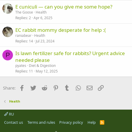
E cuniculi — can you give me some hope?
The Goose
Health
Replies
2
Apr 6, 2025
EC rabbit mommy desperate for help :(
raniabear
Health
Replies
14
Jul 23, 2024
Is lawn fertilizer safe for rabbits? Urgent advice
P
needed please
pyates
Diet & Digestion
Replies
11
May 12, 2025
Facebook
Twitter
Reddit
Pinterest
Tumblr
WhatsApp
Email
Link
Share:
Health
RU
Contact us
Terms and rules
Privacy policy
Help
R
S
S