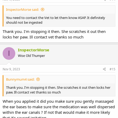
InspectorMorse said:
You need to contact the Vet to let them know ASAP. It definitely
should not be ingested
Thank you. I'm stopping it then. She scratches it out then
locks her paw. Ill contact vet thanks so much
InspectorMorse
I
Wise Old Thumper
Nov 9, 2023
#15
Bunnymum4 said:
Thank you. I'm stopping it then. She scratches it out then locks her
paw. Ill contact vet thanks so much
When you applied it did you make sure you gently massaged
the ear bases to make sure the medication was well dispersed
within the ear canals ? If not that would make it more likely
that it’s caused irritation.