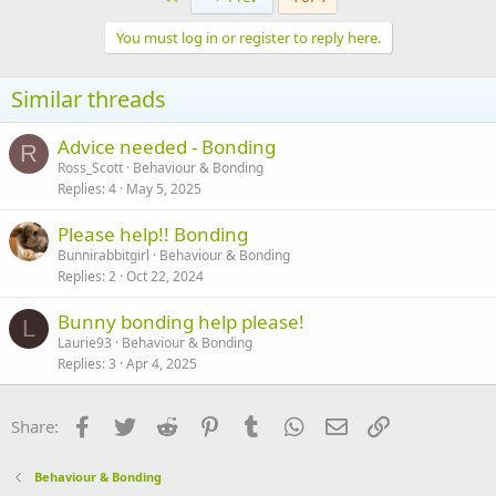
t
i
You must log in or register to reply here.
o
n
s
Similar threads
:
Advice needed - Bonding
R
Ross_Scott
Behaviour & Bonding
Replies
4
May 5, 2025
Please help!! Bonding
Bunnirabbitgirl
Behaviour & Bonding
Replies
2
Oct 22, 2024
Bunny bonding help please!
L
Laurie93
Behaviour & Bonding
Replies
3
Apr 4, 2025
Facebook
Twitter
Reddit
Pinterest
Tumblr
WhatsApp
Email
Link
Share:
Behaviour & Bonding