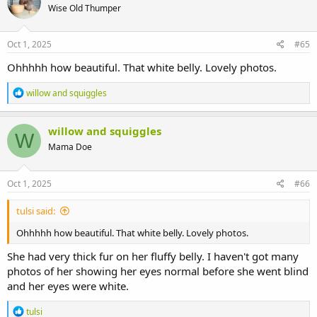
Wise Old Thumper
Oct 1, 2025
#65
Ohhhhh how beautiful. That white belly. Lovely photos.
R
willow and squiggles
e
a
c
willow and squiggles
W
t
Mama Doe
i
o
n
s
Oct 1, 2025
#66
:
tulsi said:
Ohhhhh how beautiful. That white belly. Lovely photos.
She had very thick fur on her fluffy belly. I haven't got many
photos of her showing her eyes normal before she went blind
and her eyes were white.
R
tulsi