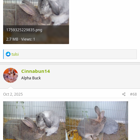
1759325229835.png
2.7 MB · Views: 1
R
tulsi
e
a
c
Cinnabun14
t
Alpha Buck
i
o
n
s
Oct 2, 2025
#68
: