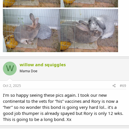
willow and squiggles
W
Mama Doe
Oct 2, 2025
#69
I’m so happy seeing these pics again. I took our new
continental to the vets for “his” vaccines and Rory is now a
“her” so no wonder this bond is going very hard lol.. it’s a
good job thumper is already spayed but Rory is only 12 wks.
This is going to be a long bond. Xx