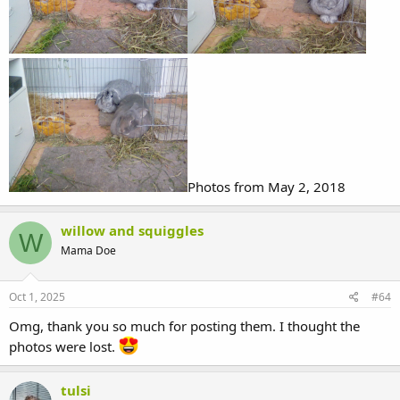
Photos from May 2, 2018
willow and squiggles
W
Mama Doe
Oct 1, 2025
#64
Omg, thank you so much for posting them. I thought the
photos were lost.
tulsi