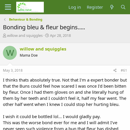
Log in
Register
Behaviour & Bonding
Bonding bleu & fleur begins.....
T
S
willow and squiggles
Apr 28, 2018
h
t
r
a
willow and squiggles
W
e
r
Mama Doe
a
t
d
d
s
a
May 3, 2018
#61
t
t
a
e
I thinks thats absolutely true. Not that I'm a expert bonder but
r
that the Buns could feel how scared I was once I'd been bitten
t
by fleur. Once I had them gloves on and she literally hung of
e
them by her teeth and I couldn't feel it, half my fear went. The
r
other half went when I knew I could stop her hurting bleu.
I wish it could be bottled lol... I would gladly pay.
This was the worse bond ever for me and I will admit I've
never seen such violence from a bun that fleur has dished