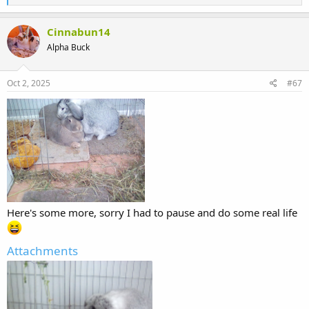
e
a
c
Cinnabun14
t
Alpha Buck
i
o
n
s
Oct 2, 2025
#67
:
Here's some more, sorry I had to pause and do some real life
Attachments