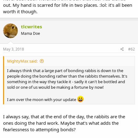
out. My hand is scarred for life in two places. :lol: it's all been
worth it though.
tlcwrites
Mama Doe
May 3, 2018
#62
MightyMax said:
I always think that a large part of bonding rabbis is down to the
people doing the bonding rather than the rabbits themselves. It's
something in the way they tackle it - sadly it can't be bottled and
sold or one of us would be making a fortune by now!
I am over the moon with your update
I always say, that at the end of the day, the rabbits are the
ones doing the hard work. Maybe that's what adds the
fearlessness to attempting bonds?