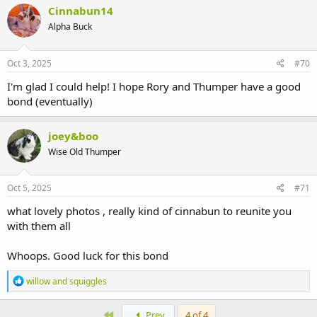
Cinnabun14
Alpha Buck
Oct 3, 2025
#70
I'm glad I could help! I hope Rory and Thumper have a good
bond (eventually)
joey&boo
Wise Old Thumper
Oct 5, 2025
#71
what lovely photos , really kind of cinnabun to reunite you
with them all
Whoops. Good luck for this bond
R
willow and squiggles
e
a
c
First
Prev
4 of 4