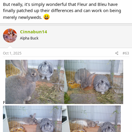
But really, it's simply wonderful that Fleur and Bleu have
finally patched up their differences and can work on being
merely newlyweds.
Cinnabun14
Alpha Buck
Oct 1, 2025
#63
F