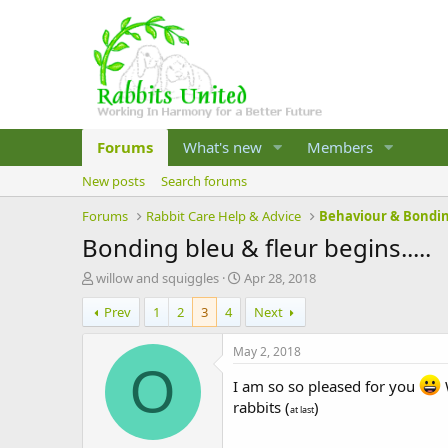
Forums
What's new
Members
New posts
Search forums
Forums
Rabbit Care Help & Advice
Behaviour & Bondi
Bonding bleu & fleur begins.....
T
S
willow and squiggles
Apr 28, 2018
h
t
Prev
1
2
3
4
Next
r
a
e
r
a
t
May 2, 2018
d
d
O
s
I am so so pleased for you
a
W
t
t
rabbits (
)
at last
a
e
r