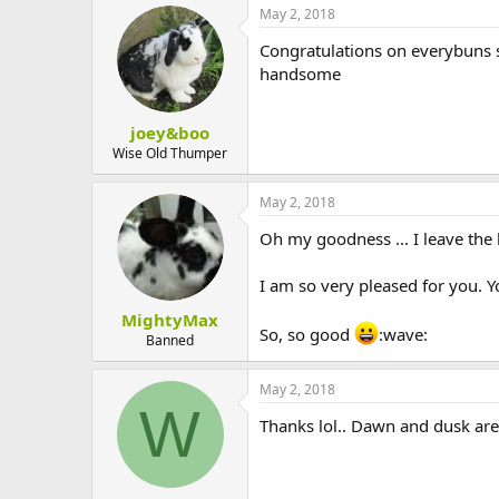
May 2, 2018
Congratulations on everybuns su
handsome
joey&boo
Wise Old Thumper
May 2, 2018
Oh my goodness ... I leave the 
I am so very pleased for you. Y
MightyMax
So, so good
:wave:
Banned
May 2, 2018
W
Thanks lol.. Dawn and dusk are