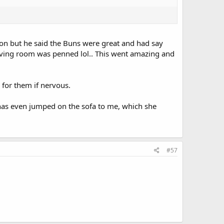
son but he said the Buns were great and had say
living room was penned lol.. This went amazing and
e for them if nervous.
 has even jumped on the sofa to me, which she
#57