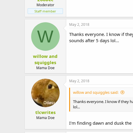
Moderator
Staff member
May 2, 2018
W
Thanks everyone. I know if they
sounds after 5 days lol...
willow and
squiggles
Mama Doe
May 2, 2018
willow and squiggles said:
Thanks everyone. I know if they ha
lol...
tlcwrites
Mama Doe
I'm finding dawn and dusk the