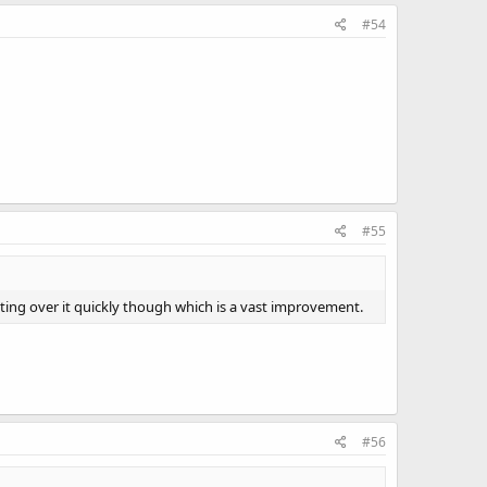
#54
#55
tting over it quickly though which is a vast improvement.
#56