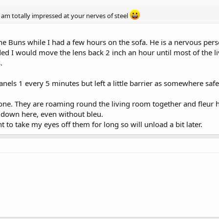
 am totally impressed at your nerves of steel
e Buns while I had a few hours on the sofa. He is a nervous per
ed I would move the lens back 2 inch an hour until most of the 
.
anels 1 every 5 minutes but left a little barrier as somewhere saf
 gone. They are roaming round the living room together and fleur
s down here, even without bleu.
t to take my eyes off them for long so will unload a bit later.