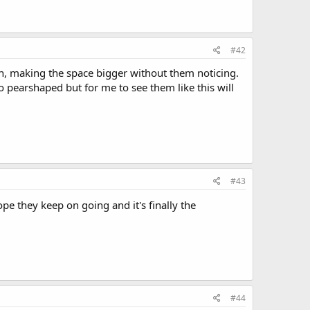
#42
ch, making the space bigger without them noticing.
go pearshaped but for me to see them like this will
#43
pe they keep on going and it's finally the
#44