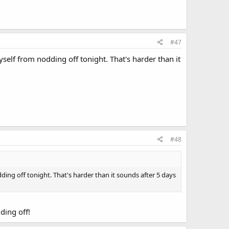
#47
yself from nodding off tonight. That's harder than it
#48
ding off tonight. That's harder than it sounds after 5 days
ding off!