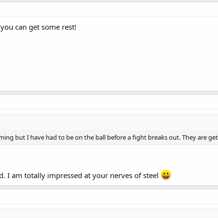
t you can get some rest!
ming but I have had to be on the ball before a fight breaks out. They are ge
. I am totally impressed at your nerves of steel