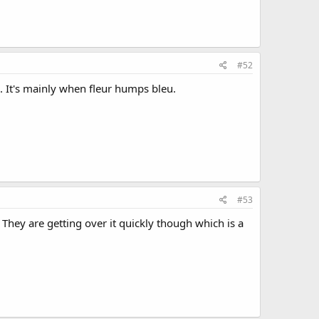
#52
 It's mainly when fleur humps bleu.
#53
 They are getting over it quickly though which is a