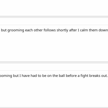
but grooming each other follows shortly after I calm them down.
rooming but I have had to be on the ball before a fight breaks out.