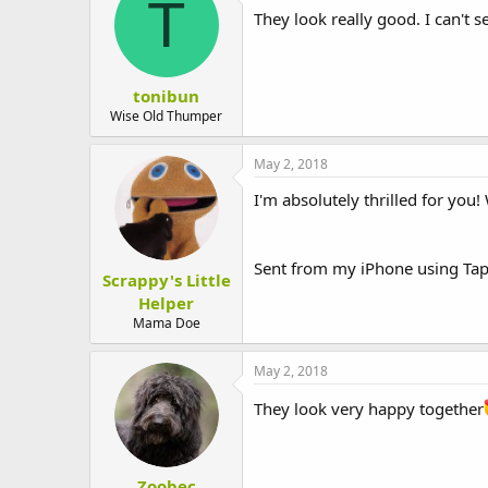
T
They look really good. I can't
tonibun
Wise Old Thumper
May 2, 2018
I'm absolutely thrilled for you!
Sent from my iPhone using Tap
Scrappy's Little
Helper
Mama Doe
May 2, 2018
They look very happy together
Zoobec