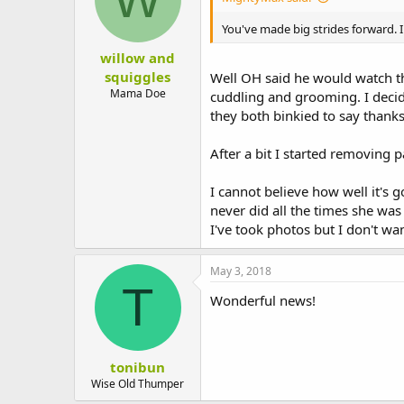
You've made big strides forward. I
willow and
squiggles
Well OH said he would watch th
Mama Doe
cuddling and grooming. I decid
they both binkied to say thanks
After a bit I started removing p
I cannot believe how well it's
never did all the times she wa
I've took photos but I don't wan
May 3, 2018
T
Wonderful news!
tonibun
Wise Old Thumper