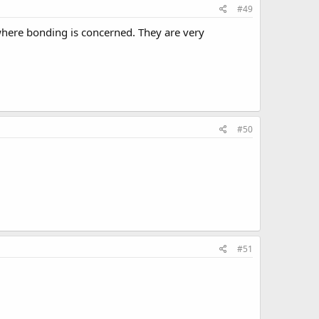
#49
 where bonding is concerned. They are very
#50
#51