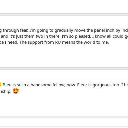
g through fear. I'm going to gradually move the panel inch by in
and it's just them two in there. I'm so pleased. I know all could 
nce I need. The support from RU means the world to me.
Bleu is such a handsome fellow, now. Fleur is gorgeous too. I ho
onship.