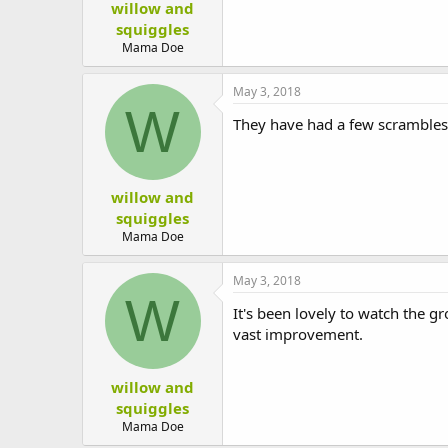
willow and
squiggles
Mama Doe
May 3, 2018
W
They have had a few scrambles 
willow and
squiggles
Mama Doe
May 3, 2018
W
It's been lovely to watch the g
vast improvement.
willow and
squiggles
Mama Doe