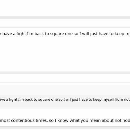
 have a fight I'm back to square one so I will just have to keep m
ve a fight I'm back to square one so I will just have to keep myself from nod
 most contentious times, so I know what you mean about not nod