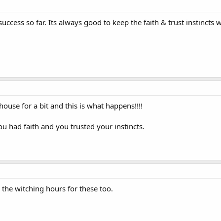
ccess so far. Its always good to keep the faith & trust instincts
house for a bit and this is what happens!!!!
ou had faith and you trusted your instincts.
 the witching hours for these too.