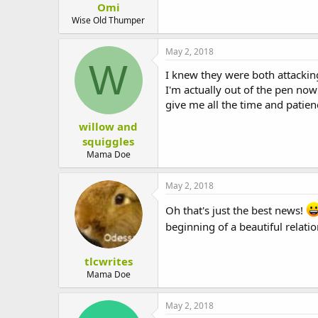
Omi
t
e
Wise Old Thumper
r
May 2, 2018
W
I knew they were both attackin
I'm actually out of the pen now 
give me all the time and patie
willow and
squiggles
Mama Doe
May 2, 2018
Oh that's just the best news!
beginning of a beautiful relati
tlcwrites
Mama Doe
May 2, 2018