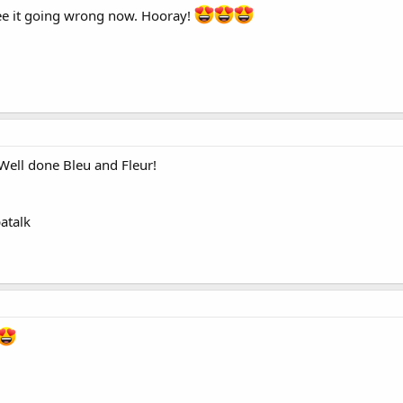
 see it going wrong now. Hooray!
 Well done Bleu and Fleur!
atalk