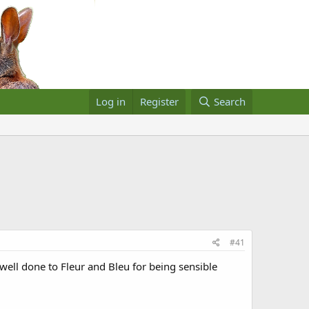
Log in
Register
Search
#41
well done to Fleur and Bleu for being sensible