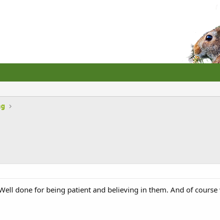
ng
ell done for being patient and believing in them. And of course 