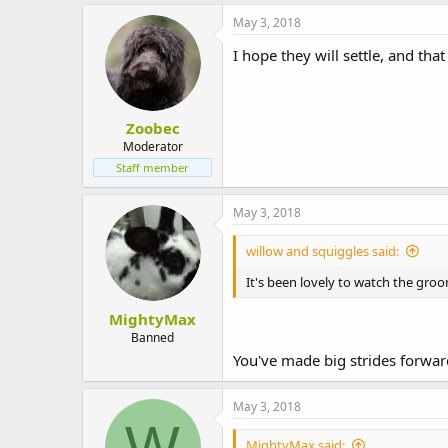
May 3, 2018
I hope they will settle, and tha
Zoobec
Moderator
Staff member
May 3, 2018
willow and squiggles said:
It's been lovely to watch the groo
MightyMax
Banned
You've made big strides forward
May 3, 2018
W
MightyMax said: