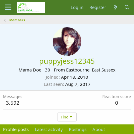
Log in
Register
Members
puppyjess12345
Mama Doe
·
30
·
From
Eastbourne, East Sussex
Joined
Apr 18, 2010
Last seen
Aug 7, 2017
Messages
Reaction score
3,592
0
Find
Profile posts
Latest activity
Postings
About