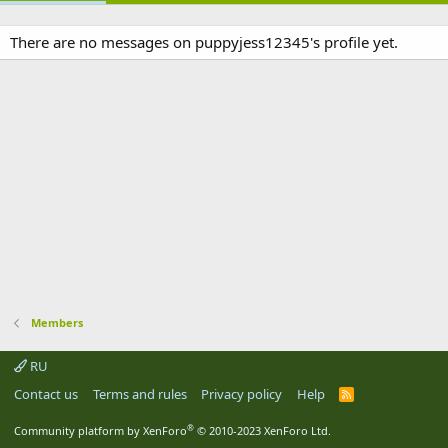
There are no messages on puppyjess12345's profile yet.
Members
RU
Contact us
Terms and rules
Privacy policy
Help
R
S
S
®
Community platform by XenForo
© 2010-2023 XenForo Ltd.