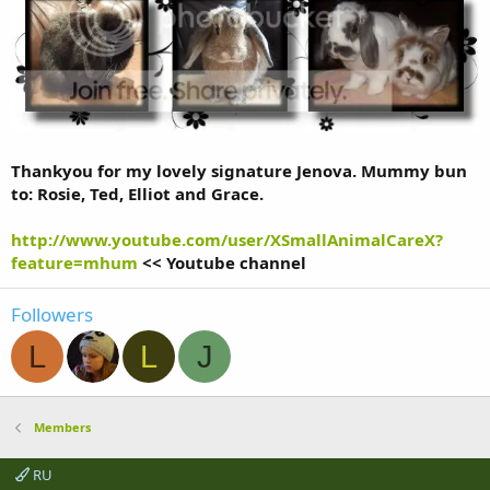
Thankyou for my lovely signature Jenova. Mummy bun
to: Rosie, Ted, Elliot and Grace.
http://www.youtube.com/user/XSmallAnimalCareX?
feature=mhum
<< Youtube channel
Followers
L
L
J
Members
RU