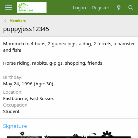
Log in
Register
Members
puppyjess12345
Mommeh to 4 buns, 2 guinea pigs, a dog, 2 ferrets, a hamster
and fish!
Horse riding, rabbits, g-pigs, shopping, friends
Birthday
May 24, 1996 (Age: 30)
Location
Eastbourne, East Sussex
Occupation
Student
Signature