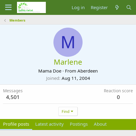
Log in
Register
Members
M
Marlene
Mama Doe
·
From
Aberdeen
Joined
Aug 11, 2004
Messages
Reaction score
4,501
0
Find
Profile posts
Latest activity
Postings
About