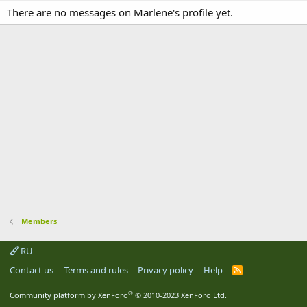
There are no messages on Marlene's profile yet.
Members
RU
Contact us
Terms and rules
Privacy policy
Help
R
S
S
®
Community platform by XenForo
© 2010-2023 XenForo Ltd.