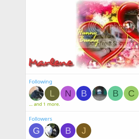
Following
L
N
B
B
C
... and 1 more.
Followers
G
B
J