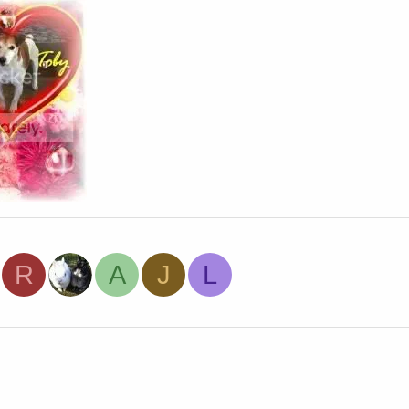
R
A
J
L