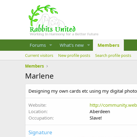
Forums
What's new
Members
Current visitors
New profile posts
Search profile posts
Members
Marlene
Designing my own cards etc using my digital photos
Website
http://community.we
Location
Aberdeen
Occupation
Slave!
Signature