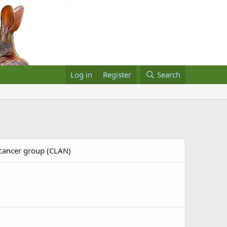
Log in
Register
Search
 cancer group (CLAN)