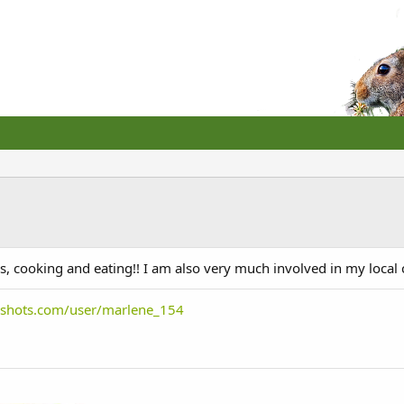
, cooking and eating!! I am also very much involved in my local
bshots.com/user/marlene_154