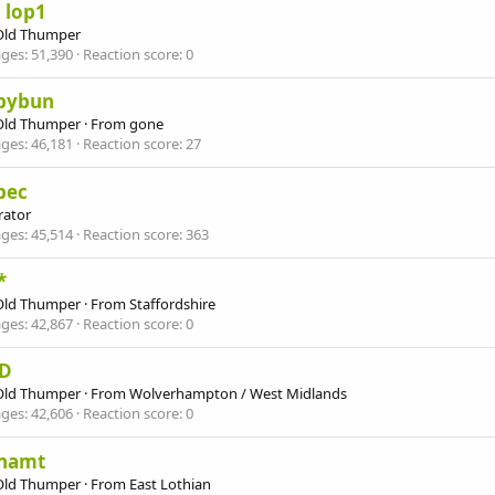
 lop1
Old Thumper
ges
51,390
Reaction score
0
pybun
Old Thumper
·
From
gone
ges
46,181
Reaction score
27
bec
ator
ges
45,514
Reaction score
363
*
Old Thumper
·
From
Staffordshire
ges
42,867
Reaction score
0
D
Old Thumper
·
From
Wolverhampton / West Midlands
ges
42,606
Reaction score
0
namt
Old Thumper
·
From
East Lothian