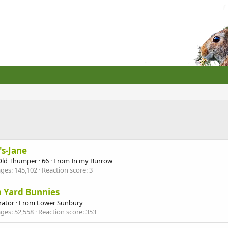
's-Jane
Old Thumper
·
66
·
From
In my Burrow
ges
145,102
Reaction score
3
 Yard Bunnies
ator
·
From
Lower Sunbury
ges
52,558
Reaction score
353