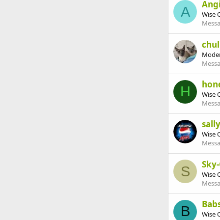
Ang
A
Wise 
Messa
chul
Moder
Messa
hon
H
Wise 
Messa
sall
Wise 
Messa
Sky
S
Wise 
Messa
Babs
B
Wise 