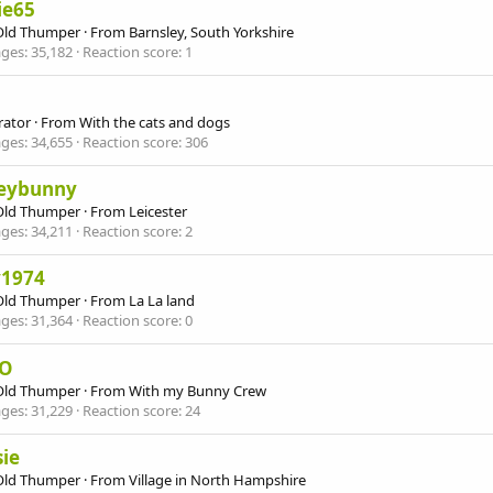
ie65
Old Thumper
·
From
Barnsley, South Yorkshire
ges
35,182
Reaction score
1
ator
·
From
With the cats and dogs
ges
34,655
Reaction score
306
eybunny
Old Thumper
·
From
Leicester
ges
34,211
Reaction score
2
y1974
Old Thumper
·
From
La La land
ges
31,364
Reaction score
0
-O
Old Thumper
·
From
With my Bunny Crew
ges
31,229
Reaction score
24
ie
Old Thumper
·
From
Village in North Hampshire