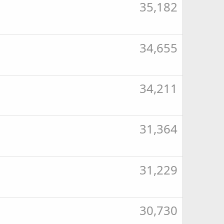
35,182
34,655
34,211
31,364
31,229
30,730