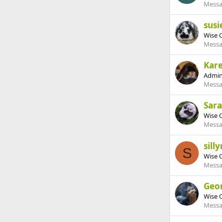
Messa
susi
Wise 
Messa
Kar
Admin
Messa
Sar
Wise 
Messa
sill
S
Wise 
Messa
Geo
Wise 
Messa