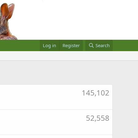
Log in
Register
Search
145,102
52,558