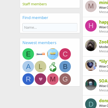
mini
Staff members
M
Wise 
Messa
Find member
hap
H
Wise 
Messa
Zoo
Newest members
Moder
Messa
E
C
*lily
A
L
B
Wise 
Messa
R
♥
M
G
SOA
Wise 
Messa
don
D
Wise 