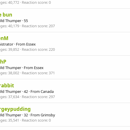
ges
40,772
Reaction score
0
e bun
Old Thumper
·
55
ges
40,179
Reaction score
207
enM
istrator
·
From
Essex
ges
39,852
Reaction score
220
ahP
Old Thumper
·
From
Essex
ges
38,002
Reaction score
371
yrabbit
Old Thumper
·
42
·
From
Canada
ges
37,634
Reaction score
297
rgeypudding
Old Thumper
·
32
·
From
Grimsby
ges
35,541
Reaction score
0