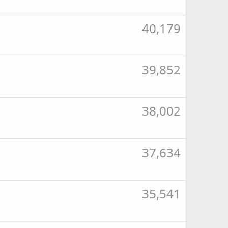
40,179
39,852
38,002
37,634
35,541