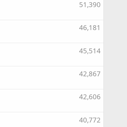
51,390
46,181
45,514
42,867
42,606
40,772