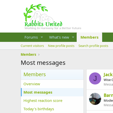
Forums
What's new
Members
Current visitors
New profile posts
Search profile posts
Members
Most messages
Members
Jack
J
Wise 
Overview
Messa
Most messages
Barn
Highest reaction score
Moder
Messa
Today's birthdays