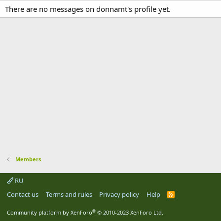
There are no messages on donnamt's profile yet.
Members
RU
Contact us
Terms and rules
Privacy policy
Help
R
S
S
®
Community platform by XenForo
© 2010-2023 XenForo Ltd.