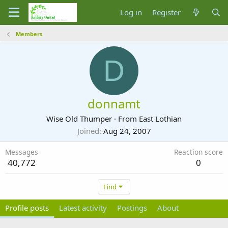
Log in
Register
Members
D
donnamt
Wise Old Thumper
·
From
East Lothian
Joined
Aug 24, 2007
Messages
Reaction score
40,772
0
Find
Profile posts
Latest activity
Postings
About