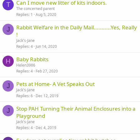
Can I move new litter of kits indoors.
T
The concerned parent
Replies
1
Aug 5, 2020
Rabbit Welfare in the Daily Mail...........Yes, Really
J
!
Jack's-Jane
Replies
4
Jun 14, 2020
Baby Rabbits
H
Helen3986
Replies
4
Feb 27, 2020
Pets at Home- A Vet Speaks Out
J
Jack's-Jane
Replies
6
Dec 12, 2019
Stop PAH Turning Their Animal Enclosures into a
J
Playground
Jack's-Jane
Replies
4
Dec 4, 2019