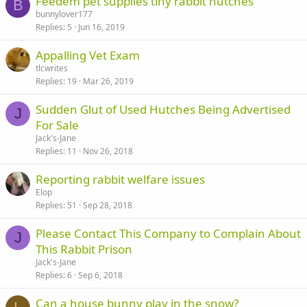
Feedem pet supplies tiny rabbit hutches
B
bunnylover177
Replies
5
Jun 16, 2019
Appalling Vet Exam
tlcwrites
Replies
19
Mar 26, 2019
Sudden Glut of Used Hutches Being Advertised
J
For Sale
Jack's-Jane
Replies
11
Nov 26, 2018
Reporting rabbit welfare issues
Elop
Replies
51
Sep 28, 2018
Please Contact This Company to Complain About
J
This Rabbit Prison
Jack's-Jane
Replies
6
Sep 6, 2018
Can a house bunny play in the snow?