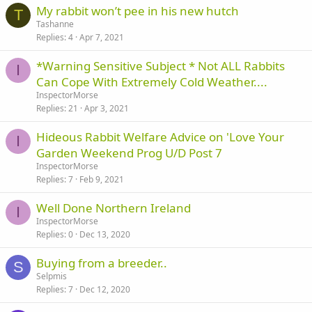
My rabbit won’t pee in his new hutch
T
Tashanne
Replies
4
Apr 7, 2021
*Warning Sensitive Subject * Not ALL Rabbits
I
Can Cope With Extremely Cold Weather....
InspectorMorse
Replies
21
Apr 3, 2021
Hideous Rabbit Welfare Advice on 'Love Your
I
Garden Weekend Prog U/D Post 7
InspectorMorse
Replies
7
Feb 9, 2021
Well Done Northern Ireland
I
InspectorMorse
Replies
0
Dec 13, 2020
Buying from a breeder..
S
Selpmis
Replies
7
Dec 12, 2020