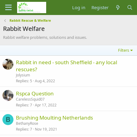
Log in
Register
Rabbit Rescue & Welfare
Rabbit Welfare
Rabbit welfare problems, solutions and issues.
Filters
Rabbit in need - south Sheffield - any local
rescues?
Jolysium
Replies
5
Aug 4, 2022
Rspca Question
CarelessSquid07
Replies
7
Apr 17, 2022
Brushing Moulting Netherlands
B
BethanyRose
Replies
7
Nov 19, 2021