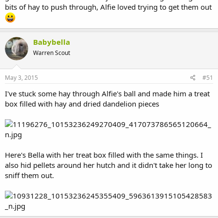
bits of hay to push through, Alfie loved trying to get them out
Babybella
Warren Scout
May 3, 2015
#51
I've stuck some hay through Alfie's ball and made him a treat
box filled with hay and dried dandelion pieces
Here's Bella with her treat box filled with the same things. I
also hid pellets around her hutch and it didn't take her long to
sniff them out.