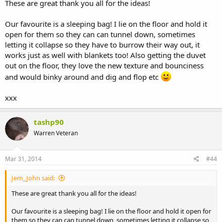
These are great thank you all for the ideas!
Our favourite is a sleeping bag! I lie on the floor and hold it
open for them so they can can tunnel down, sometimes
letting it collapse so they have to burrow their way out, it
works just as well with blankets too! Also getting the duvet
out on the floor, they love the new texture and bounciness
and would binky around and dig and flop etc
xxx
tashp90
Warren Veteran
Mar 31, 2014
#44
Jem_John said:
These are great thank you all for the ideas!
Our favourite is a sleeping bag! I lie on the floor and hold it open for
them so they can can tunnel down, sometimes letting it collapse so