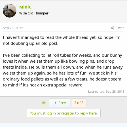
MiniC
Wise Old Thumper
Sep 28, 2015
#52
I haven't managed to read the whole thread yet, so hope i'm
not doubling up an old post.
I've been collecting toilet roll tubes for weeks, and our bunny
loves it when we set them up like bowling pins, and drop
treats inside. He pulls them all down, and when he runs away,
we set them up again, so he has lots of fun! We stick in his
ordinary food pellets as well as a few treats, he doesn't seem
to mind if it's not an extra special reward.
Last edited:
Sep 28, 2015
First
Prev
3 of 3
You must log in or register to reply here.