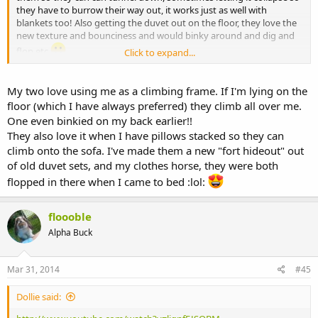
they have to burrow their way out, it works just as well with
blankets too! Also getting the duvet out on the floor, they love the
new texture and bounciness and would binky around and dig and
flop etc
Click to expand...
xxx
My two love using me as a climbing frame. If I'm lying on the
floor (which I have always preferred) they climb all over me.
One even binkied on my back earlier!!
They also love it when I have pillows stacked so they can
climb onto the sofa. I've made them a new "fort hideout" out
of old duvet sets, and my clothes horse, they were both
flopped in there when I came to bed :lol:
floooble
Alpha Buck
Mar 31, 2014
#45
Dollie said: