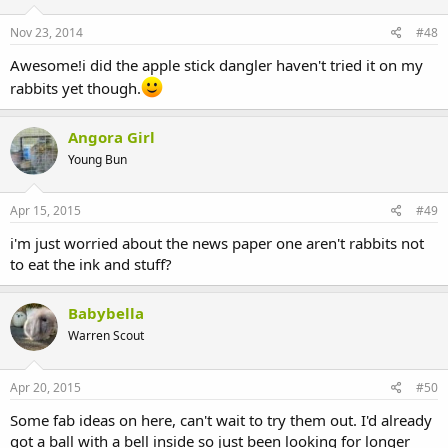
Nov 23, 2014
#48
Awesome!i did the apple stick dangler haven't tried it on my
rabbits yet though.
Angora Girl
Young Bun
Apr 15, 2015
#49
i'm just worried about the news paper one aren't rabbits not
to eat the ink and stuff?
Babybella
Warren Scout
Apr 20, 2015
#50
Some fab ideas on here, can't wait to try them out. I'd already
got a ball with a bell inside so just been looking for longer