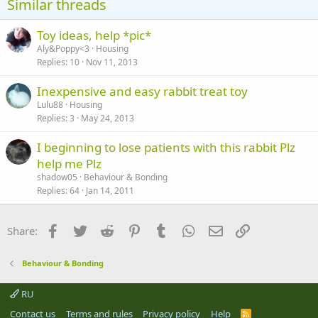
Similar threads
Toy ideas, help *pic*
Aly&Poppy<3
Housing
Replies
10
Nov 11, 2013
Inexpensive and easy rabbit treat toy
Lulu88
Housing
Replies
3
May 24, 2013
I beginning to lose patients with this rabbit Plz
help me Plz
shadow05
Behaviour & Bonding
Replies
64
Jan 14, 2011
Facebook
Twitter
Reddit
Pinterest
Tumblr
WhatsApp
Email
Link
Share:
Behaviour & Bonding
RU
Contact us
Terms and rules
Privacy policy
Help
R