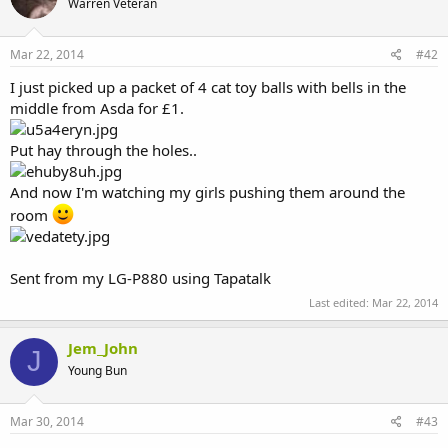
Warren Veteran
Mar 22, 2014
#42
I just picked up a packet of 4 cat toy balls with bells in the
middle from Asda for £1.
Put hay through the holes..
And now I'm watching my girls pushing them around the
room
Sent from my LG-P880 using Tapatalk
Last edited:
Mar 22, 2014
Jem_John
J
Young Bun
Mar 30, 2014
#43