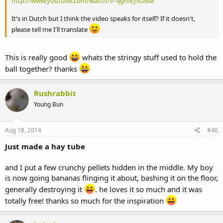
http://www.youtube.com/watch?v=ljgnfEJSOBM
It's in Dutch but I think the video speaks for itself? If it doesn't,
please tell me I'll translate
This is really good
whats the stringy stuff used to hold the
ball together? thanks
Rushrabbit
Young Bun
Aug 18, 2014
#46
Just made a hay tube
and I put a few crunchy pellets hidden in the middle. My boy
is now going bananas flinging it about, bashing it on the floor,
generally destroying it
. he loves it so much and it was
totally free! thanks so much for the inspiration