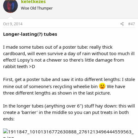
keletkezes
Wise Old Thumper
Oct 9, 2014
#47
Longer-lasting(?) tubes
I made some tubes out of a poster tube: really thick
cardboard, will even survive a day of rain without too much ill
effect! Lopsy's not a chewer so there's little damage from
rabbit teeth >D
First, get a poster tube and saw it into different lengths: I stole
mine out of someone's recycling wheelie bin
We have
three different lengths as shown in the last picture.
In the longer tubes (anything over 6") stuff hay down: this will
create a 'barrier' in the middle so you can put treats in both
ends: