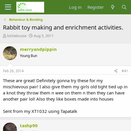
Log in
Register
Behaviour & Bonding
Rabbit toy making and enrichment activities.
T
S
lottielouise
Aug 5, 2011
h
t
r
a
merryandpippin
e
r
Young Bun
a
t
d
d
s
a
Feb 26, 2014
#41
t
t
a
e
These are great! Definitely gonna try these for my
r
mischievous pair! I also give them my girls old tight tied up in
t
a knot they throw them n wee on them n then they can have
e
another pair lol! Also they like boxes made into houses
r
Sent from my XT1032 using Tapatalk
tashp90