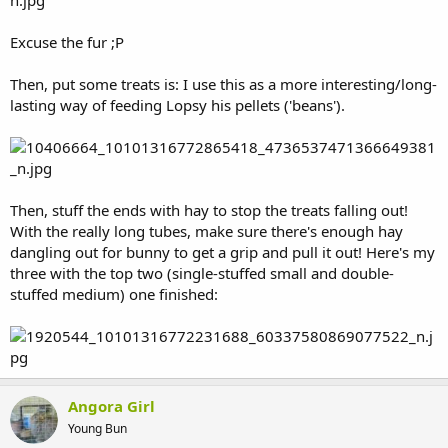
Excuse the fur ;P
Then, put some treats is: I use this as a more interesting/long-
lasting way of feeding Lopsy his pellets ('beans').
Then, stuff the ends with hay to stop the treats falling out!
With the really long tubes, make sure there's enough hay
dangling out for bunny to get a grip and pull it out! Here's my
three with the top two (single-stuffed small and double-
stuffed medium) one finished:
Angora Girl
Young Bun