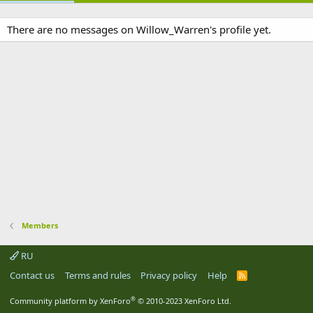
There are no messages on Willow_Warren's profile yet.
Members
RU
Contact us
Terms and rules
Privacy policy
Help
R
S
S
®
Community platform by XenForo
© 2010-2023 XenForo Ltd.