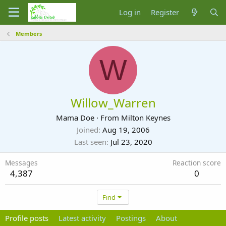
Log in
Register
Members
W
Willow_Warren
Mama Doe
·
From
Milton Keynes
Joined
Aug 19, 2006
Last seen
Jul 23, 2020
Messages
Reaction score
4,387
0
Find
Profile posts
Latest activity
Postings
About