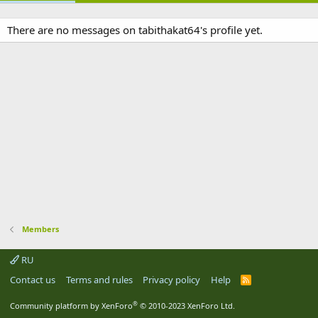
There are no messages on tabithakat64's profile yet.
Members
RU
Contact us
Terms and rules
Privacy policy
Help
R
S
S
®
Community platform by XenForo
© 2010-2023 XenForo Ltd.