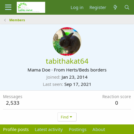
Log in
Register
Members
tabithakat64
Mama Doe
·
From
Herts/Beds borders
Joined
Jan 23, 2014
Last seen
Sep 17, 2021
Messages
Reaction score
2,533
0
Find
Profile posts
Latest activity
Postings
About