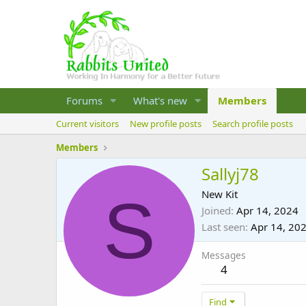
Forums
What's new
Members
Current visitors
New profile posts
Search profile posts
Members
Sallyj78
S
New Kit
Joined
Apr 14, 2024
Last seen
Apr 14, 20
Messages
4
Find