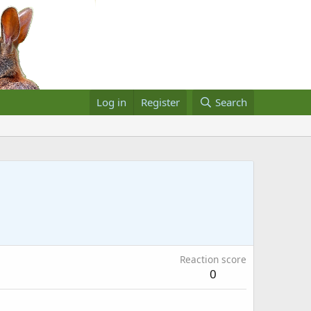
Log in
Register
Search
Reaction score
0