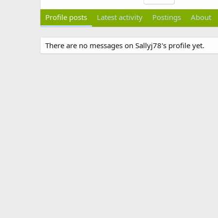
Profile posts
Latest activity
Postings
About
There are no messages on Sallyj78's profile yet.