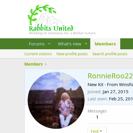
Forums
What's new
Members
Current visitors
New profile posts
Search profile posts
Members
RonnieRoo22
New Kit
·
From
Winsfo
Joined
Jan 27, 2015
Last seen
Feb 25, 20
Messages
1
Find