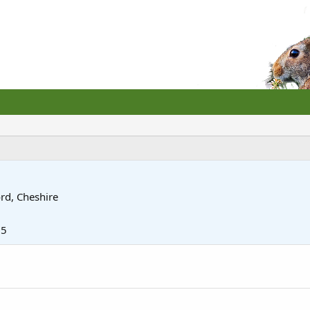
rd, Cheshire
15