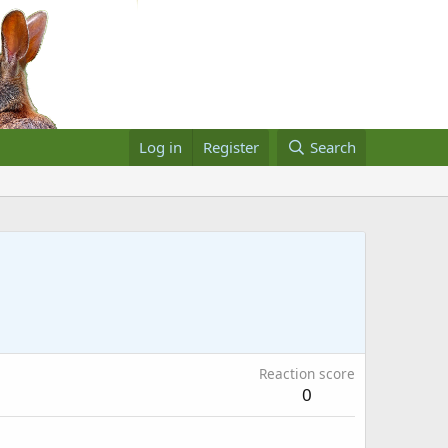
Log in
Register
Search
Reaction score
0