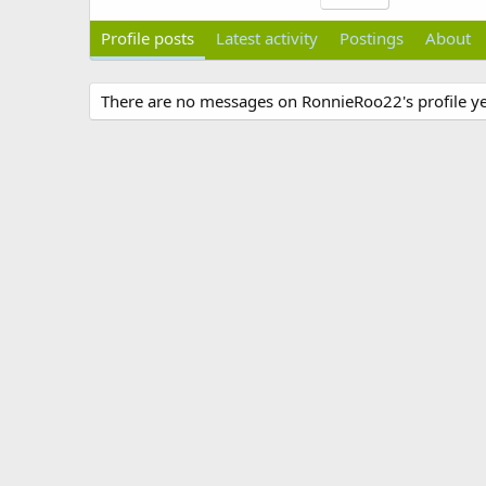
Profile posts
Latest activity
Postings
About
There are no messages on RonnieRoo22's profile ye