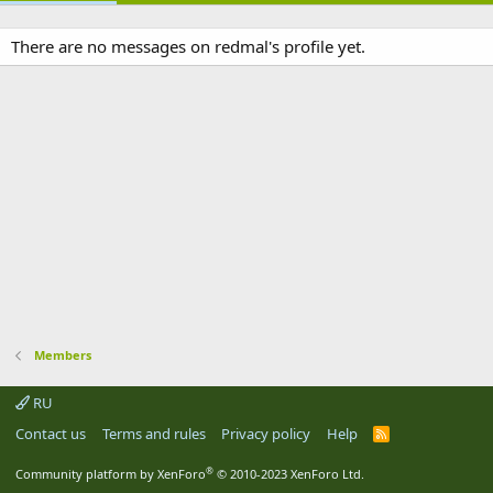
There are no messages on redmal's profile yet.
Members
RU
Contact us
Terms and rules
Privacy policy
Help
R
S
S
®
Community platform by XenForo
© 2010-2023 XenForo Ltd.