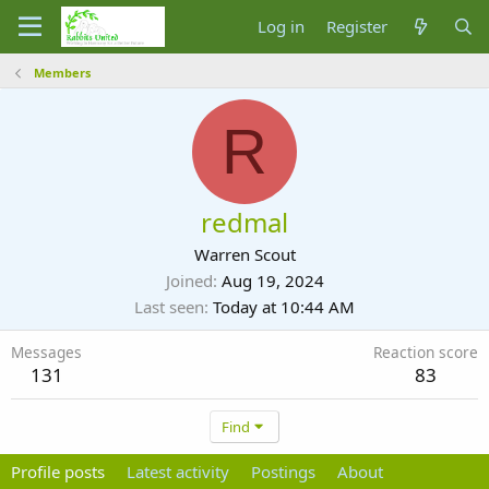
Log in
Register
Members
R
redmal
Warren Scout
Joined
Aug 19, 2024
Last seen
Today at 10:44 AM
Messages
Reaction score
131
83
Find
Profile posts
Latest activity
Postings
About