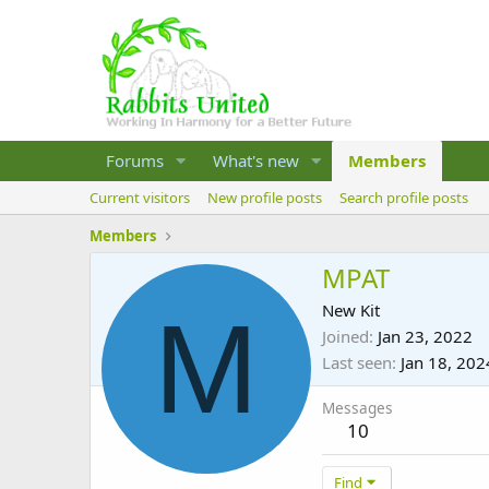
Forums
What's new
Members
Current visitors
New profile posts
Search profile posts
Members
MPAT
M
New Kit
Joined
Jan 23, 2022
Last seen
Jan 18, 202
Messages
10
Find