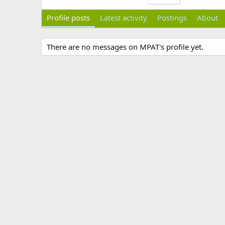
Profile posts
Latest activity
Postings
About
There are no messages on MPAT's profile yet.