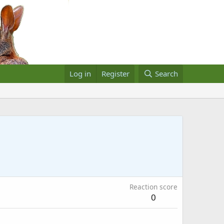
Log in
Register
Search
Reaction score
0