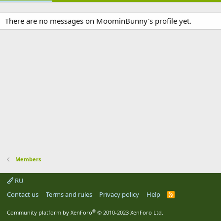
There are no messages on MoominBunny's profile yet.
Members
RU
Contact us
Terms and rules
Privacy policy
Help
R
S
S
®
Community platform by XenForo
© 2010-2023 XenForo Ltd.