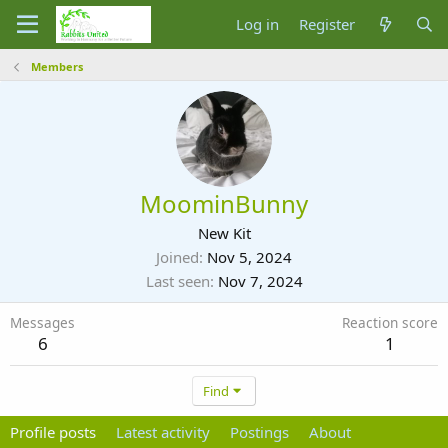
Log in
Register
Members
MoominBunny
New Kit
Joined
Nov 5, 2024
Last seen
Nov 7, 2024
Messages
Reaction score
6
1
Find
Profile posts
Latest activity
Postings
About