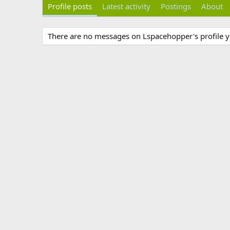
Profile posts
Latest activity
Postings
About
There are no messages on Lspacehopper's profile y