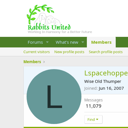
Forums
What's new
Members
Current visitors
New profile posts
Search profile posts
Members
Lspacehoppe
L
Wise Old Thumper
Joined
Jun 16, 2007
Messages
11,079
Find