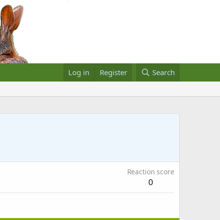
Log in
Register
Search
Reaction score
0