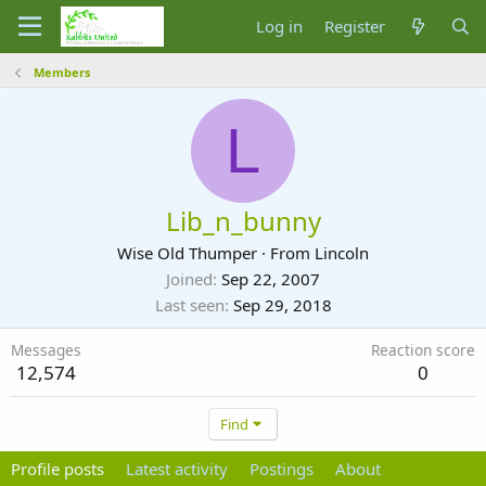
Log in
Register
Members
L
Lib_n_bunny
Wise Old Thumper
·
From
Lincoln
Joined
Sep 22, 2007
Last seen
Sep 29, 2018
Messages
Reaction score
12,574
0
Find
Profile posts
Latest activity
Postings
About