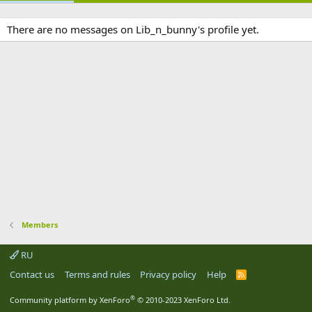
There are no messages on Lib_n_bunny's profile yet.
Members
RU
Contact us
Terms and rules
Privacy policy
Help
R
S
S
®
Community platform by XenForo
© 2010-2023 XenForo Ltd.