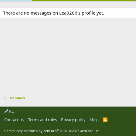
There are no messages on Lea0206's profile yet.
Members
RU
Contact us
Terms and rules
Privacy policy
Help
R
S
S
®
Community platform by XenForo
© 2010-2023 XenForo Ltd.