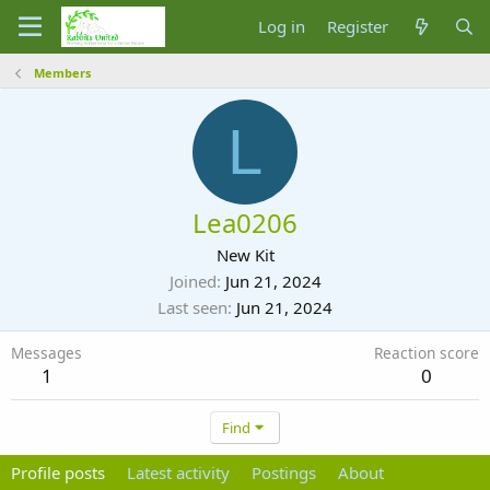
Log in
Register
Members
L
Lea0206
New Kit
Joined
Jun 21, 2024
Last seen
Jun 21, 2024
Messages
Reaction score
1
0
Find
Profile posts
Latest activity
Postings
About