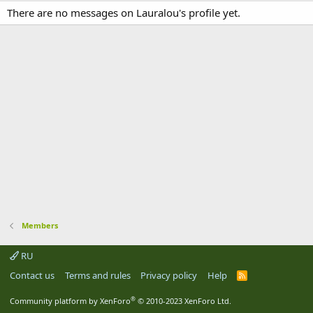
There are no messages on Lauralou's profile yet.
Members
RU
Contact us
Terms and rules
Privacy policy
Help
R
S
S
®
Community platform by XenForo
© 2010-2023 XenForo Ltd.