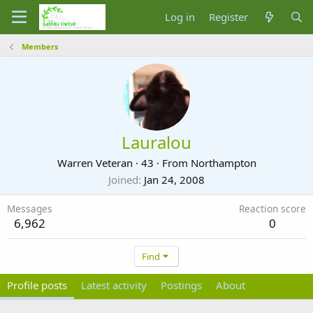
Log in
Register
Members
Lauralou
Warren Veteran
·
43
·
From
Northampton
Joined
Jan 24, 2008
Messages
Reaction score
6,962
0
Find
Profile posts
Latest activity
Postings
About