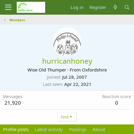
Log in
Register
Members
hurricanhoney
Wise Old Thumper
·
From
Oxfordshire
Joined
Jul 28, 2007
Last seen
Apr 22, 2021
Messages
Reaction score
21,920
0
Find
Profile posts
Latest activity
Postings
About