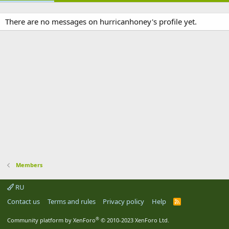
There are no messages on hurricanhoney's profile yet.
Members
RU
Contact us
Terms and rules
Privacy policy
Help
R
S
S
®
Community platform by XenForo
© 2010-2023 XenForo Ltd.