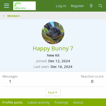
Log in
Register
Members
Happy Bunny 7
New Kit
Joined
Dec 12, 2024
Last seen
Dec 16, 2024
Messages
Reaction score
1
0
Find
Profile posts
Latest activity
Postings
About