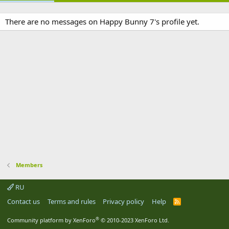
There are no messages on Happy Bunny 7's profile yet.
Members
RU
Contact us
Terms and rules
Privacy policy
Help
R
S
S
®
Community platform by XenForo
© 2010-2023 XenForo Ltd.