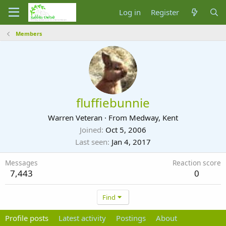
Log in
Register
Members
fluffiebunnie
Warren Veteran
·
From
Medway, Kent
Joined
Oct 5, 2006
Last seen
Jan 4, 2017
Messages
Reaction score
7,443
0
Find
Profile posts
Latest activity
Postings
About