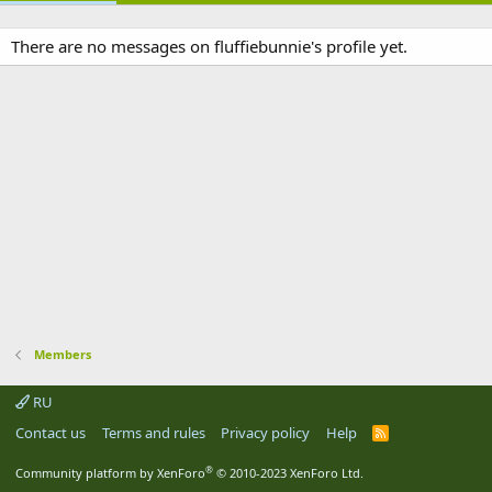
There are no messages on fluffiebunnie's profile yet.
Members
RU
Contact us
Terms and rules
Privacy policy
Help
R
S
S
®
Community platform by XenForo
© 2010-2023 XenForo Ltd.