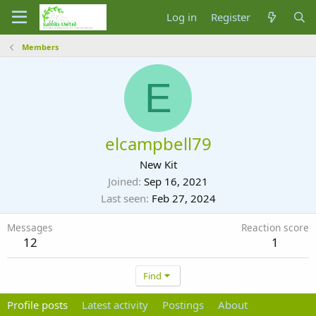
Log in
Register
Members
E
elcampbell79
New Kit
Joined
Sep 16, 2021
Last seen
Feb 27, 2024
Messages
Reaction score
12
1
Find
Profile posts
Latest activity
Postings
About