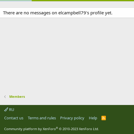
There are no messages on elcampbell79's profile yet.
Members
RU
Contact us
Terms and rules
Privacy policy
Help
R
S
S
®
Community platform by XenForo
© 2010-2023 XenForo Ltd.