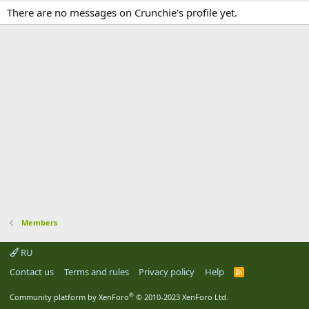
There are no messages on Crunchie's profile yet.
Members
RU
Contact us
Terms and rules
Privacy policy
Help
R
S
S
®
Community platform by XenForo
© 2010-2023 XenForo Ltd.