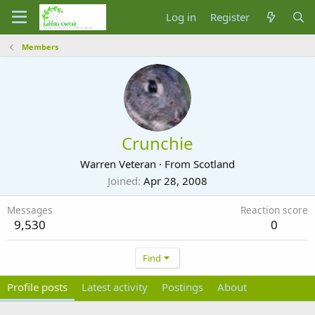
Log in
Register
Members
Crunchie
Warren Veteran
·
From
Scotland
Joined
Apr 28, 2008
Messages
Reaction score
9,530
0
Find
Profile posts
Latest activity
Postings
About