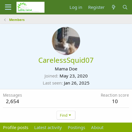
Log in
Register
Members
CarelessSquid07
Mama Doe
Joined
May 23, 2020
Last seen
Jan 26, 2025
Messages
Reaction score
2,654
10
Find
Profile posts
Latest activity
Postings
About