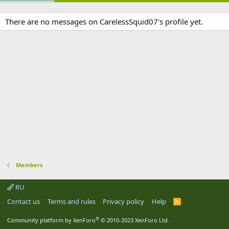
There are no messages on CarelessSquid07's profile yet.
Members
RU
Contact us
Terms and rules
Privacy policy
Help
R
S
S
®
Community platform by XenForo
© 2010-2023 XenForo Ltd.